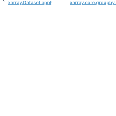
xarray.Dataset.apply
xarray.core.groupby