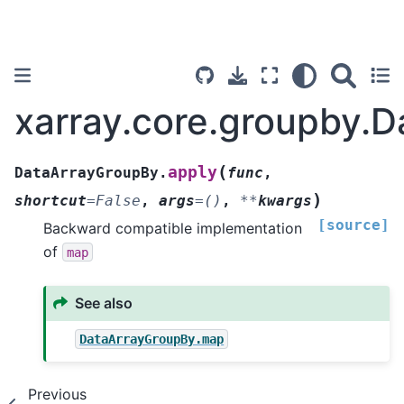
xarray.core.groupby.
(
apply
DataArrayGroupBy.
func
,
)
shortcut
=
False
,
args
=
()
,
**
kwargs
[source]
Backward compatible implementation
of
map
See also
DataArrayGroupBy.map
Previous