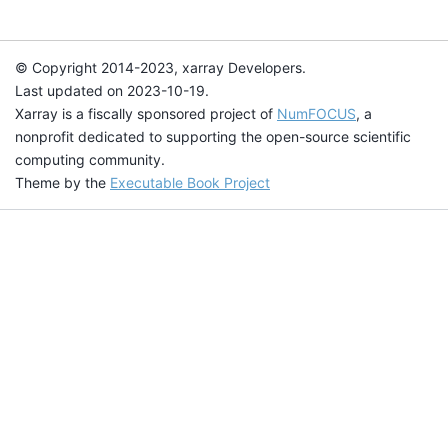
© Copyright 2014-2023, xarray Developers.
Last updated on 2023-10-19.
Xarray is a fiscally sponsored project of
NumFOCUS
, a
nonprofit dedicated to supporting the open-source scientific
computing community.
Theme by the
Executable Book Project