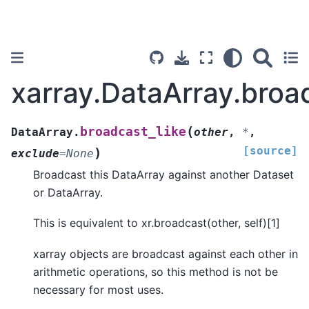
xarray.DataArray.broa
(
broadcast_like
DataArray.
other
,
*
,
[source]
)
exclude
=
None
Broadcast this DataArray against another Dataset
or DataArray.
This is equivalent to xr.broadcast(other, self)[1]
xarray objects are broadcast against each other in
arithmetic operations, so this method is not be
necessary for most uses.