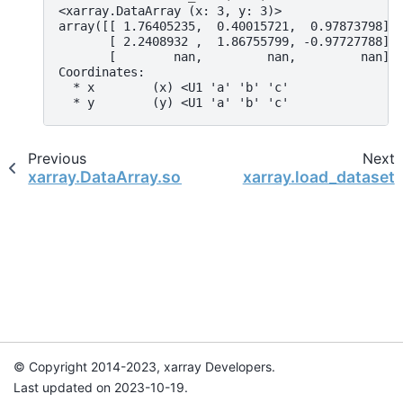
<xarray.DataArray (x: 3, y: 3)>
array([[ 1.76405235,  0.40015721,  0.97873798],
       [ 2.2408932 ,  1.86755799, -0.97727788],
       [        nan,         nan,         nan]]
Coordinates:
  * x        (x) <U1 'a' 'b' 'c'
  * y        (y) <U1 'a' 'b' 'c'
Previous
Next
xarray.DataArray.sortby
xarray.load_dataset
© Copyright 2014-2023, xarray Developers.
Last updated on 2023-10-19.