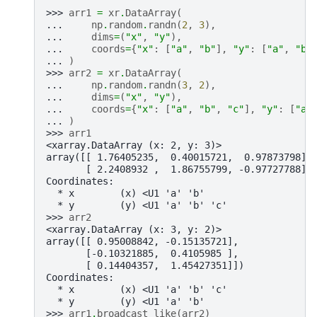
>>> 
arr1
=
xr
.
DataArray
(
... 
np
.
random
.
randn
(
2
,
3
),
... 
dims
=
(
"x"
,
"y"
),
... 
coords
=
{
"x"
:
[
"a"
,
"b"
],
"y"
:
[
"a"
,
"b"
... 
)
>>> 
arr2
=
xr
.
DataArray
(
... 
np
.
random
.
randn
(
3
,
2
),
... 
dims
=
(
"x"
,
"y"
),
... 
coords
=
{
"x"
:
[
"a"
,
"b"
,
"c"
],
"y"
:
[
"a"
... 
)
>>> 
arr1
<xarray.DataArray (x: 2, y: 3)>
array([[ 1.76405235,  0.40015721,  0.97873798],
       [ 2.2408932 ,  1.86755799, -0.97727788]]
Coordinates:
  * x        (x) <U1 'a' 'b'
  * y        (y) <U1 'a' 'b' 'c'
>>> 
arr2
<xarray.DataArray (x: 3, y: 2)>
array([[ 0.95008842, -0.15135721],
       [-0.10321885,  0.4105985 ],
       [ 0.14404357,  1.45427351]])
Coordinates:
  * x        (x) <U1 'a' 'b' 'c'
  * y        (y) <U1 'a' 'b'
>>> 
arr1
.
broadcast_like
(
arr2
)