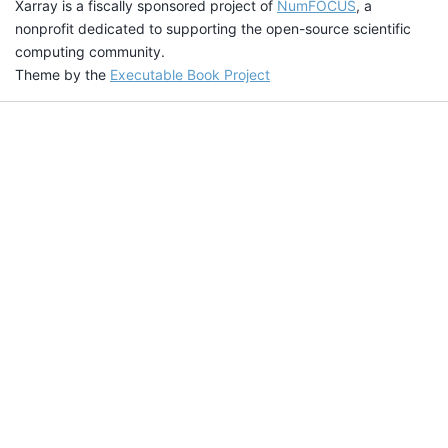
Xarray is a fiscally sponsored project of
NumFOCUS
, a
nonprofit dedicated to supporting the open-source scientific
computing community.
Theme by the
Executable Book Project