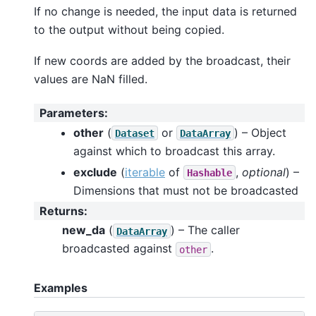
If no change is needed, the input data is returned
to the output without being copied.
If new coords are added by the broadcast, their
values are NaN filled.
Parameters
:
other
(
or
) – Object
Dataset
DataArray
against which to broadcast this array.
exclude
(
iterable
of
,
optional
) –
Hashable
Dimensions that must not be broadcasted
Returns
:
new_da
(
) – The caller
DataArray
broadcasted against
.
other
Examples