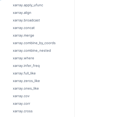
xarray.apply_ufunc
xarray.align
xarray.broadcast
xarray.concat
xarray.merge
xarray.combine_by_coords
xarray.combine_nested
xarray.where
xarray.infer_freq
xarray.full_like
xarray.zeros_like
xarray.ones_like
xarray.cov
xarray.corr
xarray.cross