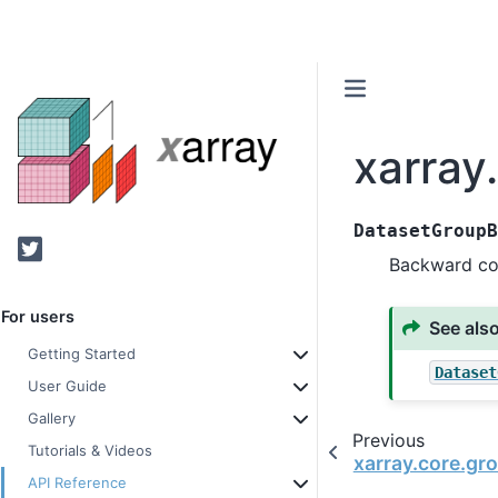
xarray
DatasetGroup
Twitter
Backward co
For users
See als
Getting Started
Dataset
User Guide
Gallery
Previous
Tutorials & Videos
xarray.core.gr
API Reference