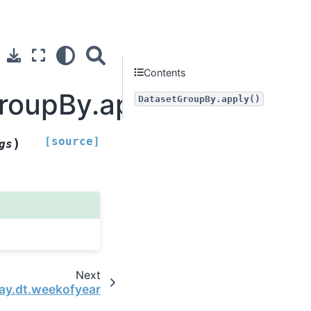
Contents
GroupBy.apply
DatasetGroupBy.apply()
[source]
)
gs
Next
ay.dt.weekofyear