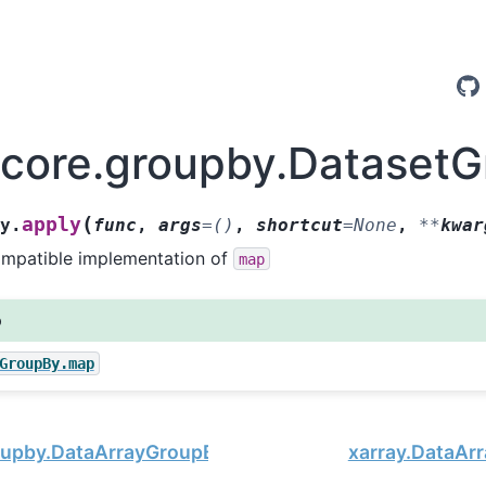
.core.groupby.Dataset
(
apply
By.
func
,
args
=
()
,
shortcut
=
None
,
**
kwar
mpatible implementation of
map
o
GroupBy.map
oupby.DataArrayGroupBy.apply
xarray.DataArr