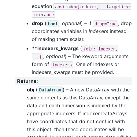
equation
abs(index[indexer]
-
target)
<=
.
tolerance
drop
(
,
optional
) – If
, drop
bool
drop=True
coordinates variables in
indexers
instead
of making them scalar.
**indexers_kwargs
(
{dim:
indexer,
,
optional
) – The keyword arguments
...}
form of
. One of indexers or
indexers
indexers_kwargs must be provided.
Returns
:
obj
(
) – A new DataArray with the
DataArray
same contents as this DataArray, except the
data and each dimension is indexed by the
appropriate indexers. If indexer DataArrays
have coordinates that do not conflict with
this object, then these coordinates will be