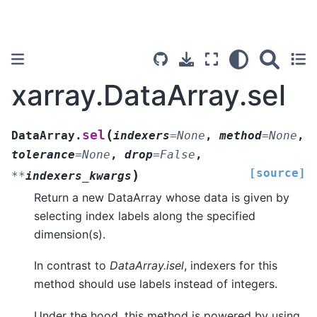
xarray.DataArray.sel
(
sel
DataArray.
indexers
=
None
,
method
=
None
,
tolerance
=
None
,
drop
=
False
,
[source]
)
**
indexers_kwargs
Return a new DataArray whose data is given by
selecting index labels along the specified
dimension(s).
In contrast to
DataArray.isel
, indexers for this
method should use labels instead of integers.
Under the hood, this method is powered by using