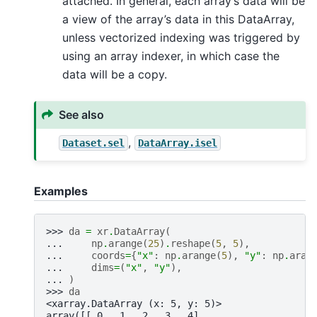
attached. In general, each array’s data will be
a view of the array’s data in this DataArray,
unless vectorized indexing was triggered by
using an array indexer, in which case the
data will be a copy.
See also
,
Dataset.sel
DataArray.isel
Examples
>>> 
da
=
xr
.
DataArray
(
... 
np
.
arange
(
25
)
.
reshape
(
5
,
5
),
... 
coords
=
{
"x"
:
np
.
arange
(
5
),
"y"
:
np
.
aran
... 
dims
=
(
"x"
,
"y"
),
... 
)
>>> 
da
<xarray.DataArray (x: 5, y: 5)>
array([[ 0,  1,  2,  3,  4],