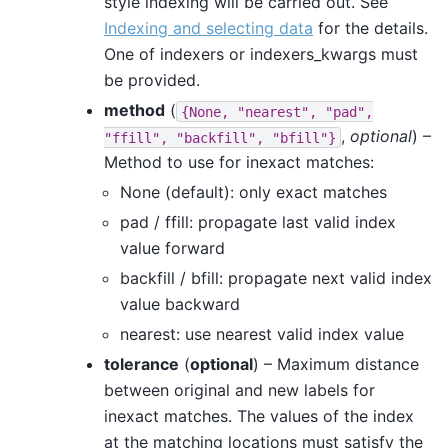
style indexing will be carried out. See
Indexing and selecting data
for the details.
One of indexers or indexers_kwargs must
be provided.
method
(
{None,
"nearest",
"pad",
,
optional
) –
"ffill",
"backfill",
"bfill"}
Method to use for inexact matches:
None (default): only exact matches
pad / ffill: propagate last valid index
value forward
backfill / bfill: propagate next valid index
value backward
nearest: use nearest valid index value
tolerance
(
optional
) – Maximum distance
between original and new labels for
inexact matches. The values of the index
at the matching locations must satisfy the