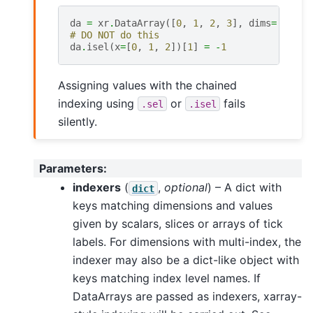
da
=
xr
.
DataArray
([
0
,
1
,
2
,
3
],
dims
=
[
'x'
])
# DO NOT do this
da
.
isel
(
x
=
[
0
,
1
,
2
])[
1
]
=
-
1
Assigning values with the chained
indexing using
or
fails
.sel
.isel
silently.
Parameters
:
indexers
(
,
optional
) – A dict with
dict
keys matching dimensions and values
given by scalars, slices or arrays of tick
labels. For dimensions with multi-index, the
indexer may also be a dict-like object with
keys matching index level names. If
DataArrays are passed as indexers, xarray-