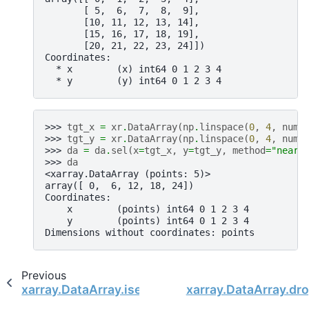
       [ 5,  6,  7,  8,  9],
       [10, 11, 12, 13, 14],
       [15, 16, 17, 18, 19],
       [20, 21, 22, 23, 24]])
Coordinates:
  * x        (x) int64 0 1 2 3 4
  * y        (y) int64 0 1 2 3 4
>>> 
tgt_x
=
xr
.
DataArray
(
np
.
linspace
(
0
,
4
,
num
=
>>> 
tgt_y
=
xr
.
DataArray
(
np
.
linspace
(
0
,
4
,
num
=
>>> 
da
=
da
.
sel
(
x
=
tgt_x
,
y
=
tgt_y
,
method
=
"neare
>>> 
da
<xarray.DataArray (points: 5)>
array([ 0,  6, 12, 18, 24])
Coordinates:
    x        (points) int64 0 1 2 3 4
    y        (points) int64 0 1 2 3 4
Dimensions without coordinates: points
Previous
xarray.DataArray.isel
xarray.DataArray.dro