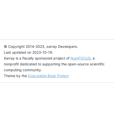
© Copyright 2014-2023, xarray Developers.
Last updated on 2023-10-19.
Xarray is a fiscally sponsored project of
NumFOCUS
, a
nonprofit dedicated to supporting the open-source scientific
computing community.
Theme by the
Executable Book Project