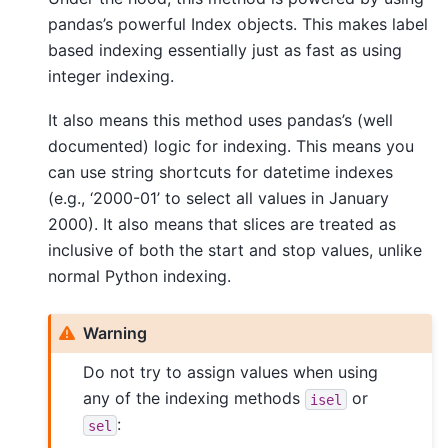
pandas’s powerful Index objects. This makes label
based indexing essentially just as fast as using
integer indexing.
It also means this method uses pandas’s (well
documented) logic for indexing. This means you
can use string shortcuts for datetime indexes
(e.g., ‘2000-01’ to select all values in January
2000). It also means that slices are treated as
inclusive of both the start and stop values, unlike
normal Python indexing.
Warning
Do not try to assign values when using
any of the indexing methods
or
isel
:
sel