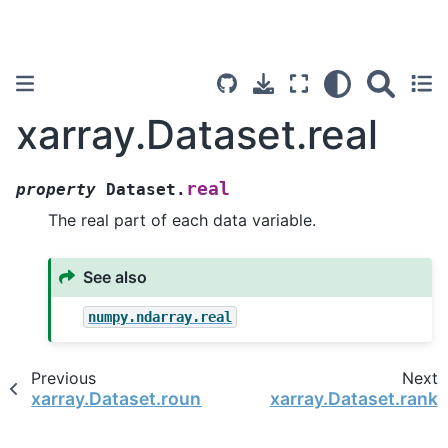
xarray.Dataset.real
real
property
Dataset.
The real part of each data variable.
See also
numpy.ndarray.real
Previous
Next
xarray.Dataset.round
xarray.Dataset.rank