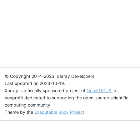
© Copyright 2014-2023, xarray Developers.
Last updated on 2023-10-19.
Xarray is a fiscally sponsored project of
NumFOCUS
, a
nonprofit dedicated to supporting the open-source scientific
computing community.
Theme by the
Executable Book Project