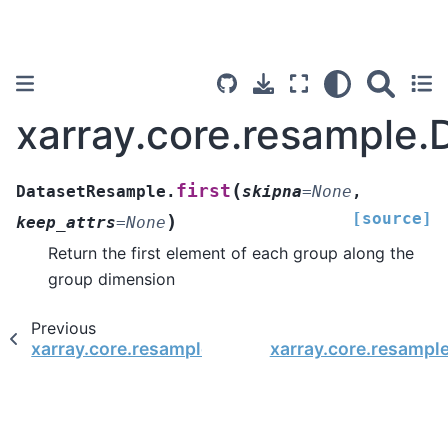
xarray.core.resample.
(
first
DatasetResample.
skipna
=
None
,
[source]
)
keep_attrs
=
None
Return the first element of each group along the
group dimension
Previous
xarray.core.resample.DatasetResample.fillna
xarray.core.resampl