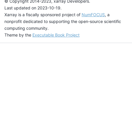
© Copyright 2014-2023, xarray Developers.
Last updated on 2023-10-19.
Xarray is a fiscally sponsored project of
NumFOCUS
, a
nonprofit dedicated to supporting the open-source scientific
computing community.
Theme by the
Executable Book Project