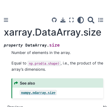
xarray.DataArray.size
size
property
DataArray.
Number of elements in the array.
Equal to
, i.e., the product of the
np.prod(a.shape)
array’s dimensions.
See also
numpy.ndarray.size