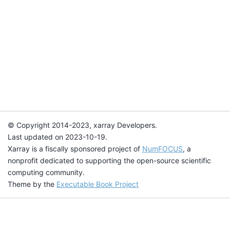
© Copyright 2014-2023, xarray Developers.
Last updated on 2023-10-19.
Xarray is a fiscally sponsored project of
NumFOCUS
, a
nonprofit dedicated to supporting the open-source scientific
computing community.
Theme by the
Executable Book Project