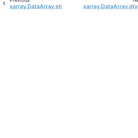
Previous
N
xarray.DataArray.shape
xarray.DataArray.dt