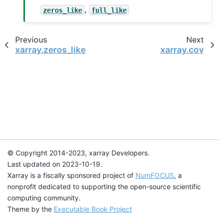
,
zeros_like
full_like
Previous
Next
xarray.zeros_like
xarray.cov
© Copyright 2014-2023, xarray Developers.
Last updated on 2023-10-19.
Xarray is a fiscally sponsored project of
NumFOCUS
, a
nonprofit dedicated to supporting the open-source scientific
computing community.
Theme by the
Executable Book Project