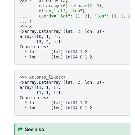
>>> 
x
=
xr
.
DataArray
(
... 
np
.
arange
(
6
)
.
reshape
(
2
,
3
),
... 
dims
=
[
"lat"
,
"lon"
],
... 
coords
=
{
"lat"
:
[
1
,
2
],
"lon"
:
[
0
,
1
,
2
]
... 
)
>>> 
x
<xarray.DataArray (lat: 2, lon: 3)>
array([[0, 1, 2],
       [3, 4, 5]])
Coordinates:
  * lat      (lat) int64 1 2
  * lon      (lon) int64 0 1 2
>>> 
xr
.
ones_like
(
x
)
<xarray.DataArray (lat: 2, lon: 3)>
array([[1, 1, 1],
       [1, 1, 1]])
Coordinates:
  * lat      (lat) int64 1 2
  * lon      (lon) int64 0 1 2
See also