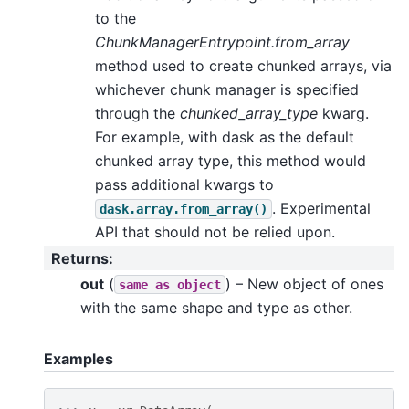
to the
ChunkManagerEntrypoint.from_array
method used to create chunked arrays, via
whichever chunk manager is specified
through the
chunked_array_type
kwarg.
For example, with dask as the default
chunked array type, this method would
pass additional kwargs to
. Experimental
dask.array.from_array()
API that should not be relied upon.
Returns
:
out
(
) – New object of ones
same
as
object
with the same shape and type as other.
Examples