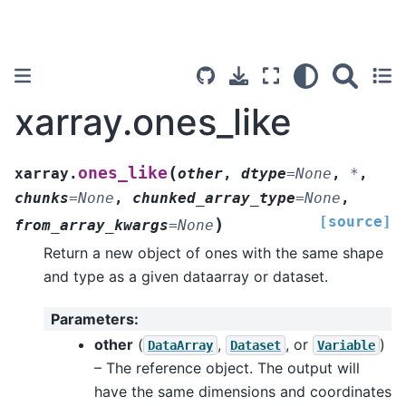
xarray.ones_like
(
ones_like
xarray.
other
,
dtype
=
None
,
*
,
chunks
=
None
,
chunked_array_type
=
None
,
[source]
)
from_array_kwargs
=
None
Return a new object of ones with the same shape
and type as a given dataarray or dataset.
Parameters
:
other
(
,
, or
)
DataArray
Dataset
Variable
– The reference object. The output will
have the same dimensions and coordinates