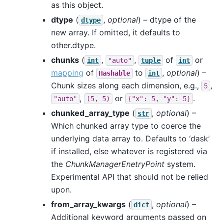
as this object.
dtype
(
,
optional
) – dtype of the
dtype
new array. If omitted, it defaults to
other.dtype.
chunks
(
,
,
of
or
int
"auto"
tuple
int
mapping
of
to
,
optional
) –
Hashable
int
Chunk sizes along each dimension, e.g.,
,
5
,
or
.
"auto"
(5,
5)
{"x":
5,
"y":
5}
chunked_array_type
(
,
optional
) –
str
Which chunked array type to coerce the
underlying data array to. Defaults to ‘dask’
if installed, else whatever is registered via
the
ChunkManagerEnetryPoint
system.
Experimental API that should not be relied
upon.
from_array_kwargs
(
,
optional
) –
dict
Additional keyword arguments passed on