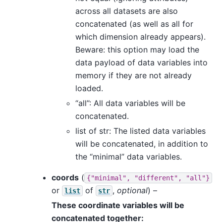
across all datasets are also
concatenated (as well as all for
which dimension already appears).
Beware: this option may load the
data payload of data variables into
memory if they are not already
loaded.
“all”: All data variables will be
concatenated.
list of str: The listed data variables
will be concatenated, in addition to
the “minimal” data variables.
coords
(
{"minimal",
"different",
"all"}
or
of
,
optional
) –
list
str
These coordinate variables will be
concatenated together: