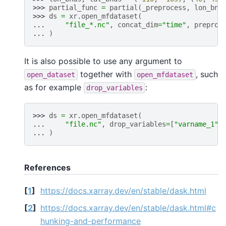
>>> 
partial_func
=
partial
(
_preprocess
,
lon_bnd
>>> 
ds
=
xr
.
open_mfdataset
(
... 
"file_*.nc"
,
concat_dim
=
"time"
,
preproc
... 
)
It is also possible to use any argument to
together with
, such
open_dataset
open_mfdataset
as for example
:
drop_variables
>>> 
ds
=
xr
.
open_mfdataset
(
... 
"file.nc"
,
drop_variables
=
[
"varname_1"
,
... 
)
References
[
1
]
https://docs.xarray.dev/en/stable/dask.html
[
2
]
https://docs.xarray.dev/en/stable/dask.html#c
hunking-and-performance