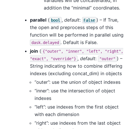
variables will be concatenated, in
addition the “minimal” coordinates.
parallel
(
,
default
:
) – If True,
bool
False
the open and preprocess steps of this
function will be performed in parallel using
. Default is False.
dask.delayed
join
(
{"outer",
"inner",
"left",
"right",
,
default
:
) –
"exact",
"override"}
"outer"
String indicating how to combine differing
indexes (excluding concat_dim) in objects
“outer”: use the union of object indexes
“inner”: use the intersection of object
indexes
“left”: use indexes from the first object
with each dimension
“right”: use indexes from the last object