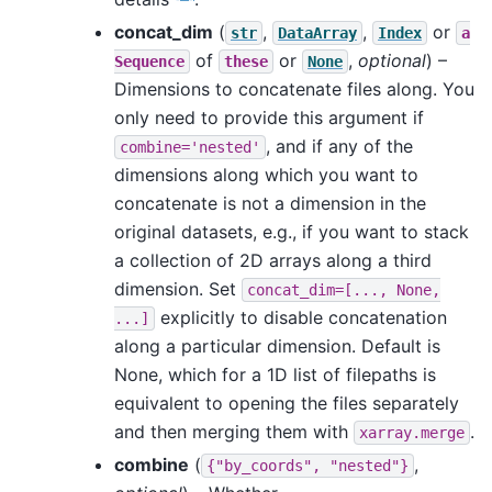
concat_dim
(
,
,
or
str
DataArray
Index
a
of
or
,
optional
) –
Sequence
these
None
Dimensions to concatenate files along. You
only need to provide this argument if
, and if any of the
combine='nested'
dimensions along which you want to
concatenate is not a dimension in the
original datasets, e.g., if you want to stack
a collection of 2D arrays along a third
dimension. Set
concat_dim=[...,
None,
explicitly to disable concatenation
...]
along a particular dimension. Default is
None, which for a 1D list of filepaths is
equivalent to opening the files separately
and then merging them with
.
xarray.merge
combine
(
,
{"by_coords",
"nested"}