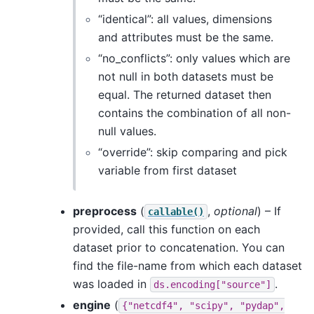
“identical”: all values, dimensions
and attributes must be the same.
“no_conflicts”: only values which are
not null in both datasets must be
equal. The returned dataset then
contains the combination of all non-
null values.
“override”: skip comparing and pick
variable from first dataset
preprocess
(
,
optional
) – If
callable()
provided, call this function on each
dataset prior to concatenation. You can
find the file-name from which each dataset
was loaded in
.
ds.encoding["source"]
engine
(
{"netcdf4",
"scipy",
"pydap",