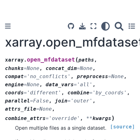
xarray.open_mfdatase
(
open_mfdataset
xarray.
paths
,
chunks
=
None
,
concat_dim
=
None
,
compat
=
'no_conflicts'
,
preprocess
=
None
,
engine
=
None
,
data_vars
=
'all'
,
coords
=
'different'
,
combine
=
'by_coords'
,
parallel
=
False
,
join
=
'outer'
,
attrs_file
=
None
,
)
combine_attrs
=
'override'
,
**
kwargs
[source]
Open multiple files as a single dataset.