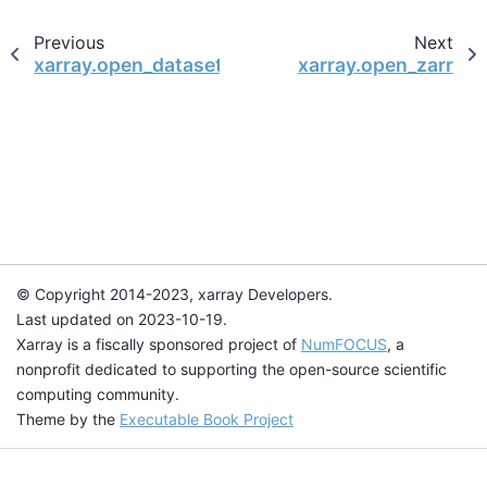
Previous
Next
xarray.open_dataset
xarray.open_zarr
© Copyright 2014-2023, xarray Developers.
Last updated on 2023-10-19.
Xarray is a fiscally sponsored project of
NumFOCUS
, a
nonprofit dedicated to supporting the open-source scientific
computing community.
Theme by the
Executable Book Project