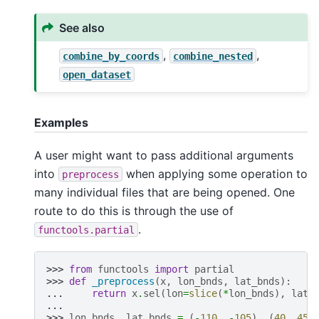
See also
,
,
combine_by_coords
combine_nested
open_dataset
Examples
A user might want to pass additional arguments
into
when applying some operation to
preprocess
many individual files that are being opened. One
route to do this is through the use of
.
functools.partial
>>> 
from
functools
import
partial
>>> 
def
_preprocess
(
x
,
lon_bnds
,
lat_bnds
):
... 
return
x
.
sel
(
lon
=
slice
(
*
lon_bnds
),
lat
=
...
>>> 
lon_bnds
,
lat_bnds
=
(
-
110
,
-
105
),
(
40
,
45
)