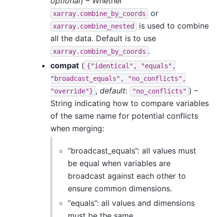
optional
) – Whether
or
xarray.combine_by_coords
is used to combine
xarray.combine_nested
all the data. Default is to use
.
xarray.combine_by_coords
compat
(
{"identical",
"equals",
"broadcast_equals",
"no_conflicts",
,
default
:
) –
"override"}
"no_conflicts"
String indicating how to compare variables
of the same name for potential conflicts
when merging:
“broadcast_equals”: all values must
be equal when variables are
broadcast against each other to
ensure common dimensions.
“equals”: all values and dimensions
must be the same.