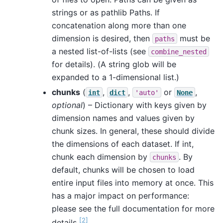
strings or as pathlib Paths. If
concatenation along more than one
dimension is desired, then
must be
paths
a nested list-of-lists (see
combine_nested
for details). (A string glob will be
expanded to a 1-dimensional list.)
chunks
(
,
,
or
,
int
dict
'auto'
None
optional
) – Dictionary with keys given by
dimension names and values given by
chunk sizes. In general, these should divide
the dimensions of each dataset. If int,
chunk each dimension by
. By
chunks
default, chunks will be chosen to load
entire input files into memory at once. This
has a major impact on performance:
please see the full documentation for more
[
2
]
details
.