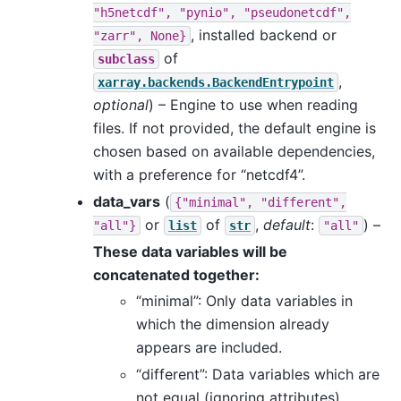
"h5netcdf",
"pynio",
"pseudonetcdf",
, installed backend or
"zarr",
None}
of
subclass
,
xarray.backends.BackendEntrypoint
optional
) – Engine to use when reading
files. If not provided, the default engine is
chosen based on available dependencies,
with a preference for “netcdf4”.
data_vars
(
{"minimal",
"different",
or
of
,
default
:
) –
"all"}
list
str
"all"
These data variables will be
concatenated together:
“minimal”: Only data variables in
which the dimension already
appears are included.
“different”: Data variables which are
not equal (ignoring attributes)