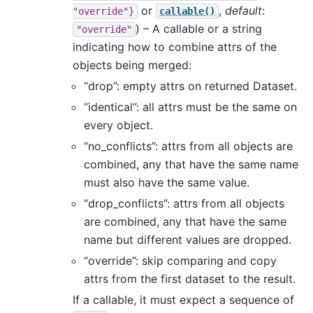
or
,
default
:
"override"}
callable()
) – A callable or a string
"override"
indicating how to combine attrs of the
objects being merged:
“drop”: empty attrs on returned Dataset.
“identical”: all attrs must be the same on
every object.
“no_conflicts”: attrs from all objects are
combined, any that have the same name
must also have the same value.
“drop_conflicts”: attrs from all objects
are combined, any that have the same
name but different values are dropped.
“override”: skip comparing and copy
attrs from the first dataset to the result.
If a callable, it must expect a sequence of