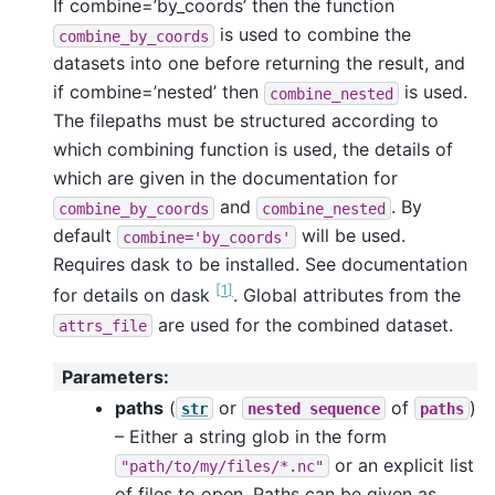
If combine=’by_coords’ then the function
is used to combine the
combine_by_coords
datasets into one before returning the result, and
if combine=’nested’ then
is used.
combine_nested
The filepaths must be structured according to
which combining function is used, the details of
which are given in the documentation for
and
. By
combine_by_coords
combine_nested
default
will be used.
combine='by_coords'
Requires dask to be installed. See documentation
[
1
]
for details on dask
. Global attributes from the
are used for the combined dataset.
attrs_file
Parameters
:
paths
(
or
of
)
str
nested
sequence
paths
– Either a string glob in the form
or an explicit list
"path/to/my/files/*.nc"
of files to open. Paths can be given as