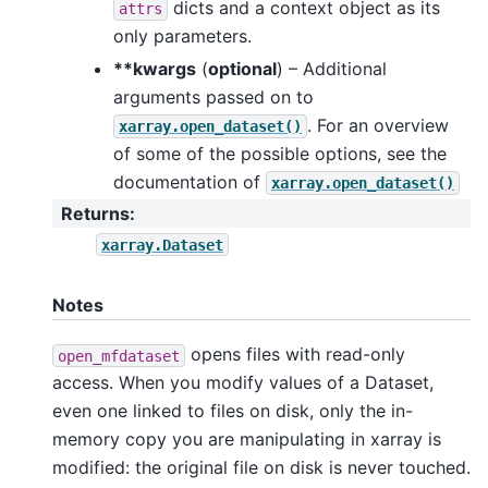
dicts and a context object as its
attrs
only parameters.
**kwargs
(
optional
) – Additional
arguments passed on to
. For an overview
xarray.open_dataset()
of some of the possible options, see the
documentation of
xarray.open_dataset()
Returns
:
xarray.Dataset
Notes
opens files with read-only
open_mfdataset
access. When you modify values of a Dataset,
even one linked to files on disk, only the in-
memory copy you are manipulating in xarray is
modified: the original file on disk is never touched.