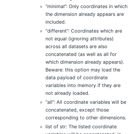
“minimal”: Only coordinates in which
the dimension already appears are
included.
“different”: Coordinates which are
not equal (ignoring attributes)
across all datasets are also
concatenated (as well as all for
which dimension already appears).
Beware: this option may load the
data payload of coordinate
variables into memory if they are
not already loaded.
“all”: All coordinate variables will be
concatenated, except those
corresponding to other dimensions.
list of str: The listed coordinate