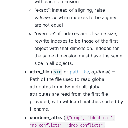
with each dimension
“exact”: instead of aligning, raise
ValueError
when indexes to be aligned
are not equal
“override”: if indexes are of same size,
rewrite indexes to be those of the first
object with that dimension. Indexes for
the same dimension must have the same
size in all objects.
attrs_file
(
or
path-like
,
optional
) –
str
Path of the file used to read global
attributes from. By default global
attributes are read from the first file
provided, with wildcard matches sorted by
filename.
combine_attrs
(
{"drop",
"identical",
"no_conflicts",
"drop_conflicts",