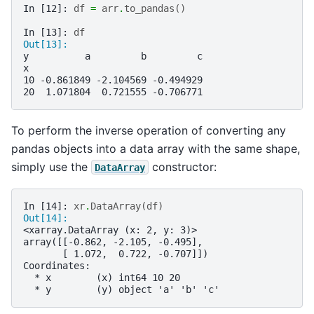
In [12]: 
df
=
arr
.
to_pandas
()
In [13]: 
df
Out[13]: 
y          a         b         c
x                               
10 -0.861849 -2.104569 -0.494929
20  1.071804  0.721555 -0.706771
To perform the inverse operation of converting any
pandas objects into a data array with the same shape,
simply use the
constructor:
DataArray
In [14]: 
xr
.
DataArray
(
df
)
Out[14]: 
<xarray.DataArray (x: 2, y: 3)>
array([[-0.862, -2.105, -0.495],
       [ 1.072,  0.722, -0.707]])
Coordinates:
  * x        (x) int64 10 20
  * y        (y) object 'a' 'b' 'c'