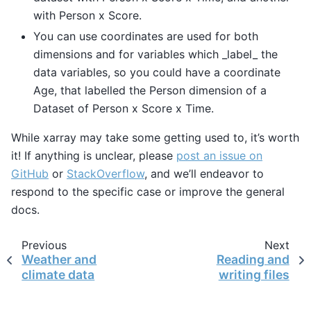
with Person x Score.
You can use coordinates are used for both
dimensions and for variables which _label_ the
data variables, so you could have a coordinate
Age, that labelled the Person dimension of a
Dataset of Person x Score x Time.
While xarray may take some getting used to, it’s worth
it! If anything is unclear, please
post an issue on
GitHub
or
StackOverflow
, and we’ll endeavor to
respond to the specific case or improve the general
docs.
Previous
Next
Weather and
Reading and
climate data
writing files