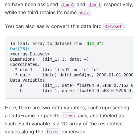
so have been assigned
and
respectively,
dim_0
dim_1
while the third retains its name
.
date
You can also easily convert this data into
:
Dataset
In [26]: 
array
.
to_dataset
(
dim
=
"dim_0"
)
Out[26]: 
<xarray.Dataset>
Dimensions:  (dim_1: 3, date: 4)
Coordinates:
  * dim_1    (dim_1) <U1 'm' 'n' 'o'
  * date     (date) datetime64[ns] 2000-01-01 2000-
Data variables:
    a        (dim_1, date) float64 0.5488 0.7152 0.
    b        (dim_1, date) float64 0.568 0.9256 0.0
Here, there are two data variables, each representing
a DataFrame on panel’s
axis, and labeled as
items
such. Each variable is a 2D array of the respective
values along the
dimension.
items