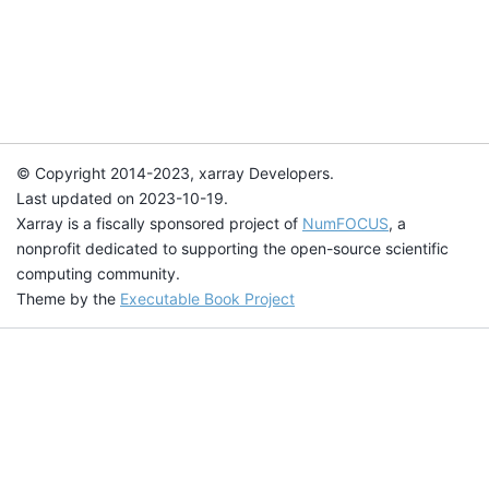
© Copyright 2014-2023, xarray Developers.
Last updated on 2023-10-19.
Xarray is a fiscally sponsored project of
NumFOCUS
, a
nonprofit dedicated to supporting the open-source scientific
computing community.
Theme by the
Executable Book Project