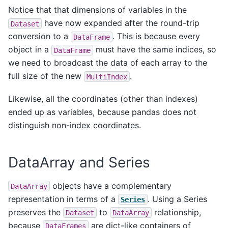
Notice that that dimensions of variables in the
have now expanded after the round-trip
Dataset
conversion to a
. This is because every
DataFrame
object in a
must have the same indices, so
DataFrame
we need to broadcast the data of each array to the
full size of the new
.
MultiIndex
Likewise, all the coordinates (other than indexes)
ended up as variables, because pandas does not
distinguish non-index coordinates.
DataArray and Series
objects have a complementary
DataArray
representation in terms of a
. Using a Series
Series
preserves the
to
relationship,
Dataset
DataArray
because
are dict-like containers of
DataFrames