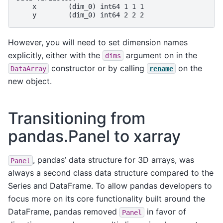
    x        (dim_0) int64 1 1 1
    y        (dim_0) int64 2 2 2
However, you will need to set dimension names
explicitly, either with the
argument on in the
dims
constructor or by calling
on the
DataArray
rename
new object.
Transitioning from
pandas.Panel to xarray
, pandas’ data structure for 3D arrays, was
Panel
always a second class data structure compared to the
Series and DataFrame. To allow pandas developers to
focus more on its core functionality built around the
DataFrame, pandas removed
in favor of
Panel