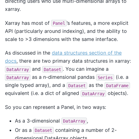
directing users who use multi-dimensional arrays to
xarray.
Xarray has most of
’s features, a more explicit
Panel
API (particularly around indexing), and the ability to
scale to >3 dimensions with the same interface.
As discussed in the
data structures section of the
docs
, there are two primary data structures in xarray:
and
. You can imagine a
DataArray
Dataset
as a n-dimensional pandas
(i.e. a
DataArray
Series
single typed array), and a
as the
Dataset
DataFrame
equivalent (i.e. a dict of aligned
objects).
DataArray
So you can represent a Panel, in two ways:
As a 3-dimensional
,
DataArray
Or as a
containing a number of 2-
Dataset
dimensional DataArray objects.