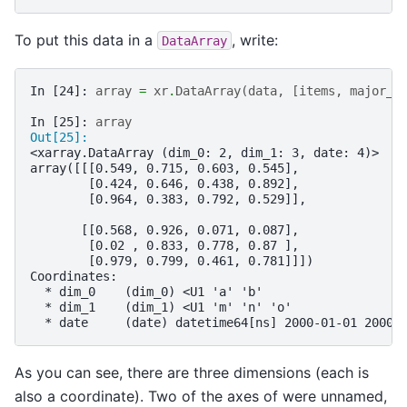
To put this data in a
, write:
DataArray
In [24]: 
array
=
xr
.
DataArray
(
data
,
[
items
,
major_a
In [25]: 
array
Out[25]: 
<xarray.DataArray (dim_0: 2, dim_1: 3, date: 4)>
array([[[0.549, 0.715, 0.603, 0.545],
        [0.424, 0.646, 0.438, 0.892],
        [0.964, 0.383, 0.792, 0.529]],
       [[0.568, 0.926, 0.071, 0.087],
        [0.02 , 0.833, 0.778, 0.87 ],
        [0.979, 0.799, 0.461, 0.781]]])
Coordinates:
  * dim_0    (dim_0) <U1 'a' 'b'
  * dim_1    (dim_1) <U1 'm' 'n' 'o'
  * date     (date) datetime64[ns] 2000-01-01 2000-
As you can see, there are three dimensions (each is
also a coordinate). Two of the axes of were unnamed,