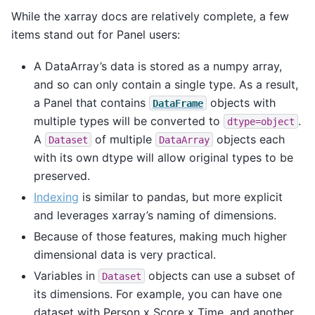
While the xarray docs are relatively complete, a few
items stand out for Panel users:
A DataArray’s data is stored as a numpy array,
and so can only contain a single type. As a result,
a Panel that contains
objects with
DataFrame
multiple types will be converted to
.
dtype=object
A
of multiple
objects each
Dataset
DataArray
with its own dtype will allow original types to be
preserved.
Indexing
is similar to pandas, but more explicit
and leverages xarray’s naming of dimensions.
Because of those features, making much higher
dimensional data is very practical.
Variables in
objects can use a subset of
Dataset
its dimensions. For example, you can have one
dataset with Person x Score x Time, and another