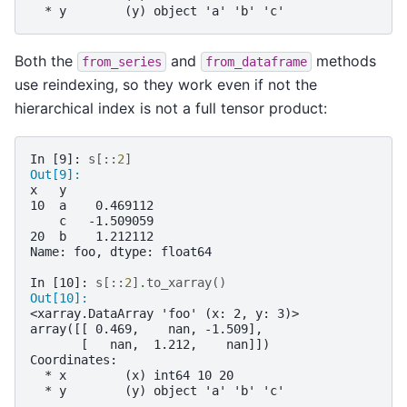
  * y        (y) object 'a' 'b' 'c'
Both the
and
methods
from_series
from_dataframe
use reindexing, so they work even if not the
hierarchical index is not a full tensor product:
In [9]: 
s
[::
2
]
Out[9]: 
x   y
10  a    0.469112
    c   -1.509059
20  b    1.212112
Name: foo, dtype: float64
In [10]: 
s
[::
2
]
.
to_xarray
()
Out[10]: 
<xarray.DataArray 'foo' (x: 2, y: 3)>
array([[ 0.469,    nan, -1.509],
       [   nan,  1.212,    nan]])
Coordinates:
  * x        (x) int64 10 20
  * y        (y) object 'a' 'b' 'c'