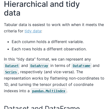
Hierarchical and tidy
data
Tabular data is easiest to work with when it meets the
criteria for
tidy data
:
Each column holds a different variable.
Each rows holds a different observation.
In this “tidy data” format, we can represent any
and
in terms of
and
Dataset
DataArray
DataFrame
, respectively (and vice-versa). The
Series
representation works by flattening non-coordinates to
1D, and turning the tensor product of coordinate
indexes into a
.
pandas.MultiIndex
Dataset and DataFrame