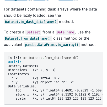
For datasets containing dask arrays where the data
should be lazily loaded, see the
method.
Dataset.to_dask_dataframe()
To create a
from a
, use the
Dataset
DataFrame
class method or the
Dataset.from_dataframe()
equivalent
method:
pandas.DataFrame.to_xarray()
In [5]: 
xr
.
Dataset
.
from_dataframe
(
df
)
Out[5]: 
<xarray.Dataset>
Dimensions:  (x: 2, y: 3)
Coordinates:
  * x        (x) int64 10 20
  * y        (y) object 'a' 'b' 'c'
Data variables:
    foo      (x, y) float64 0.4691 -0.2829 -1.509 -
    along_x  (x, y) float64 0.1192 0.1192 0.1192 -1
    scalar   (x, y) int64 123 123 123 123 123 123