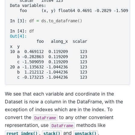
    scalar   int64 123
Data variables:
    foo      (x, y) float64 0.4691 -0.2829 -1.509 -
In [3]: 
df
=
ds
.
to_dataframe
()
In [4]: 
df
Out[4]: 
           foo   along_x  scalar
x  y                            
10 a  0.469112  0.119209     123
   b -0.282863  0.119209     123
   c -1.509059  0.119209     123
20 a -1.135632 -1.044236     123
   b  1.212112 -1.044236     123
   c -0.173215 -1.044236     123
We see that each variable and coordinate in the
Dataset is now a column in the DataFrame, with the
exception of indexes which are in the index. To
convert the
to any other convenient
DataFrame
representation, use
methods like
DataFrame
,
and
.
reset_index()
stack()
unstack()