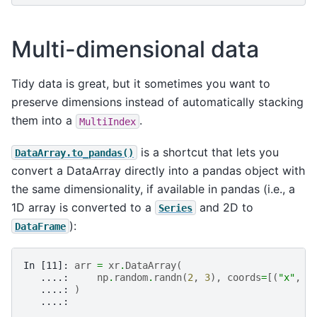
Multi-dimensional data
Tidy data is great, but it sometimes you want to
preserve dimensions instead of automatically stacking
them into a
.
MultiIndex
is a shortcut that lets you
DataArray.to_pandas()
convert a DataArray directly into a pandas object with
the same dimensionality, if available in pandas (i.e., a
1D array is converted to a
and 2D to
Series
):
DataFrame
In [11]: 
arr
=
xr
.
DataArray
(
   ....: 
np
.
random
.
randn
(
2
,
3
),
coords
=
[(
"x"
,
[
   ....: 
)
   ....: 