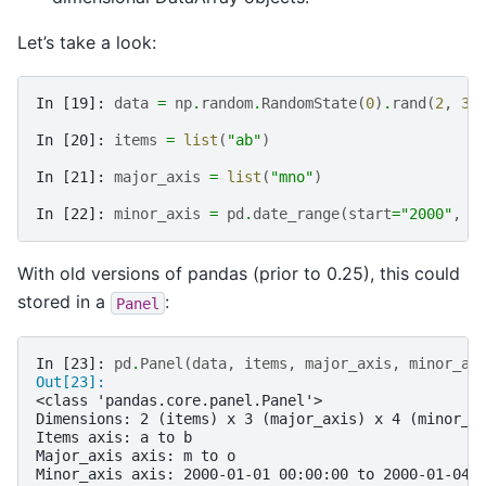
Let’s take a look:
In [19]: 
data
=
np
.
random
.
RandomState
(
0
)
.
rand
(
2
,
3
,
In [20]: 
items
=
list
(
"ab"
)
In [21]: 
major_axis
=
list
(
"mno"
)
In [22]: 
minor_axis
=
pd
.
date_range
(
start
=
"2000"
,
p
With old versions of pandas (prior to 0.25), this could
stored in a
:
Panel
In [23]: 
pd
.
Panel
(
data
,
items
,
major_axis
,
minor_ax
Out[23]: 
<class 'pandas.core.panel.Panel'>
Dimensions: 2 (items) x 3 (major_axis) x 4 (minor_a
Items axis: a to b
Major_axis axis: m to o
Minor_axis axis: 2000-01-01 00:00:00 to 2000-01-04 