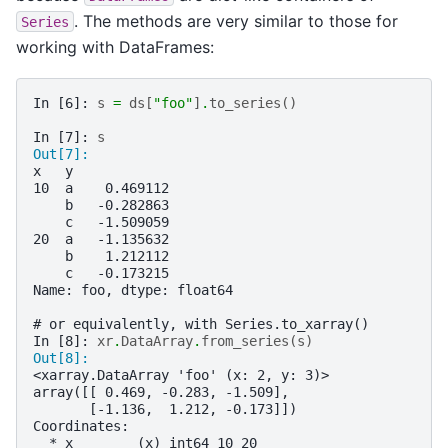
. The methods are very similar to those for
Series
working with DataFrames:
In [6]: 
s
=
ds
[
"foo"
]
.
to_series
()
In [7]: 
s
Out[7]: 
x   y
10  a    0.469112
    b   -0.282863
    c   -1.509059
20  a   -1.135632
    b    1.212112
    c   -0.173215
Name: foo, dtype: float64
# or equivalently, with Series.to_xarray()
In [8]: 
xr
.
DataArray
.
from_series
(
s
)
Out[8]: 
<xarray.DataArray 'foo' (x: 2, y: 3)>
array([[ 0.469, -0.283, -1.509],
       [-1.136,  1.212, -0.173]])
Coordinates:
  * x        (x) int64 10 20