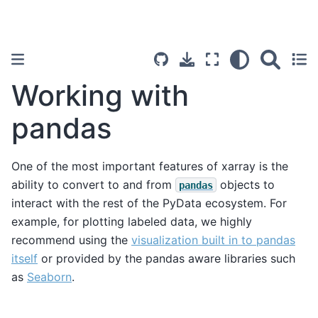
Working with
pandas
One of the most important features of xarray is the
ability to convert to and from
objects to
pandas
interact with the rest of the PyData ecosystem. For
example, for plotting labeled data, we highly
recommend using the
visualization built in to pandas
itself
or provided by the pandas aware libraries such
as
Seaborn
.