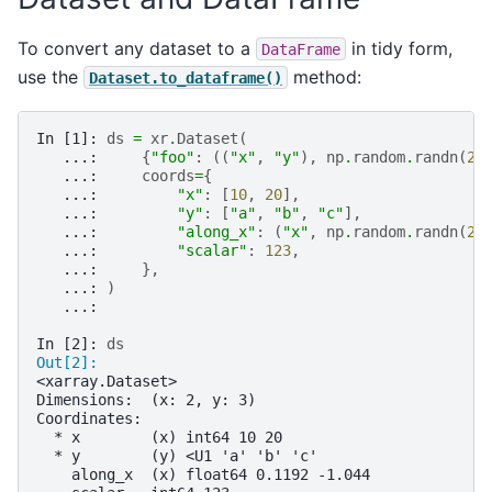
To convert any dataset to a
in tidy form,
DataFrame
use the
method:
Dataset.to_dataframe()
In [1]: 
ds
=
xr
.
Dataset
(
   ...: 
{
"foo"
:
((
"x"
,
"y"
),
np
.
random
.
randn
(
2
,
   ...: 
coords
=
{
   ...: 
"x"
:
[
10
,
20
],
   ...: 
"y"
:
[
"a"
,
"b"
,
"c"
],
   ...: 
"along_x"
:
(
"x"
,
np
.
random
.
randn
(
2
)
   ...: 
"scalar"
:
123
,
   ...: 
},
   ...: 
)
   ...: 
In [2]: 
ds
Out[2]: 
<xarray.Dataset>
Dimensions:  (x: 2, y: 3)
Coordinates:
  * x        (x) int64 10 20
  * y        (y) <U1 'a' 'b' 'c'
    along_x  (x) float64 0.1192 -1.044