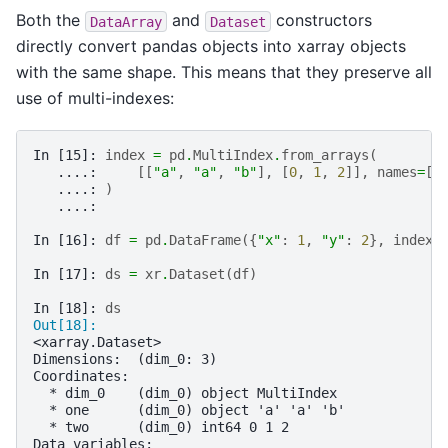
Both the
and
constructors
DataArray
Dataset
directly convert pandas objects into xarray objects
with the same shape. This means that they preserve all
use of multi-indexes:
In [15]: 
index
=
pd
.
MultiIndex
.
from_arrays
(
   ....: 
[[
"a"
,
"a"
,
"b"
],
[
0
,
1
,
2
]],
names
=
[
"
   ....: 
)
   ....: 
In [16]: 
df
=
pd
.
DataFrame
({
"x"
:
1
,
"y"
:
2
},
index
=
In [17]: 
ds
=
xr
.
Dataset
(
df
)
In [18]: 
ds
Out[18]: 
<xarray.Dataset>
Dimensions:  (dim_0: 3)
Coordinates:
  * dim_0    (dim_0) object MultiIndex
  * one      (dim_0) object 'a' 'a' 'b'
  * two      (dim_0) int64 0 1 2
Data variables: