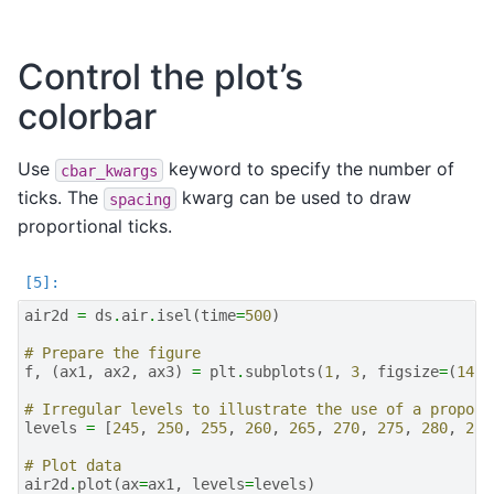
Control the plot’s
colorbar
Use
keyword to specify the number of
cbar_kwargs
ticks. The
kwarg can be used to draw
spacing
proportional ticks.
air2d
=
ds
.
air
.
isel
(
time
=
500
)
# Prepare the figure
f
,
(
ax1
,
ax2
,
ax3
)
=
plt
.
subplots
(
1
,
3
,
figsize
=
(
14
,
# Irregular levels to illustrate the use of a proport
levels
=
[
245
,
250
,
255
,
260
,
265
,
270
,
275
,
280
,
285
# Plot data
air2d
.
plot
(
ax
=
ax1
,
levels
=
levels
)