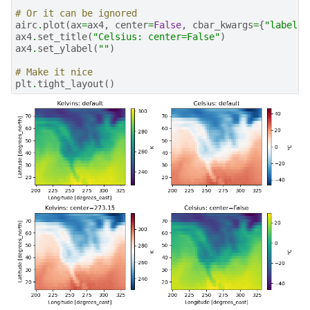
# Or it can be ignored
airc
.
plot
(
ax
=
ax4
,
center
=
False
,
cbar_kwargs
=
{
"label"
:
ax4
.
set_title
(
"Celsius: center=False"
)
ax4
.
set_ylabel
(
""
)
# Make it nice
plt
.
tight_layout
()