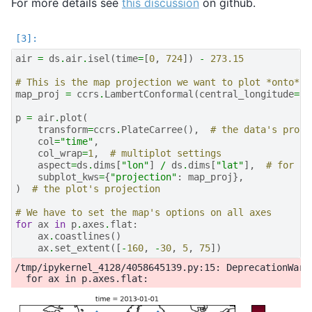
For more details see
this discussion
on github.
air
=
ds
.
air
.
isel
(
time
=
[
0
,
724
])
-
273.15
# This is the map projection we want to plot *onto*
map_proj
=
ccrs
.
LambertConformal
(
central_longitude
=-
9
p
=
air
.
plot
(
transform
=
ccrs
.
PlateCarree
(),
# the data's proje
col
=
"time"
,
col_wrap
=
1
,
# multiplot settings
aspect
=
ds
.
dims
[
"lon"
]
/
ds
.
dims
[
"lat"
],
# for a 
subplot_kws
=
{
"projection"
:
map_proj
},
)
# the plot's projection
# We have to set the map's options on all axes
for
ax
in
p
.
axes
.
flat
:
ax
.
coastlines
()
ax
.
set_extent
([
-
160
,
-
30
,
5
,
75
])
/tmp/ipykernel_4128/4058645139.py:15: DeprecationWarn