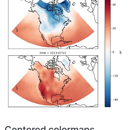
Centered colormaps