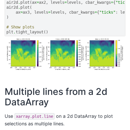
air2d
.
plot
(
ax
=
ax2
,
levels
=
levels
,
cbar_kwargs
=
{
"ticks
air2d
.
plot
(
ax
=
ax3
,
levels
=
levels
,
cbar_kwargs
=
{
"ticks"
:
leve
)
# Show plots
plt
.
tight_layout
()
Multiple lines from a 2d
DataArray
Use
on a 2d DataArray to plot
xarray.plot.line
selections as multiple lines.