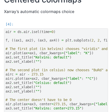
Xarray’s automatic colormaps choice
air
=
ds
.
air
.
isel
(
time
=
0
)
f
,
((
ax1
,
ax2
),
(
ax3
,
ax4
))
=
plt
.
subplots
(
2
,
2
,
figs
# The first plot (in kelvins) chooses "viridis" and u
air
.
plot
(
ax
=
ax1
,
cbar_kwargs
=
{
"label"
:
"K"
})
ax1
.
set_title
(
"Kelvins: default"
)
ax2
.
set_xlabel
(
""
)
# The second plot (in celsius) now chooses "BuRd" and
airc
=
air
-
273.15
airc
.
plot
(
ax
=
ax2
,
cbar_kwargs
=
{
"label"
:
"°C"
})
ax2
.
set_title
(
"Celsius: default"
)
ax2
.
set_xlabel
(
""
)
ax2
.
set_ylabel
(
""
)
# The center doesn't have to be 0
air
.
plot
(
ax
=
ax3
,
center
=
273.15
,
cbar_kwargs
=
{
"label"
:
ax3
.
set_title
(
"Kelvins: center=273.15"
)