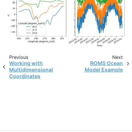
Previous
Next
Working with
ROMS Ocean
Multidimensional
Model Example
Coordinates