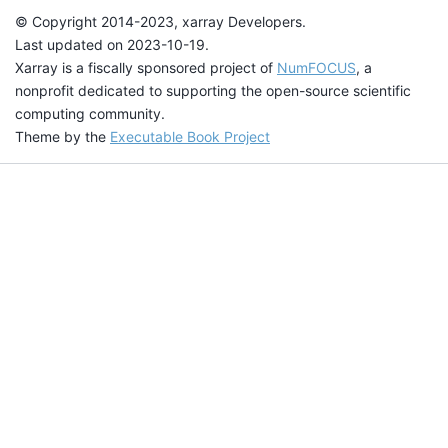
© Copyright 2014-2023, xarray Developers.
Last updated on 2023-10-19.
Xarray is a fiscally sponsored project of
NumFOCUS
, a
nonprofit dedicated to supporting the open-source scientific
computing community.
Theme by the
Executable Book Project