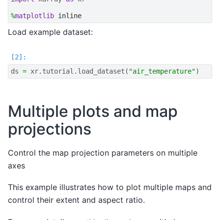
%
matplotlib
Load example dataset:
ds
=
xr
.
tutorial
.
load_dataset
(
"air_temperature"
)
Multiple plots and map
projections
Control the map projection parameters on multiple
axes
This example illustrates how to plot multiple maps and
control their extent and aspect ratio.