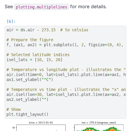
See
for more details.
plotting.multiplelines
air
=
ds
.
air
-
273.15
# to celsius
# Prepare the figure
f
,
(
ax1
,
ax2
)
=
plt
.
subplots
(
1
,
2
,
figsize
=
(
8
,
4
),
sh
# Selected latitude indices
isel_lats
=
[
10
,
15
,
20
]
# Temperature vs longitude plot - illustrates the "hu
air
.
isel
(
time
=
0
,
lat
=
isel_lats
)
.
plot
.
line
(
ax
=
ax1
,
hue
ax1
.
set_ylabel
(
"°C"
)
# Temperature vs time plot - illustrates the "x" and 
air
.
isel
(
lon
=
30
,
lat
=
isel_lats
)
.
plot
.
line
(
ax
=
ax2
,
x
=
"
ax2
.
set_ylabel
(
""
)
# Show
plt
.
tight_layout
()