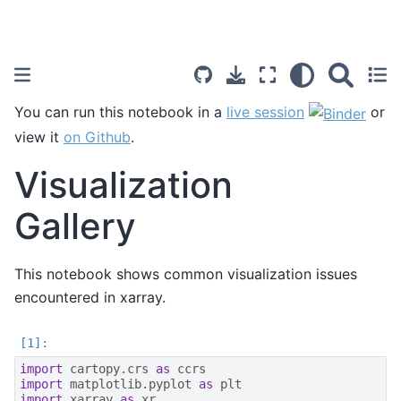
You can run this notebook in a
live session
or
view it
on Github
.
Visualization
Gallery
This notebook shows common visualization issues
encountered in xarray.
import
cartopy.crs
as
ccrs
import
matplotlib.pyplot
as
plt
import
xarray
as
xr