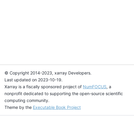
© Copyright 2014-2023, xarray Developers.
Last updated on 2023-10-19.
Xarray is a fiscally sponsored project of
NumFOCUS
, a
nonprofit dedicated to supporting the open-source scientific
computing community.
Theme by the
Executable Book Project