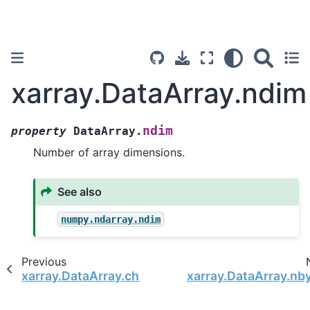
xarray.DataArray.ndim
ndim
property
DataArray.
Number of array dimensions.
See also
numpy.ndarray.ndim
Previous
xarray.DataArray.chunksizes
xarray.DataArray.nb