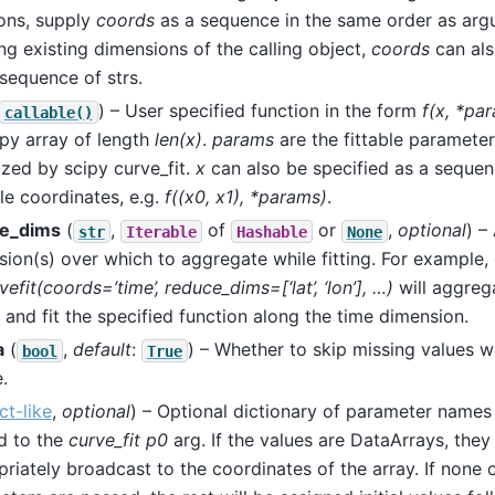
ons, supply
coords
as a sequence in the same order as arg
ong existing dimensions of the calling object,
coords
can als
 sequence of strs.
) – User specified function in the form
f(x, *pa
callable()
py array of length
len(x)
.
params
are the fittable paramete
zed by scipy curve_fit.
x
can also be specified as a sequen
le coordinates, e.g.
f((x0, x1), *params)
.
e_dims
(
,
of
or
,
optional
) –
str
Iterable
Hashable
None
ion(s) over which to aggregate while fitting. For example, 
vefit(coords=’time’, reduce_dims=[‘lat’, ‘lon’], …)
will aggrega
 and fit the specified function along the time dimension.
a
(
,
default
:
) – Whether to skip missing values wh
bool
True
.
ct-like
,
optional
) – Optional dictionary of parameter names 
d to the
curve_fit
p0
arg. If the values are DataArrays, they 
riately broadcast to the coordinates of the array. If none