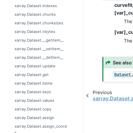
curvefit
xarray.Dataset.indexes
[var]_cu
xarray.Dataset.chunks
The 
xarray.Dataset.chunksizes
[var]_c
xarray.Dataset.nbytes
The 
xarray.Dataset.__getitem__
xarray.Dataset.__setitem__
xarray.Dataset.__delitem__
See also
xarray.Dataset.update
Dataset
xarray.Dataset.get
xarray.Dataset.items
Previous
xarray.Dataset.keys
xarray.Dataset.p
xarray.Dataset.values
xarray.Dataset.copy
xarray.Dataset.assign
xarray.Dataset.assign_coord
s