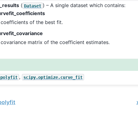
_results
(
) – A single dataset which contains:
Dataset
rvefit_coefficients
coefficients of the best fit.
urvefit_covariance
covariance matrix of the coefficient estimates.
,
.polyfit
scipy.optimize.curve_fit
olyfit