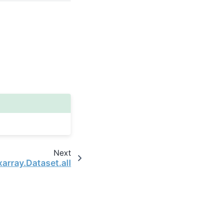
Next
xarray.Dataset.all