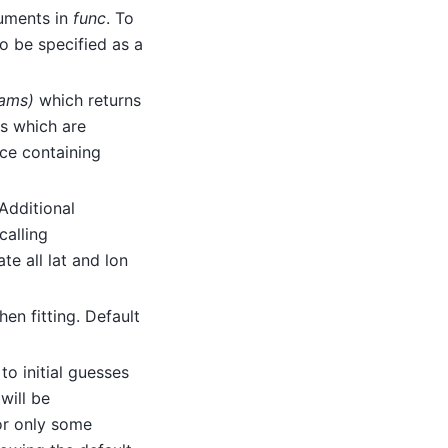
uments in
func
. To
o be specified as a
rams)
which returns
rs which are
ce containing
 Additional
calling
te all lat and lon
en fitting. Default
to initial guesses
will be
 or only some