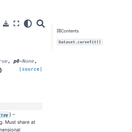
Contents
Dataset.curvefit()
rue
,
p0
=
None
,
[source]
)
) –
rray
g. Must share at
imensional