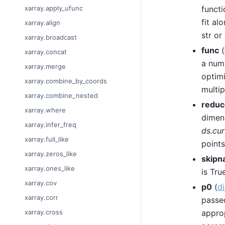
functi
xarray.apply_ufunc
fit al
xarray.align
str or
xarray.broadcast
func
(
xarray.concat
a num
xarray.merge
optimi
xarray.combine_by_coords
multip
xarray.combine_nested
reduc
xarray.where
dimens
xarray.infer_freq
ds.cur
xarray.full_like
points
xarray.zeros_like
skipn
xarray.ones_like
is True
xarray.cov
p0
(
di
xarray.corr
passe
approp
xarray.cross