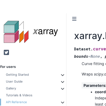
xarray.
curve
Dataset.
Twitter
bounds
=
None
,
Curve fitting 
For users
Wraps
scipy.
Getting Started
User Guide
Parameters
Gallery
coord
Tutorials & Videos
Indepe
API Reference
least 