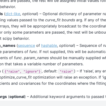
ters are passed, the rest will be assigned initial values fol
behavior.
ds
(
dict-like
,
optional
) – Optional dictionary of parameter n
ing values passed to the
curve_fit
bounds
arg. If any of th
rays, they will be appropriately broadcast to the coordinate
r only some parameters are passed, the rest will be unbou
t scipy behavior.
m_names
(
sequence
of
hashable
,
optional
) – Sequence of n
le parameters of
func
. If not supplied, this will be automat
ents of
func
.
param_names
should be manually supplied wh
on that takes a variable number of parameters.
s
(
,
default
:
) – If ‘raise’, any 
{"raise",
"ignore"}
"raise"
optimize_curve_fit
optimization will raise an exception. If ‘ig
cients and covariances for the coordinates where the fitting
args
(
optional
) – Additional keyword arguments to passed t