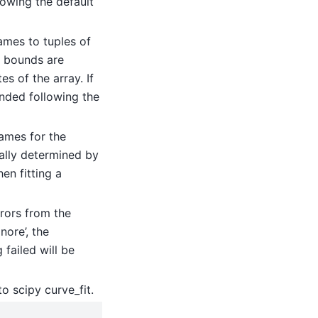
lowing the default
ames to tuples of
e bounds are
s of the array. If
nded following the
ames for the
ically determined by
en fitting a
errors from the
nore’, the
 failed will be
o scipy curve_fit.