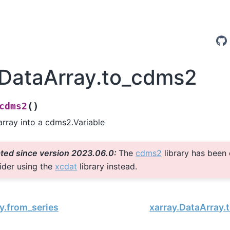
.DataArray.to_cdms2
(
)
cdms2
array into a cdms2.Variable
ted since version 2023.06.0:
The
cdms2
library has been
ider using the
xcdat
library instead.
y.from_series
xarray.DataArray.