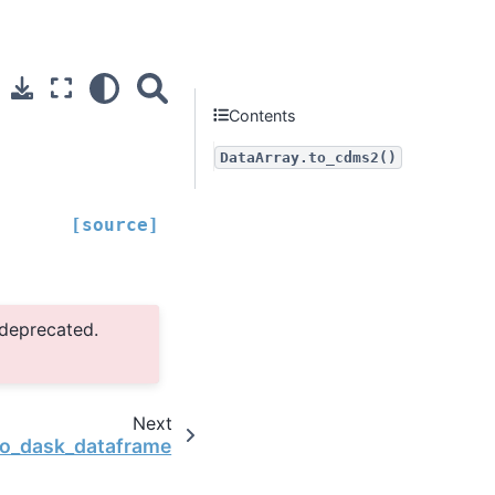
Contents
DataArray.to_cdms2()
[source]
 deprecated.
Next
to_dask_dataframe