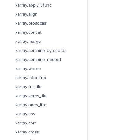
xarray.apply_ufunc
xarray.align
xarray.broadcast
xarray.concat
xarray.merge
xarray.combine_by_coords
xarray.combine_nested
xarray.where
xarray.infer_freq
xarray.full_like
xarray.zeros_like
xarray.ones_like
xarray.cov
xarray.corr
xarray.cross