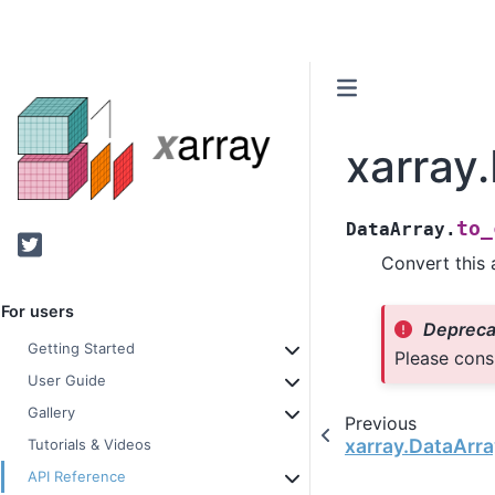
xarray
to_
DataArray.
Twitter
Convert this 
For users
Depreca
Getting Started
Please cons
User Guide
Gallery
Previous
xarray.DataArra
Tutorials & Videos
API Reference