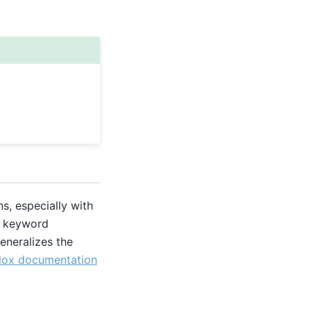
s, especially with
ic keyword
eneralizes the
lox documentation