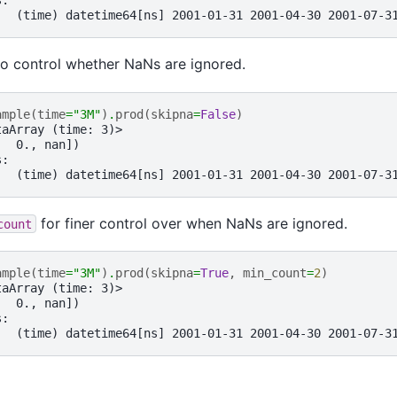
s:
   (time) datetime64[ns] 2001-01-31 2001-04-30 2001-07-3
o control whether NaNs are ignored.
ample
(
time
=
"3M"
)
.
prod
(
skipna
=
False
)
taArray (time: 3)>
,  0., nan])
s:
   (time) datetime64[ns] 2001-01-31 2001-04-30 2001-07-3
for finer control over when NaNs are ignored.
count
ample
(
time
=
"3M"
)
.
prod
(
skipna
=
True
,
min_count
=
2
)
taArray (time: 3)>
,  0., nan])
s:
   (time) datetime64[ns] 2001-01-31 2001-04-30 2001-07-3