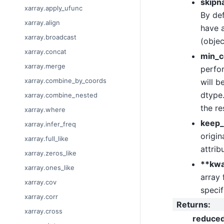
skipn
xarray.apply_ufunc
By def
xarray.align
have a
xarray.broadcast
(objec
xarray.concat
min_c
xarray.merge
perfor
xarray.combine_by_coords
will b
dtype.
xarray.combine_nested
the re
xarray.where
keep_
xarray.infer_freq
origin
xarray.full_like
attrib
xarray.zeros_like
**kw
xarray.ones_like
array 
xarray.cov
specif
xarray.corr
Returns
:
xarray.cross
reduce