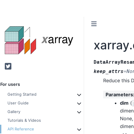
xarray
DataArrayResa
Twitter
keep_attrs
=
No
Reduce this 
For users
Parameters
Getting Started
dim
(
User Guide
dimen
Gallery
None, 
Tutorials & Videos
dimen
API Reference