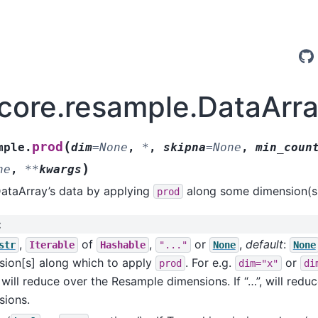
.core.resample.DataArr
(
prod
mple.
dim
=
None
,
*
,
skipna
=
None
,
min_coun
)
ne
,
**
kwargs
DataArray’s data by applying
along some dimension(s
prod
:
,
of
,
or
,
default
:
str
Iterable
Hashable
"..."
None
None
sion[s] along which to apply
. For e.g.
or
prod
dim="x"
di
will reduce over the Resample dimensions. If “…”, will reduc
sions.