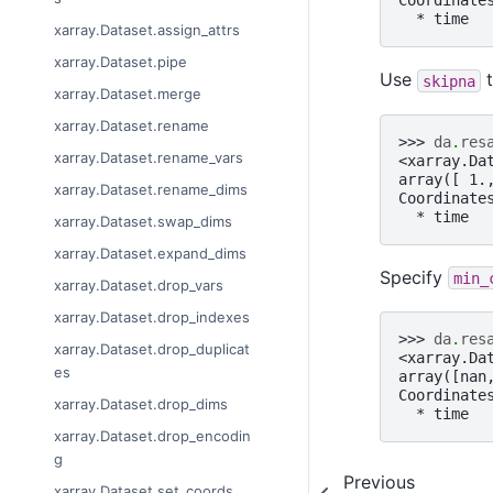
Coordinate
  * time  
xarray.Dataset.assign_attrs
xarray.Dataset.pipe
Use
t
skipna
xarray.Dataset.merge
xarray.Dataset.rename
>>> 
da
.
res
xarray.Dataset.rename_vars
<xarray.Da
array([ 1.
xarray.Dataset.rename_dims
Coordinate
  * time  
xarray.Dataset.swap_dims
xarray.Dataset.expand_dims
Specify
min_
xarray.Dataset.drop_vars
xarray.Dataset.drop_indexes
>>> 
da
.
res
xarray.Dataset.drop_duplicat
<xarray.Da
es
array([nan
Coordinate
xarray.Dataset.drop_dims
  * time  
xarray.Dataset.drop_encodin
g
Previous
xarray.Dataset.set_coords