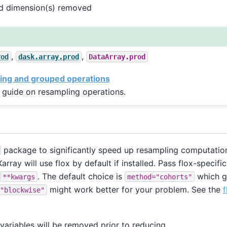
ed dimension(s) removed
,
,
rod
dask.array.prod
DataArray.prod
ing and grouped operations
 guide on resampling operations.
package to significantly speed up resampling computation
array will use flox by default if installed. Pass flox-specif
. The default choice is
which g
**kwargs
method="cohorts"
might work better for your problem. See the
f
"blockwise"
ariables will be removed prior to reducing.