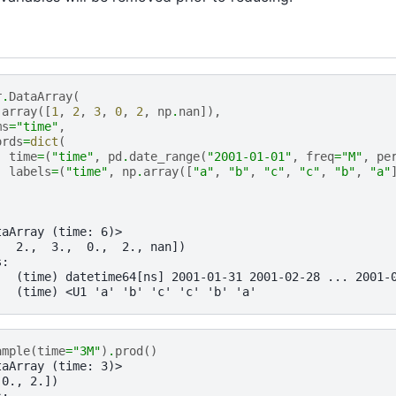
r
.
DataArray
(
.
array
([
1
,
2
,
3
,
0
,
2
,
np
.
nan
]),
ms
=
"time"
,
ords
=
dict
(
time
=
(
"time"
,
pd
.
date_range
(
"2001-01-01"
,
freq
=
"M"
,
pe
labels
=
(
"time"
,
np
.
array
([
"a"
,
"b"
,
"c"
,
"c"
,
"b"
,
"a"
taArray (time: 6)>
,  2.,  3.,  0.,  2., nan])
s:
   (time) datetime64[ns] 2001-01-31 2001-02-28 ... 2001-
   (time) <U1 'a' 'b' 'c' 'c' 'b' 'a'
ample
(
time
=
"3M"
)
.
prod
()
taArray (time: 3)>
 0., 2.])