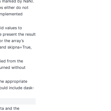
(as marked by NaN).
es either do not
implemented
id values to
 present the result
or the array’s
 and skipna=True,
ied from the
turned without
he appropriate
ould include dask-
ata and the