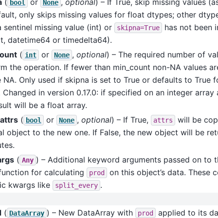
a
(
or
,
optional
) – If True, skip missing values 
bool
None
ault, only skips missing values for float dtypes; other dtyp
 sentinel missing value (int) or
has not been 
skipna=True
t, datetime64 or timedelta64).
ount
(
or
,
optional
) – The required number of val
int
None
m the operation. If fewer than min_count non-NA values are
e NA. Only used if skipna is set to True or defaults to True f
 Changed in version 0.17.0: if specified on an integer array
sult will be a float array.
attrs
(
or
,
optional
) – If True,
will be cop
bool
None
attrs
al object to the new one. If False, the new object will be re
utes.
args
(
) – Additional keyword arguments passed on to t
Any
function for calculating
on this object’s data. These c
prod
ic kwargs like
.
split_every
d
(
) – New DataArray with
applied to its d
DataArray
prod