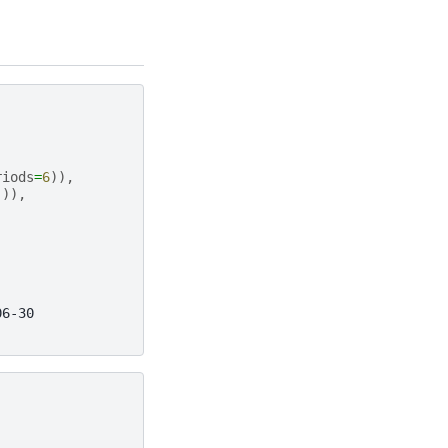
riods
=
6
)),
])),
06-30