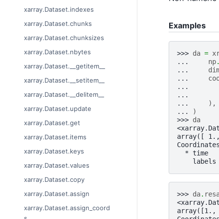
xarray.Dataset.indexes
xarray.Dataset.chunks
Examples
xarray.Dataset.chunksizes
xarray.Dataset.nbytes
>>> 
da
=
x
... 
np
xarray.Dataset.__getitem__
... 
di
... 
co
xarray.Dataset.__setitem__
... 
xarray.Dataset.__delitem__
... 
... 
),
xarray.Dataset.update
... 
)
>>> 
da
xarray.Dataset.get
<xarray.Da
array([ 1.
xarray.Dataset.items
Coordinate
xarray.Dataset.keys
  * time  
    labels
xarray.Dataset.values
xarray.Dataset.copy
xarray.Dataset.assign
>>> 
da
.
res
<xarray.Da
xarray.Dataset.assign_coord
array([1.,
s