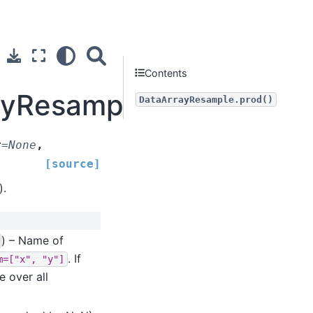
Contents
ayResample.prod
DataArrayResample.prod()
t
=
None
,
[source]
).
) – Name of
. If
m=["x",
"y"]
e over all