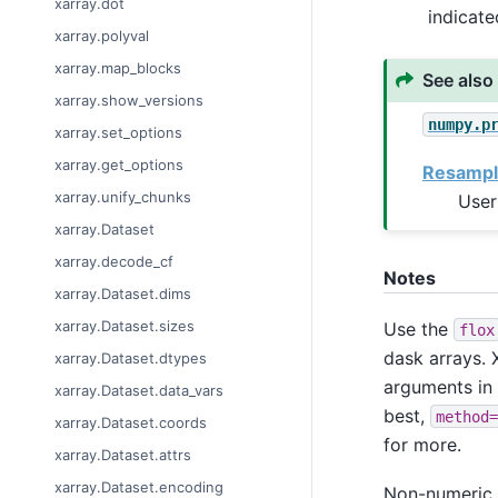
xarray.dot
indicat
xarray.polyval
xarray.map_blocks
See also
xarray.show_versions
numpy.p
xarray.set_options
xarray.get_options
Resampl
xarray.unify_chunks
User
xarray.Dataset
xarray.decode_cf
Notes
xarray.Dataset.dims
xarray.Dataset.sizes
Use the
flox
dask arrays. X
xarray.Dataset.dtypes
arguments in
xarray.Dataset.data_vars
best,
method=
xarray.Dataset.coords
for more.
xarray.Dataset.attrs
xarray.Dataset.encoding
Non-numeric v