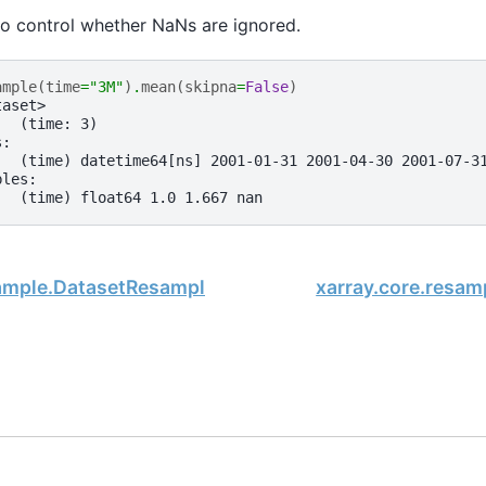
o control whether NaNs are ignored.
ample
(
time
=
"3M"
)
.
mean
(
skipna
=
False
)
taset>
:  (time: 3)
s:
   (time) datetime64[ns] 2001-01-31 2001-04-30 2001-07-3
bles:
   (time) float64 1.0 1.667 nan
sample.DatasetResample.max
xarray.core.resa
, xarray Developers.