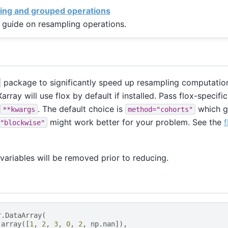
ing and grouped operations
 guide on resampling operations.
package to significantly speed up resampling computation
array will use flox by default if installed. Pass flox-specif
. The default choice is
which g
**kwargs
method="cohorts"
might work better for your problem. See the
f
"blockwise"
ariables will be removed prior to reducing.
r
.
DataArray
(
.
array
([
1
,
2
,
3
,
0
,
2
,
np
.
nan
]),