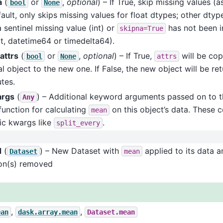
a
(
or
,
optional
) – If True, skip missing values 
bool
None
ault, only skips missing values for float dtypes; other dtyp
 sentinel missing value (int) or
has not been 
skipna=True
t, datetime64 or timedelta64).
attrs
(
or
,
optional
) – If True,
will be cop
bool
None
attrs
al object to the new one. If False, the new object will be re
utes.
args
(
) – Additional keyword arguments passed on to t
Any
function for calculating
on this object’s data. These c
mean
ic kwargs like
.
split_every
d
(
) – New Dataset with
applied to its data a
Dataset
mean
on(s) removed
,
,
ean
dask.array.mean
Dataset.mean