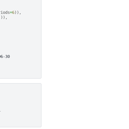
riods
=
6
)),
])),
06-30
1