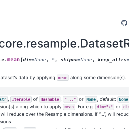
.core.resample.Datase
(
mean
le.
dim
=
None
,
*
,
skipna
=
None
,
keep_attrs
ataset’s data by applying
along some dimension(s).
mean
:
,
of
,
or
,
default
:
str
Iterable
Hashable
"..."
None
None
sion[s] along which to apply
. For e.g.
or
mean
dim="x"
di
will reduce over the Resample dimensions. If “…”, will reduc
sions.