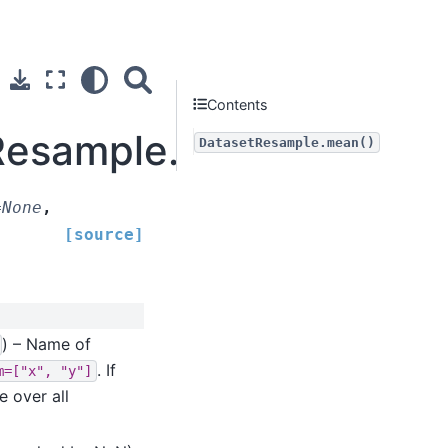
Contents
tResample.mean
DatasetResample.mean()
=
None
,
[source]
) – Name of
. If
m=["x",
"y"]
e over all