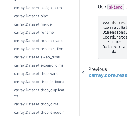
Use
t
skipna
xarray.Dataset.assign_attrs
xarray.Dataset.pipe
>>> 
ds
.
res
xarray.Dataset.merge
<xarray.Da
Dimensions
xarray.Dataset.rename
Coordinate
xarray.Dataset.rename_vars
  * time  
Data varia
xarray.Dataset.rename_dims
    da    
xarray.Dataset.swap_dims
xarray.Dataset.expand_dims
Previous
xarray.Dataset.drop_vars
xarray.core.re
xarray.Dataset.drop_indexes
xarray.Dataset.drop_duplicat
es
xarray.Dataset.drop_dims
xarray.Dataset.drop_encodin
g
© Copyright 2014-2023
xarray.Dataset.set_coords