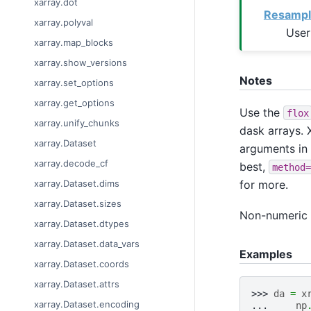
xarray.dot
Resampl
xarray.polyval
User
xarray.map_blocks
xarray.show_versions
Notes
xarray.set_options
xarray.get_options
Use the
flox
xarray.unify_chunks
dask arrays. X
xarray.Dataset
arguments in
xarray.decode_cf
best,
method=
for more.
xarray.Dataset.dims
xarray.Dataset.sizes
Non-numeric v
xarray.Dataset.dtypes
xarray.Dataset.data_vars
Examples
xarray.Dataset.coords
xarray.Dataset.attrs
>>> 
da
=
x
xarray.Dataset.encoding
... 
np