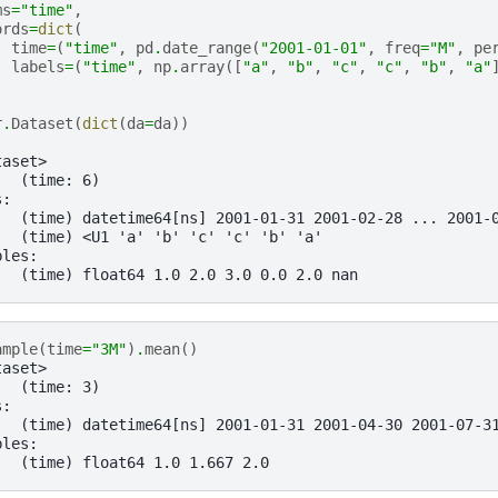
ms
=
"time"
,
ords
=
dict
(
time
=
(
"time"
,
pd
.
date_range
(
"2001-01-01"
,
freq
=
"M"
,
pe
labels
=
(
"time"
,
np
.
array
([
"a"
,
"b"
,
"c"
,
"c"
,
"b"
,
"a"
r
.
Dataset
(
dict
(
da
=
da
))
taset>
:  (time: 6)
s:
   (time) datetime64[ns] 2001-01-31 2001-02-28 ... 2001-
   (time) <U1 'a' 'b' 'c' 'c' 'b' 'a'
bles:
   (time) float64 1.0 2.0 3.0 0.0 2.0 nan
ample
(
time
=
"3M"
)
.
mean
()
taset>
:  (time: 3)
s:
   (time) datetime64[ns] 2001-01-31 2001-04-30 2001-07-3
bles:
   (time) float64 1.0 1.667 2.0