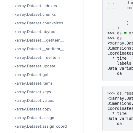
... 
di
xarray.Dataset.indexes
... 
co
... 
xarray.Dataset.chunks
... 
... 
),
xarray.Dataset.chunksizes
... 
)
xarray.Dataset.nbytes
>>> 
ds
=
x
>>> 
ds
xarray.Dataset.__getitem__
<xarray.Da
Dimensions
xarray.Dataset.__setitem__
Coordinate
xarray.Dataset.__delitem__
  * time  
    labels
xarray.Dataset.update
Data varia
    da    
xarray.Dataset.get
xarray.Dataset.items
xarray.Dataset.keys
>>> 
ds
.
res
<xarray.Da
xarray.Dataset.values
Dimensions
Coordinate
xarray.Dataset.copy
  * time  
xarray.Dataset.assign
Data varia
    da    
xarray.Dataset.assign_coord
s