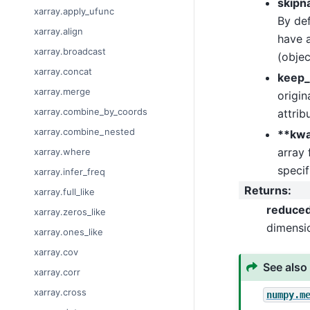
skipn
xarray.apply_ufunc
By def
xarray.align
have a
xarray.broadcast
(objec
xarray.concat
keep_
xarray.merge
origin
xarray.combine_by_coords
attrib
xarray.combine_nested
**kw
array 
xarray.where
specif
xarray.infer_freq
Returns
:
xarray.full_like
reduce
xarray.zeros_like
dimensi
xarray.ones_like
xarray.cov
See also
xarray.corr
xarray.cross
numpy.m