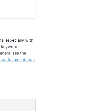
s, especially with
ic keyword
eneralizes the
lox documentation