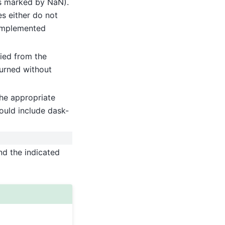
(as marked by NaN).
es either do not
implemented
ied from the
turned without
he appropriate
ould include dask-
nd the indicated