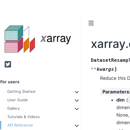
xarray
DatasetResamp
Twitter
)
**
kwargs
Reduce this D
For users
Parameters
Getting Started
dim
(
User Guide
dimen
Gallery
None, 
Tutorials & Videos
dimen
API Reference