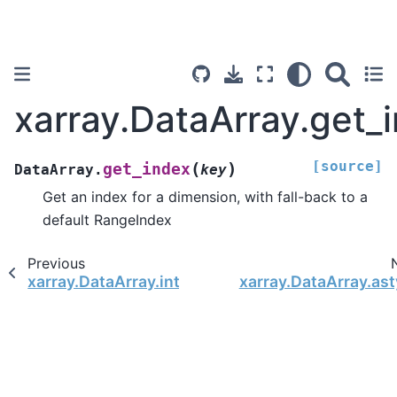
xarray.DataArray.get_
[source]
(
)
get_index
DataArray.
key
Get an index for a dimension, with fall-back to a
default RangeIndex
Previous
xarray.DataArray.interp_calendar
xarray.DataArray.as