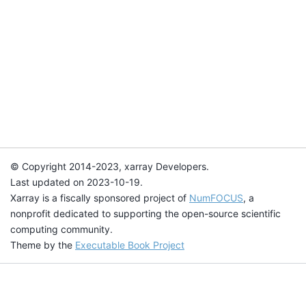
© Copyright 2014-2023, xarray Developers.
Last updated on 2023-10-19.
Xarray is a fiscally sponsored project of
NumFOCUS
, a
nonprofit dedicated to supporting the open-source scientific
computing community.
Theme by the
Executable Book Project