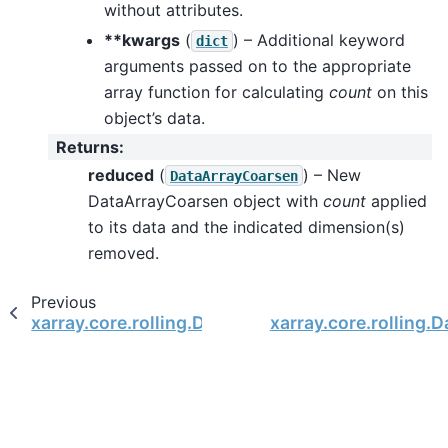
without attributes.
**kwargs
(
) – Additional keyword
dict
arguments passed on to the appropriate
array function for calculating
count
on this
object’s data.
Returns
:
reduced
(
) – New
DataArrayCoarsen
DataArrayCoarsen object with
count
applied
to its data and the indicated dimension(s)
removed.
Previous
xarray.core.rolling.DataArrayCoarsen.construct
xarray.core.rolling