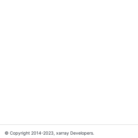
© Copyright 2014-2023, xarray Developers.