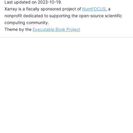
Last updated on 2023-10-19.
Xarray is a fiscally sponsored project of
NumFOCUS
, a
nonprofit dedicated to supporting the open-source scientific
computing community.
Theme by the
Executable Book Project