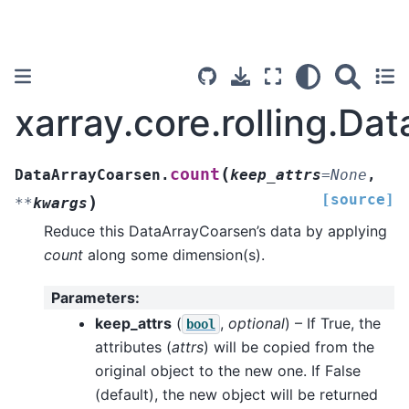
xarray.core.rolling.D
(
count
DataArrayCoarsen.
keep_attrs
=
None
,
[source]
)
**
kwargs
Reduce this DataArrayCoarsen’s data by applying
count
along some dimension(s).
Parameters
:
keep_attrs
(
,
optional
) – If True, the
bool
attributes (
attrs
) will be copied from the
original object to the new one. If False
(default), the new object will be returned