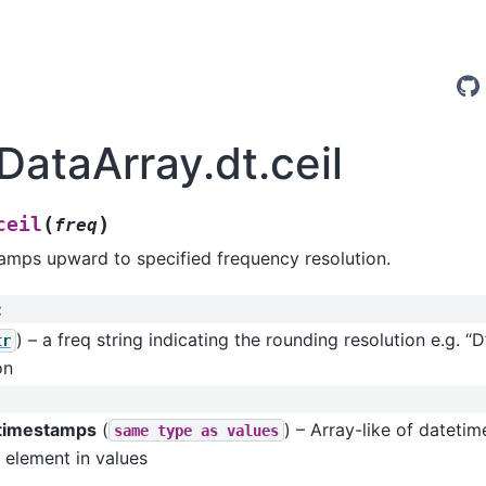
DataArray.dt.ceil
(
)
ceil
freq
amps upward to specified frequency resolution.
:
) – a freq string indicating the rounding resolution e.g. “D
tr
on
 timestamps
(
) – Array-like of dateti
same
type
as
values
 element in values