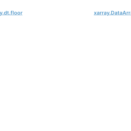
y.dt.floor
xarray.DataArr