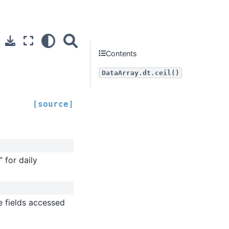
Contents
DataArray.dt.ceil()
[source]
” for daily
me fields accessed