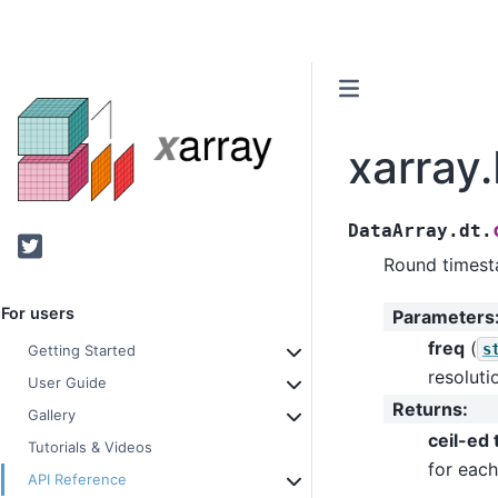
xarray.
DataArray.dt.
Twitter
Round timest
For users
Parameters
freq
(
s
Getting Started
resoluti
User Guide
Returns
:
Gallery
ceil-ed
Tutorials & Videos
for each
API Reference