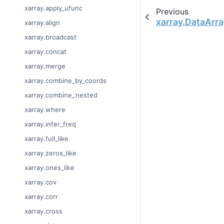
xarray.apply_ufunc
Previous
xarray.DataArra
xarray.align
xarray.broadcast
xarray.concat
xarray.merge
xarray.combine_by_coords
xarray.combine_nested
xarray.where
xarray.infer_freq
xarray.full_like
xarray.zeros_like
xarray.ones_like
xarray.cov
xarray.corr
xarray.cross