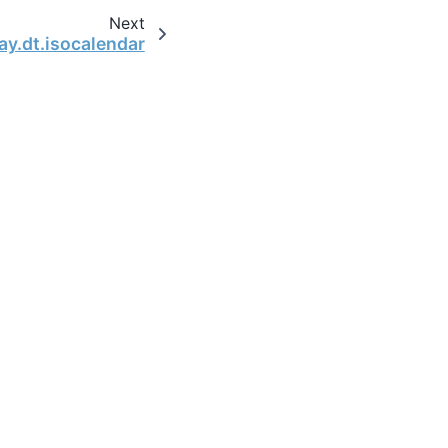
Next
ay.dt.isocalendar