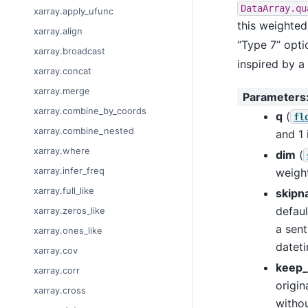
DataArray.qu
xarray.apply_ufunc
this weighted
xarray.align
“Type 7” opt
xarray.broadcast
inspired by a
xarray.concat
xarray.merge
Parameters
xarray.combine_by_coords
q
(
fl
xarray.combine_nested
and 1 
xarray.where
dim
(
xarray.infer_freq
weigh
xarray.full_like
skipn
defaul
xarray.zeros_like
a sent
xarray.ones_like
datet
xarray.cov
keep_
xarray.corr
origin
xarray.cross
withou