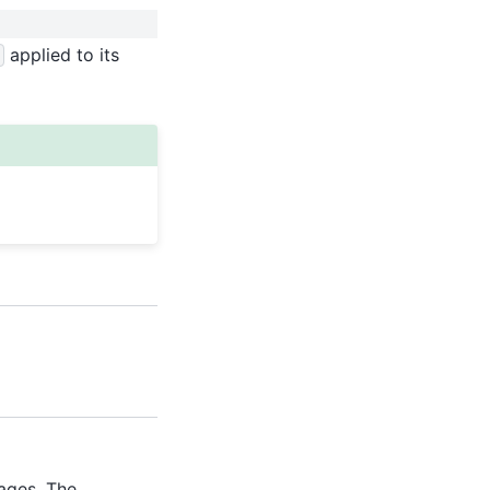
applied to its
kages. The