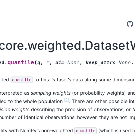
.core.weighted.Dataset
(
quantile
ed.
q
,
*
,
dim
=
None
,
keep_attrs
=
None
ghted
to this Dataset’s data along some dimension
quantile
nterpreted as
sampling weights
(or probability weights) an
[
1
]
led to the whole population
. There are other possible in
ision weights
describing the precision of observations, or
f
number of identical observations, however, they are not i
ility with NumPy’s non-weighted
(which is used 
quantile