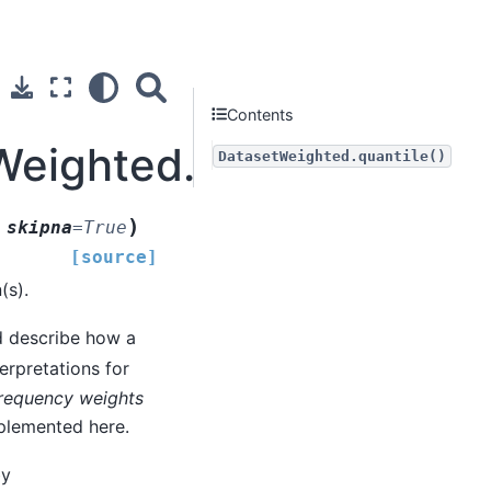
Contents
Weighted.quantile
DatasetWeighted.quantile()
)
,
skipna
=
True
[source]
(s).
d describe how a
terpretations for
requency weights
mplemented here.
by