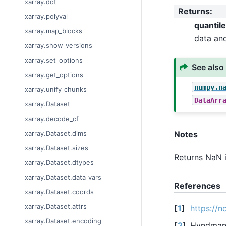
xarray.dot
Returns
:
xarray.polyval
quantil
xarray.map_blocks
data an
xarray.show_versions
xarray.set_options
See also
xarray.get_options
numpy.n
xarray.unify_chunks
DataArr
xarray.Dataset
xarray.decode_cf
xarray.Dataset.dims
Notes
xarray.Dataset.sizes
Returns NaN 
xarray.Dataset.dtypes
xarray.Dataset.data_vars
References
xarray.Dataset.coords
xarray.Dataset.attrs
[
1
]
https://n
xarray.Dataset.encoding
[
2
]
Hyndman, 