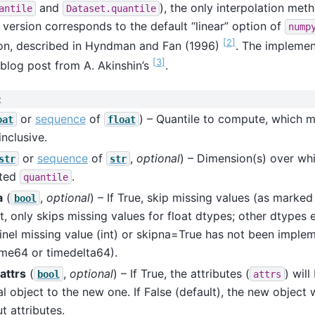
and
), the only interpolation me
antile
Dataset.quantile
 version corresponds to the default “linear” option of
nump
[
2
]
ion, described in Hyndman and Fan (1996)
. The implement
[
3
]
 blog post from A. Akinshin’s
.
:
or
sequence
of
) – Quantile to compute, which 
oat
float
inclusive.
or
sequence
of
,
optional
) – Dimension(s) over wh
str
str
ted
.
quantile
a
(
,
optional
) – If True, skip missing values (as marke
bool
t, only skips missing values for float dtypes; other dtypes 
inel missing value (int) or skipna=True has not been imple
ime64 or timedelta64).
attrs
(
,
optional
) – If True, the attributes (
) wil
bool
attrs
al object to the new one. If False (default), the new object 
t attributes.