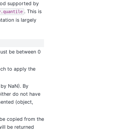
thod supported by
. This is
y.quantile
ation is largely
must be between 0
ich to apply the
d by NaN). By
either do not have
mented (object,
l be copied from the
will be returned