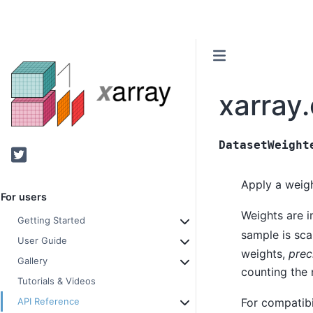
xarray
DatasetWeight
Twitter
Apply a wei
For users
Weights are i
Getting Started
sample is sca
User Guide
weights,
prec
Gallery
counting the 
Tutorials & Videos
For compatib
API Reference