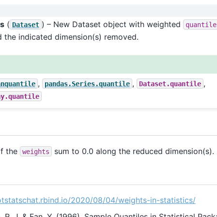
es
(
) – New Dataset object with weighted
Dataset
quantile
d the indicated dimension(s) removed.
,
,
,
anquantile
pandas.Series.quantile
Dataset.quantile
ay.quantile
if the
sum to 0.0 along the reduced dimension(s).
weights
otstatschat.rbind.io/2020/08/04/weights-in-statistics/
R. J. & Fan, Y. (1996). Sample Quantiles in Statistical Pac