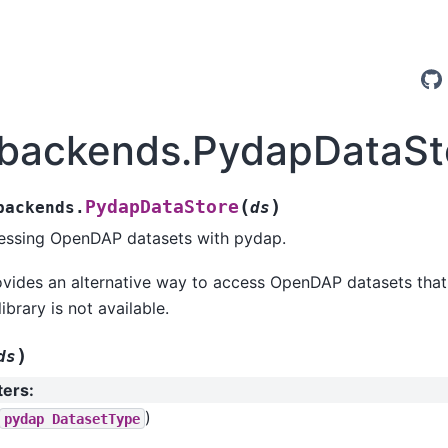
.backends.PydapDataSt
(
)
PydapDataStore
backends.
ds
cessing OpenDAP datasets with pydap.
ovides an alternative way to access OpenDAP datasets that
brary is not available.
)
ds
ters
:
)
pydap
DatasetType