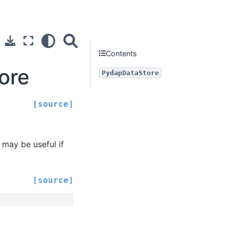
Contents
ore
PydapDataStore
[source]
 may be useful if
[source]