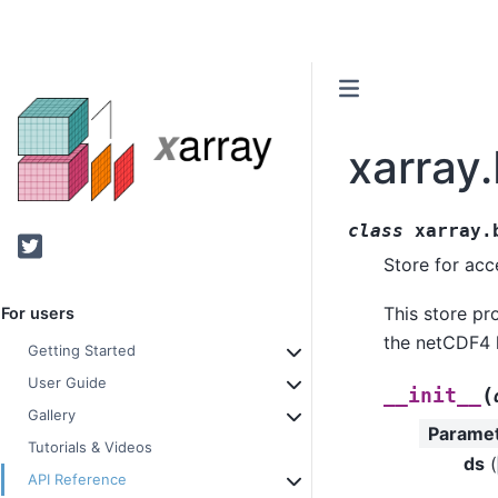
xarray
class
xarray.
Twitter
Store for ac
This store pr
For users
the netCDF4 li
Getting Started
User Guide
(
__init__
Gallery
Parame
Tutorials & Videos
ds
(
API Reference