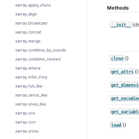
xarray.apply_ufunc
Methods
xarray.align
xarray.broadcast
(d
__init__
xarray.concat
xarray.merge
xarray.combine_by_coords
()
close
xarray.combine_nested
xarray.where
()
get_attrs
xarray.infer_freq
get_dimensi
xarray.full_like
xarray.zeros_like
get_encodin
xarray.ones_like
get_variabl
xarray.cov
xarray.corr
()
load
xarray.cross