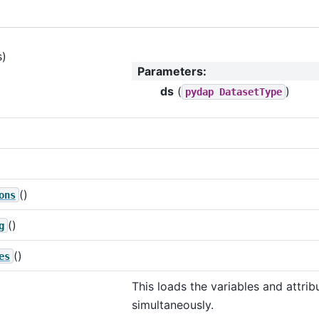
s)
Parameters
:
ds
(
)
pydap
DatasetType
()
ons
()
g
()
es
This loads the variables and attrib
simultaneously.