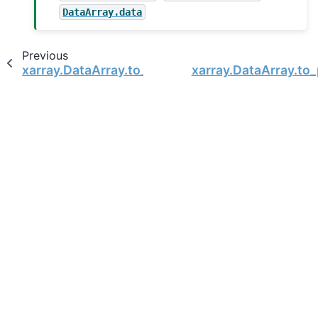
DataArray.data
Previous
xarray.DataArray.to_netcdf
xarray.DataArray.to