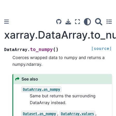
xarray.DataArray.to_
[source]
(
)
to_numpy
DataArray.
Coerces wrapped data to numpy and returns a
numpy.ndarray.
See also
DataArray.as_numpy
Same but returns the surrounding
DataArray instead.
,
,
Dataset.as_numpy
DataArray.values