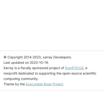
© Copyright 2014-2023, xarray Developers.
Last updated on 2023-10-19.
Xarray is a fiscally sponsored project of
NumFOCUS
, a
nonprofit dedicated to supporting the open-source scientific
computing community.
Theme by the
Executable Book Project