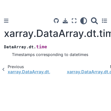
xarray.DataArray.dt.ti
time
DataArray.dt.
Timestamps corresponding to datetimes
Previous
xarray.DataArray.dt.season
xarray.DataArray.dt.