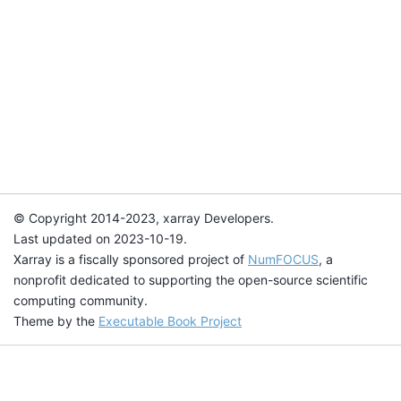
© Copyright 2014-2023, xarray Developers.
Last updated on 2023-10-19.
Xarray is a fiscally sponsored project of
NumFOCUS
, a
nonprofit dedicated to supporting the open-source scientific
computing community.
Theme by the
Executable Book Project