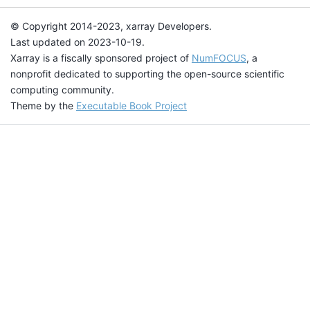
© Copyright 2014-2023, xarray Developers.
Last updated on 2023-10-19.
Xarray is a fiscally sponsored project of
NumFOCUS
, a
nonprofit dedicated to supporting the open-source scientific
computing community.
Theme by the
Executable Book Project