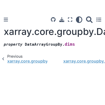
xarray.core.groupby.
dims
property
DataArrayGroupBy.
Previous
xarray.core.groupby.DataArrayGroupBy.var
xarray.core.groupb