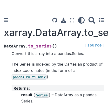
xarray.DataArray.to_se
[source]
(
)
to_series
DataArray.
Convert this array into a pandas.Series.
The Series is indexed by the Cartesian product of
index coordinates (in the form of a
).
pandas.MultiIndex
Returns
:
result
(
) – DataArray as a pandas
Series
Series.