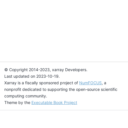
© Copyright 2014-2023, xarray Developers.
Last updated on 2023-10-19.
Xarray is a fiscally sponsored project of
NumFOCUS
, a
nonprofit dedicated to supporting the open-source scientific
computing community.
Theme by the
Executable Book Project