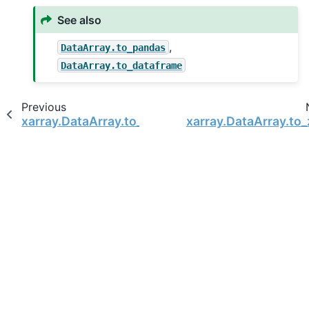
See also
,
DataArray.to_pandas
DataArray.to_dataframe
Previous
xarray.DataArray.to_pandas
xarray.DataArray.to_