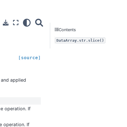
Contents
DataArray.str.slice()
[source]
y and applied
ce operation. If
e operation. If