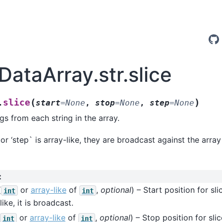
DataArray.str.slice
(
)
slice
.
start
=
None
,
stop
=
None
,
step
=
None
ngs from each string in the array.
 or ‘step` is array-like, they are broadcast against the arra
:
(
or
array-like
of
,
optional
) – Start position for sli
int
int
like, it is broadcast.
or
array-like
of
,
optional
) – Stop position for slic
int
int