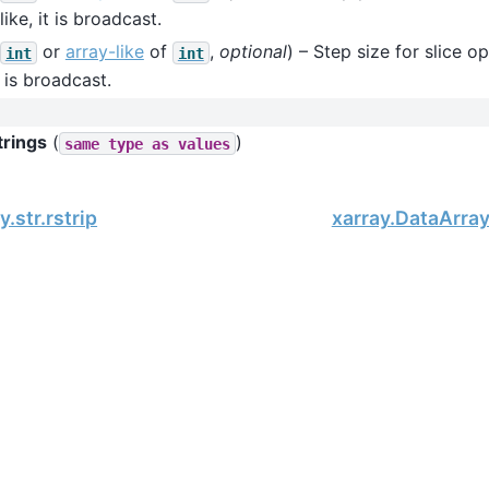
like, it is broadcast.
or
array-like
of
,
optional
) – Step size for slice op
int
int
it is broadcast.
trings
(
)
same
type
as
values
.str.rstrip
xarray.DataArray