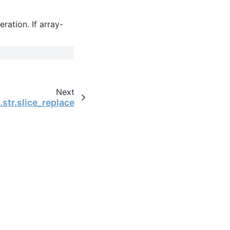
eration. If array-
Next
.str.slice_replace