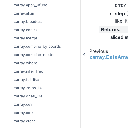
array-
xarray.apply_ufunc
step
(
xarray.align
like, 
xarray.broadcast
Returns
:
xarray.concat
sliced s
xarray.merge
xarray.combine_by_coords
Previous
xarray.combine_nested
xarray.DataArray
xarray.where
xarray.infer_freq
xarray.full_like
xarray.zeros_like
xarray.ones_like
xarray.cov
xarray.corr
xarray.cross