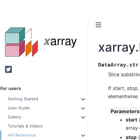
xarray.
DataArray.str
Twitter
Slice substri
If
start
,
stop
,
For users
elementwise.
Getting Started
User Guide
Parameters
Gallery
start
Tutorials & Videos
array-
API Reference
stop
(