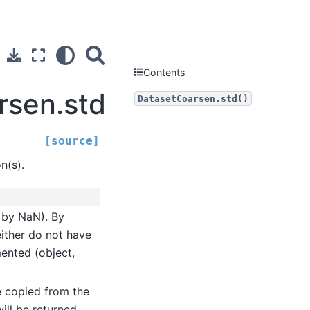
Contents
rsen.std
DatasetCoarsen.std()
[source]
n(s).
d by NaN). By
either do not have
mented (object,
be copied from the
will be returned