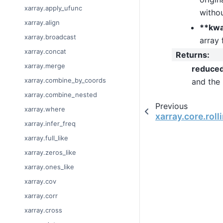
xarray.apply_ufunc
withou
xarray.align
**kw
xarray.broadcast
array 
xarray.concat
Returns
:
xarray.merge
reduce
xarray.combine_by_coords
and the
xarray.combine_nested
Previous
xarray.where
xarray.core.rol
xarray.infer_freq
xarray.full_like
xarray.zeros_like
xarray.ones_like
xarray.cov
xarray.corr
xarray.cross