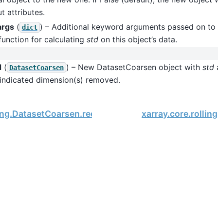
t attributes.
args
(
) – Additional keyword arguments passed on to 
dict
function for calculating
std
on this object’s data.
d
(
) – New DatasetCoarsen object with
std
a
DatasetCoarsen
 indicated dimension(s) removed.
ling.DatasetCoarsen.reduce
xarray.core.rolli