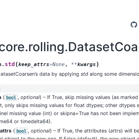
.core.rolling.DatasetCoa
(
)
std
n.
keep_attrs
=
None
,
**
kwargs
DatasetCoarsen’s data by applying
std
along some dimensio
:
a
(
,
optional
) – If True, skip missing values (as marke
bool
t, only skips missing values for float dtypes; other dtypes 
inel missing value (int) or skipna=True has not been imple
ime64 or timedelta64).
attrs
(
,
optional
) – If True, the attributes (
attrs
) will 
bool
al object to the new one. If False (default), the new object 