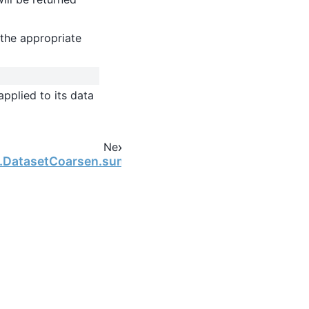
the appropriate
pplied to its data
Next
ng.DatasetCoarsen.sum