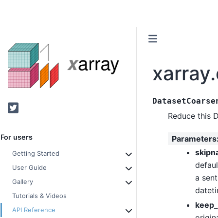
xarray
DatasetCoarse
Twitter
Reduce this 
For users
Parameters
skipn
Getting Started
defaul
User Guide
a sent
Gallery
datet
Tutorials & Videos
keep_
API Reference
origin