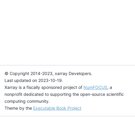
© Copyright 2014-2023, xarray Developers.
Last updated on 2023-10-19.
Xarray is a fiscally sponsored project of
NumFOCUS
, a
nonprofit dedicated to supporting the open-source scientific
computing community.
Theme by the
Executable Book Project