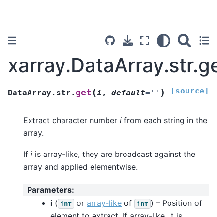
xarray.DataArray.str.g
[source]
(
)
get
DataArray.str.
i
,
default
=
''
Extract character number
i
from each string in the
array.
If
i
is array-like, they are broadcast against the
array and applied elementwise.
Parameters
:
i
(
or
array-like
of
) – Position of
int
int
element to extract. If array-like, it is