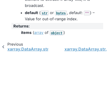
broadcast.
default
(
or
,
default
:
) –
str
bytes
""
Value for out-of-range index.
Returns
:
items
(
array
of
)
object
Previous
xarray.DataArray.str.format
xarray.DataArray.st