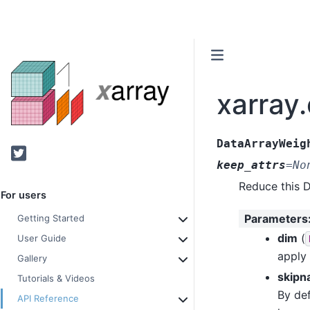
xarray
DataArrayWeig
Twitter
keep_attrs
=
No
Reduce this 
For users
Parameters
Getting Started
dim
(
User Guide
apply
Gallery
skipn
Tutorials & Videos
By def
API Reference