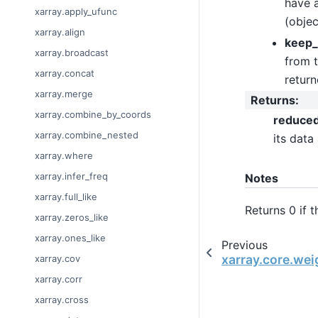
have a
xarray.apply_ufunc
(objec
xarray.align
keep_
xarray.broadcast
from t
xarray.concat
return
xarray.merge
Returns
:
xarray.combine_by_coords
reduce
xarray.combine_nested
its data
xarray.where
xarray.infer_freq
Notes
xarray.full_like
Returns 0 if 
xarray.zeros_like
xarray.ones_like
Previous
xarray.core.we
xarray.cov
xarray.corr
xarray.cross