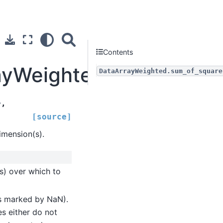
Contents
rayWeighted.sum_of_squ
DataArrayWeighted.sum_of_square
e
,
[source]
mension(s).
s) over which to
(as marked by NaN).
es either do not