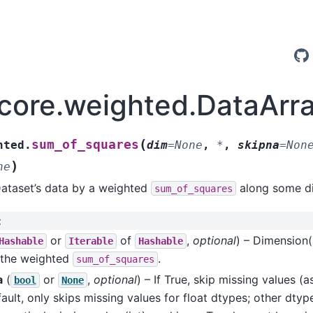
.core.weighted.DataAr
(
sum_of_squares
hted.
dim
=
None
,
*
,
skipna
=
Non
)
ne
Dataset’s data by a weighted
along some di
sum_of_squares
:
or
of
,
optional
) – Dimension(
Hashable
Iterable
Hashable
 the weighted
.
sum_of_squares
a
(
or
,
optional
) – If True, skip missing values 
bool
None
ault, only skips missing values for float dtypes; other dtyp