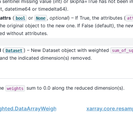
 sentinel missing value (int) or skipna=True has not been
t, datetime64 or timedelta64).
attrs
(
or
,
optional
) – If True, the attributes (
bool
None
at
he original object to the new one. If False (default), the ne
ed without attributes.
d
(
) – New Dataset object with weighted
Dataset
sum_of_s
 and the indicated dimension(s) removed.
the
sum to 0.0 along the reduced dimension(s).
weights
ighted.DataArrayWeighted.sum_of_weights
xarray.core.resa