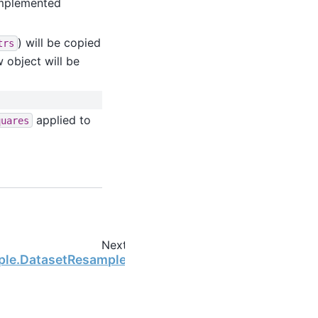
 implemented
) will be copied
trs
w object will be
applied to
quares
Next
mple.DatasetResample