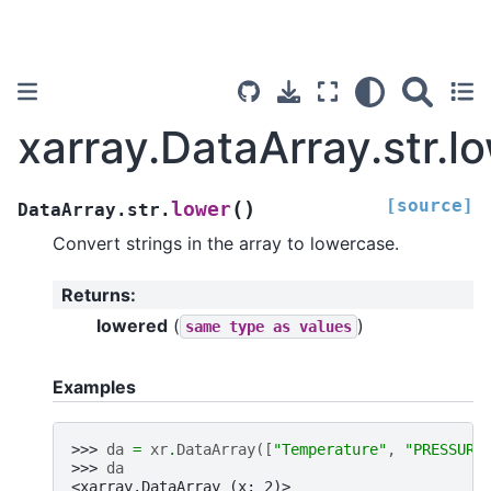
xarray.DataArray.str.l
[source]
(
)
lower
DataArray.str.
Convert strings in the array to lowercase.
Returns
:
lowered
(
)
same
type
as
values
Examples
>>> 
da
=
xr
.
DataArray
([
"Temperature"
,
"PRESSURE
>>> 
da
<xarray.DataArray (x: 2)>