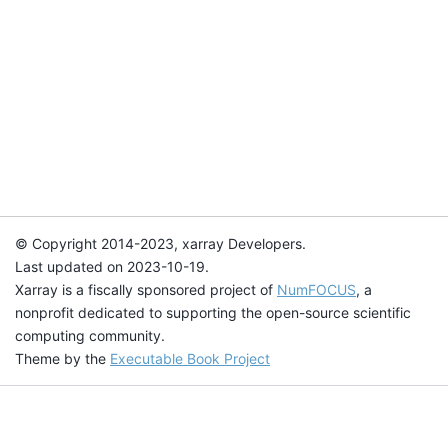
© Copyright 2014-2023, xarray Developers.
Last updated on 2023-10-19.
Xarray is a fiscally sponsored project of
NumFOCUS
, a
nonprofit dedicated to supporting the open-source scientific
computing community.
Theme by the
Executable Book Project