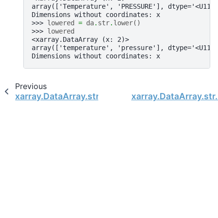
array(['Temperature', 'PRESSURE'], dtype='<U11'
Dimensions without coordinates: x
>>> 
lowered
=
da
.
str
.
lower
()
>>> 
lowered
<xarray.DataArray (x: 2)>
array(['temperature', 'pressure'], dtype='<U11'
Dimensions without coordinates: x
Previous
xarray.DataArray.str.ljust
xarray.DataArray.str.