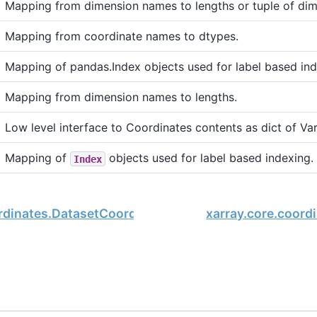
Mapping from dimension names to lengths or tuple of di
Mapping from coordinate names to dtypes.
Mapping of pandas.Index objects used for label based ind
Mapping from dimension names to lengths.
Low level interface to Coordinates contents as dict of Var
Mapping of
objects used for label based indexing.
Index
ordinates.DatasetCoordinates.dtypes
xarray.core.coord