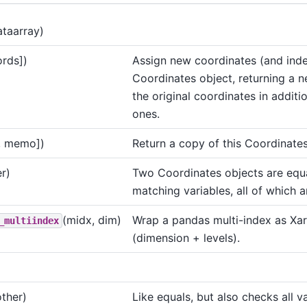
ataarray)
ords])
Assign new coordinates (and inde
Coordinates object, returning a n
the original coordinates in additi
ones.
, memo])
Return a copy of this Coordinates
r)
Two Coordinates objects are equa
matching variables, all of which a
(midx, dim)
Wrap a pandas multi-index as Xar
_multiindex
(dimension + levels).
other)
Like equals, but also checks all va