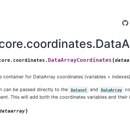
.core.coordinates.Data
(
DataArrayCoordinates
core.coordinates.
dataa
ke container for DataArray coordinates (variables + indexes)
on can be passed directly to the
and
con
Dataset
DataArray
nt. This will add both the coordinates variables and their 
)
dataarray