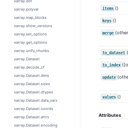
xarray.dot
()
items
xarray.polyval
xarray.map_blocks
()
keys
xarray.show_versions
(other
merge
xarray.set_options
xarray.get_options
xarray.unify_chunks
to_dataset
xarray.Dataset
([
to_index
xarray.decode_cf
xarray.Dataset.dims
(othe
update
xarray.Dataset.sizes
xarray.Dataset.dtypes
()
values
xarray.Dataset.data_vars
xarray.Dataset.coords
Attributes
xarray.Dataset.attrs
xarray.Dataset.encoding