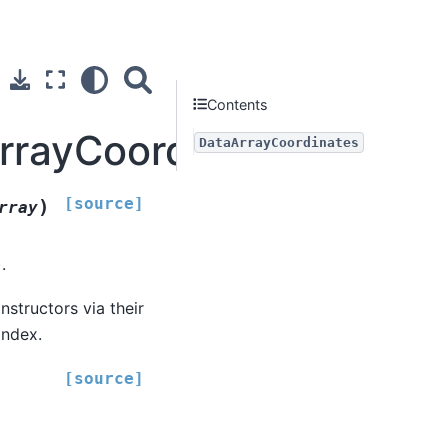
Contents
ArrayCoordinates
DataArrayCoordinates
[source]
)
rray
.
structors via their
index.
[source]