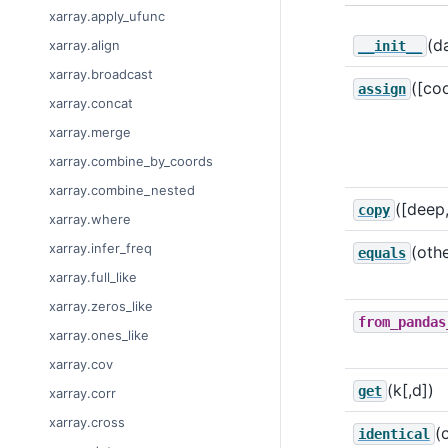
xarray.apply_ufunc
(d
xarray.align
__init__
xarray.broadcast
([co
assign
xarray.concat
xarray.merge
xarray.combine_by_coords
xarray.combine_nested
([deep
copy
xarray.where
xarray.infer_freq
(othe
equals
xarray.full_like
xarray.zeros_like
from_pandas
xarray.ones_like
xarray.cov
(k[,d])
get
xarray.corr
xarray.cross
(
identical