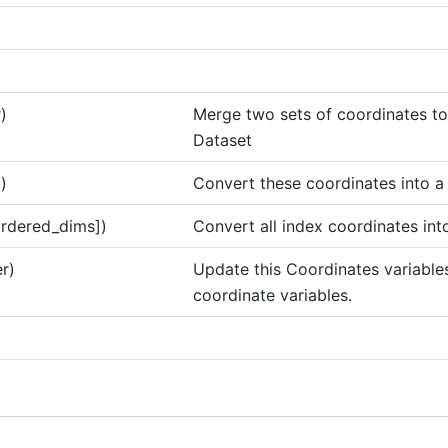
)
Merge two sets of coordinates to
Dataset
()
Convert these coordinates into a
ordered_dims])
Convert all index coordinates int
r)
Update this Coordinates variable
coordinate variables.