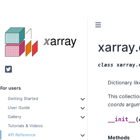
xarray
class
xarray.
Twitter
Dictionary li
For users
This collecti
Getting Started
coords
argume
User Guide
Gallery
(
__init__
Tutorials & Videos
API Reference
Methods