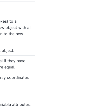
xes) to a
ew object with all
on to the new
 object.
l if they have
re equal.
ray coordinates
riable attributes.