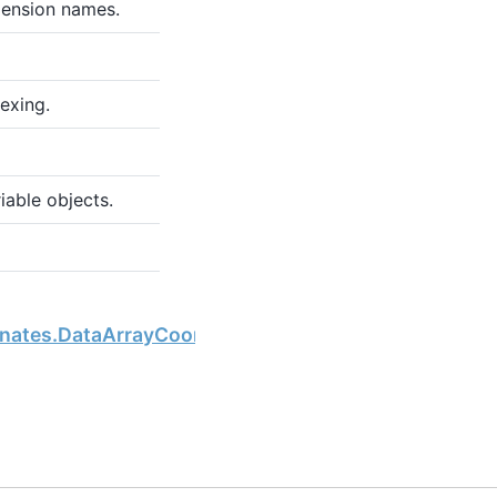
mension names.
exing.
iable objects.
Next
inates.DataArrayCoordinates.dtypes