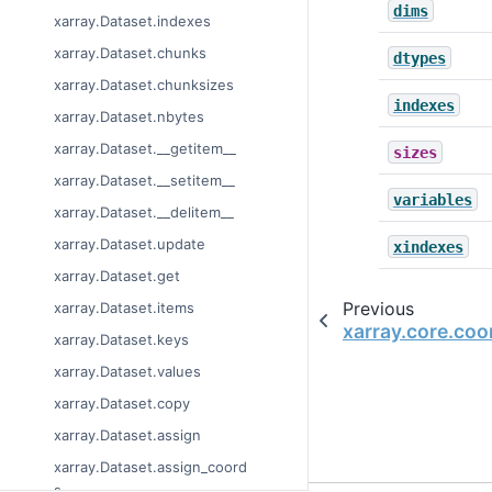
dims
xarray.Dataset.indexes
xarray.Dataset.chunks
dtypes
xarray.Dataset.chunksizes
indexes
xarray.Dataset.nbytes
xarray.Dataset.__getitem__
sizes
xarray.Dataset.__setitem__
variables
xarray.Dataset.__delitem__
xarray.Dataset.update
xindexes
xarray.Dataset.get
Previous
xarray.Dataset.items
xarray.core.co
xarray.Dataset.keys
xarray.Dataset.values
xarray.Dataset.copy
xarray.Dataset.assign
xarray.Dataset.assign_coord
s