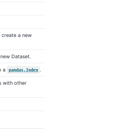
 create a new
 new Dataset.
o a
.
pandas.Index
s with other