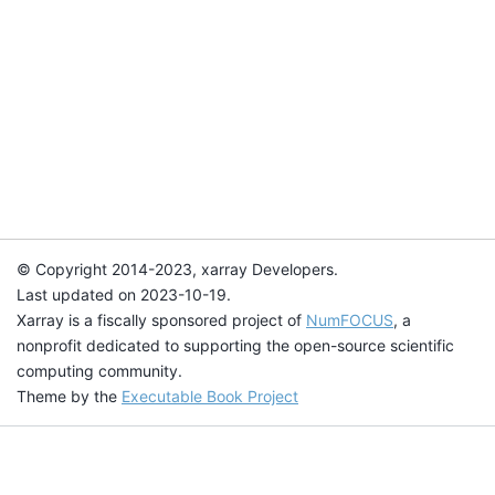
© Copyright 2014-2023, xarray Developers.
Last updated on 2023-10-19.
Xarray is a fiscally sponsored project of
NumFOCUS
, a
nonprofit dedicated to supporting the open-source scientific
computing community.
Theme by the
Executable Book Project