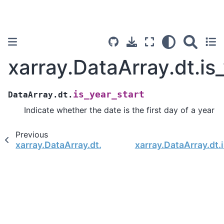
xarray.DataArray.dt.is
is_year_start
DataArray.dt.
Indicate whether the date is the first day of a year
Previous
xarray.DataArray.dt.is_quarter_end
xarray.DataArray.dt.