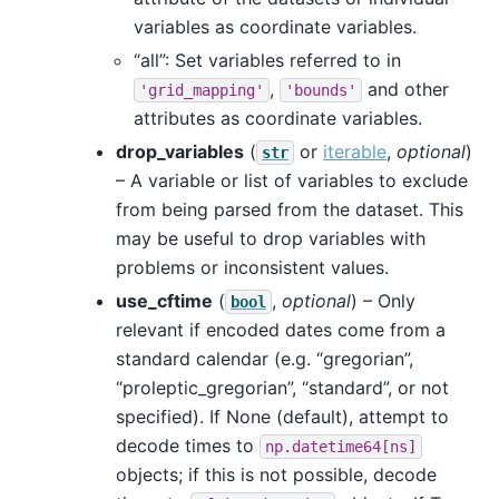
variables as coordinate variables.
“all”: Set variables referred to in
,
and other
'grid_mapping'
'bounds'
attributes as coordinate variables.
drop_variables
(
or
iterable
,
optional
)
str
– A variable or list of variables to exclude
from being parsed from the dataset. This
may be useful to drop variables with
problems or inconsistent values.
use_cftime
(
,
optional
) – Only
bool
relevant if encoded dates come from a
standard calendar (e.g. “gregorian”,
“proleptic_gregorian”, “standard”, or not
specified). If None (default), attempt to
decode times to
np.datetime64[ns]
objects; if this is not possible, decode