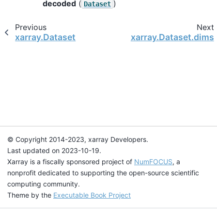
decoded
(
)
Dataset
Previous
Next
xarray.Dataset
xarray.Dataset.dims
© Copyright 2014-2023, xarray Developers.
Last updated on 2023-10-19.
Xarray is a fiscally sponsored project of
NumFOCUS
, a
nonprofit dedicated to supporting the open-source scientific
computing community.
Theme by the
Executable Book Project