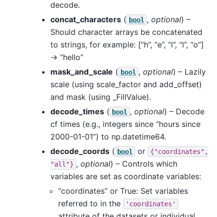
decode.
concat_characters
(
,
optional
) –
bool
Should character arrays be concatenated
to strings, for example: [“h”, “e”, “l”, “l”, “o”]
-> “hello”
mask_and_scale
(
,
optional
) – Lazily
bool
scale (using scale_factor and add_offset)
and mask (using _FillValue).
decode_times
(
,
optional
) – Decode
bool
cf times (e.g., integers since “hours since
2000-01-01”) to np.datetime64.
decode_coords
(
or
bool
{"coordinates",
,
optional
) – Controls which
"all"}
variables are set as coordinate variables:
“coordinates” or True: Set variables
referred to in the
'coordinates'
attribute of the datasets or individual