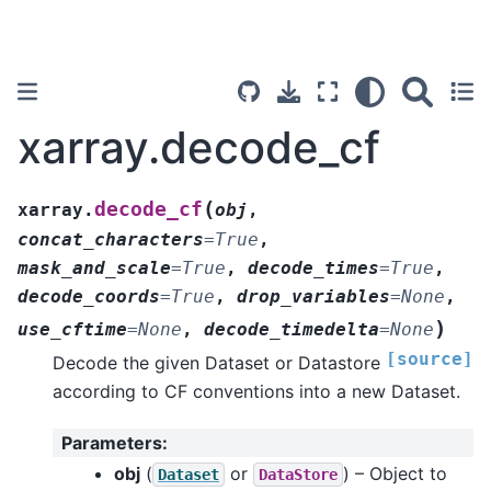
xarray.decode_cf
(
decode_cf
xarray.
obj
,
concat_characters
=
True
,
mask_and_scale
=
True
,
decode_times
=
True
,
decode_coords
=
True
,
drop_variables
=
None
,
)
use_cftime
=
None
,
decode_timedelta
=
None
[source]
Decode the given Dataset or Datastore
according to CF conventions into a new Dataset.
Parameters
:
obj
(
or
) – Object to
Dataset
DataStore