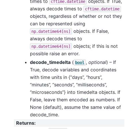
times to
objects. If True,
cftime.datetime
always decode times to
cftime.datetime
objects, regardless of whether or not they
can be represented using
objects. If False,
np.datetime64[ns]
always decode times to
objects; if this is not
np.datetime64[ns]
possible raise an error.
decode_timedelta
(
,
optional
) – If
bool
True, decode variables and coordinates
with time units in {“days”, “hours”,
“minutes”, “seconds”, “milliseconds”,
“microseconds”} into timedelta objects. If
False, leave them encoded as numbers. If
None (default), assume the same value of
decode_time.
Returns
: