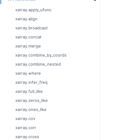
xarray.apply_ufunc
xarray.align
xarray.broadcast
xarray.concat
xarray.merge
xarray.combine_by_coords
xarray.combine_nested
xarray.where
xarray.infer_freq
xarray.full_like
xarray.zeros_like
xarray.ones_like
xarray.cov
xarray.corr
xarray.cross