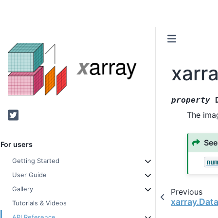
xarr
property
Twitter
The imag
See
For users
Getting Started
nu
User Guide
Gallery
Previous
xarray.Dat
Tutorials & Videos
API Reference