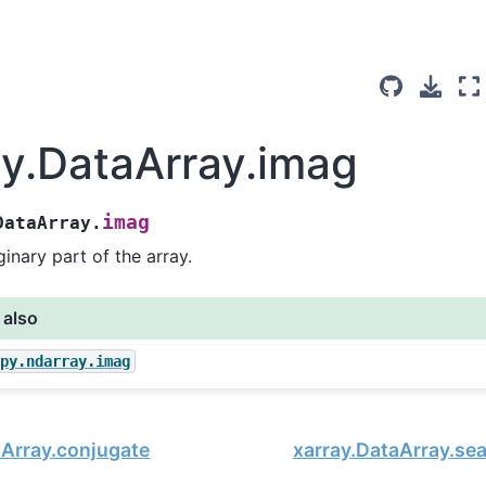
ay.DataArray.imag
imag
DataArray.
inary part of the array.
 also
mpy.ndarray.imag
aArray.conjugate
xarray.DataArray.se