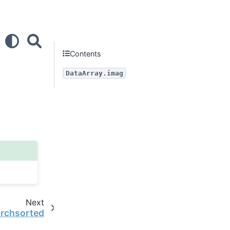
Contents
DataArray.imag
Next
archsorted