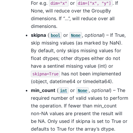
For e.g.
or
. If
dim="x"
dim=["x",
"y"]
None, will reduce over the GroupBy
dimensions. If “…”, will reduce over all
dimensions.
skipna
(
or
,
optional
) – If True,
bool
None
skip missing values (as marked by NaN).
By default, only skips missing values for
float dtypes; other dtypes either do not
have a sentinel missing value (int) or
has not been implemented
skipna=True
(object, datetime64 or timedelta64).
min_count
(
or
,
optional
) – The
int
None
required number of valid values to perform
the operation. If fewer than min_count
non-NA values are present the result will
be NA. Only used if skipna is set to True or
defaults to True for the array’s dtype.