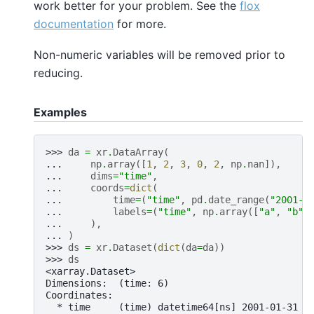
work better for your problem. See the
flox
documentation
for more.
Non-numeric variables will be removed prior to
reducing.
Examples
>>> 
da
=
xr
.
DataArray
(
... 
np
.
array
([
1
,
2
,
3
,
0
,
2
,
np
.
nan
]),
... 
dims
=
"time"
,
... 
coords
=
dict
(
... 
time
=
(
"time"
,
pd
.
date_range
(
"2001-0
... 
labels
=
(
"time"
,
np
.
array
([
"a"
,
"b"
,
... 
),
... 
)
>>> 
ds
=
xr
.
Dataset
(
dict
(
da
=
da
))
>>> 
ds
<xarray.Dataset>
Dimensions:  (time: 6)
Coordinates:
  * time     (time) datetime64[ns] 2001-01-31 2