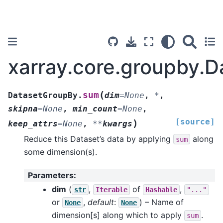
xarray.core.groupby.
(
sum
DatasetGroupBy.
dim
=
None
,
*
,
skipna
=
None
,
min_count
=
None
,
[source]
)
keep_attrs
=
None
,
**
kwargs
Reduce this Dataset’s data by applying
along
sum
some dimension(s).
Parameters
:
dim
(
,
of
,
str
Iterable
Hashable
"..."
or
,
default
:
) – Name of
None
None
dimension[s] along which to apply
.
sum