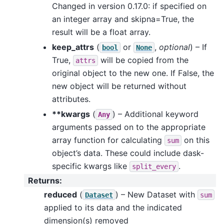
Changed in version 0.17.0: if specified on
an integer array and skipna=True, the
result will be a float array.
keep_attrs
(
or
,
optional
) – If
bool
None
True,
will be copied from the
attrs
original object to the new one. If False, the
new object will be returned without
attributes.
**kwargs
(
) – Additional keyword
Any
arguments passed on to the appropriate
array function for calculating
on this
sum
object’s data. These could include dask-
specific kwargs like
.
split_every
Returns
:
reduced
(
) – New Dataset with
Dataset
sum
applied to its data and the indicated
dimension(s) removed