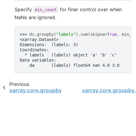
Specify
for finer control over when
min_count
NaNs are ignored.
>>> 
ds
.
groupby
(
"labels"
)
.
sum
(
skipna
=
True
,
min_c
<xarray.Dataset>
Dimensions:  (labels: 3)
Coordinates:
  * labels   (labels) object 'a' 'b' 'c'
Data variables:
    da       (labels) float64 nan 4.0 3.0
Previous
xarray.core.groupby.DatasetGroupBy.std
xarray.core.groupby