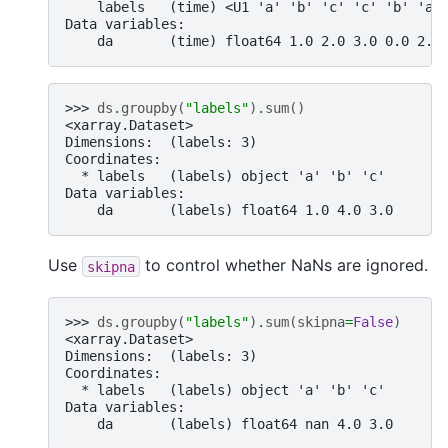
    labels   (time) <U1 'a' 'b' 'c' 'c' 'b' 'a'
Data variables:
    da       (time) float64 1.0 2.0 3.0 0.0 2.0
>>> 
ds
.
groupby
(
"labels"
)
.
sum
()
<xarray.Dataset>
Dimensions:  (labels: 3)
Coordinates:
  * labels   (labels) object 'a' 'b' 'c'
Data variables:
    da       (labels) float64 1.0 4.0 3.0
Use
to control whether NaNs are ignored.
skipna
>>> 
ds
.
groupby
(
"labels"
)
.
sum
(
skipna
=
False
)
<xarray.Dataset>
Dimensions:  (labels: 3)
Coordinates:
  * labels   (labels) object 'a' 'b' 'c'
Data variables:
    da       (labels) float64 nan 4.0 3.0