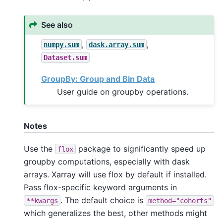
See also
,
,
numpy.sum
dask.array.sum
Dataset.sum
GroupBy: Group and Bin Data
User guide on groupby operations.
Notes
Use the
package to significantly speed up
flox
groupby computations, especially with dask
arrays. Xarray will use flox by default if installed.
Pass flox-specific keyword arguments in
. The default choice is
**kwargs
method="cohorts"
which generalizes the best, other methods might