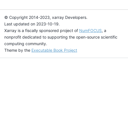
© Copyright 2014-2023, xarray Developers.
Last updated on 2023-10-19.
Xarray is a fiscally sponsored project of
NumFOCUS
, a
nonprofit dedicated to supporting the open-source scientific
computing community.
Theme by the
Executable Book Project