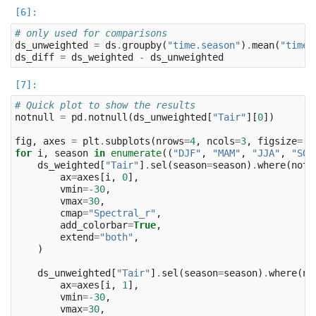
# only used for comparisons
ds_unweighted
=
ds
.
groupby
(
"time.season"
)
.
mean
(
"time"
ds_diff
=
ds_weighted
-
ds_unweighted
# Quick plot to show the results
notnull
=
pd
.
notnull
(
ds_unweighted
[
"Tair"
][
0
])
fig
,
axes
=
plt
.
subplots
(
nrows
=
4
,
ncols
=
3
,
figsize
=
(
1
for
i
,
season
in
enumerate
((
"DJF"
,
"MAM"
,
"JJA"
,
"SON
ds_weighted
[
"Tair"
]
.
sel
(
season
=
season
)
.
where
(
notn
ax
=
axes
[
i
,
0
],
vmin
=-
30
,
vmax
=
30
,
cmap
=
"Spectral_r"
,
add_colorbar
=
True
,
extend
=
"both"
,
)
ds_unweighted
[
"Tair"
]
.
sel
(
season
=
season
)
.
where
(
no
ax
=
axes
[
i
,
1
],
vmin
=-
30
,
vmax
=
30
,