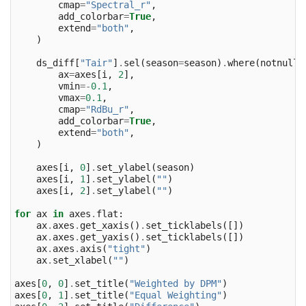
cmap
=
"Spectral_r"
,
add_colorbar
=
True
,
extend
=
"both"
,
)
ds_diff
[
"Tair"
]
.
sel
(
season
=
season
)
.
where
(
notnull
)
ax
=
axes
[
i
,
2
],
vmin
=-
0.1
,
vmax
=
0.1
,
cmap
=
"RdBu_r"
,
add_colorbar
=
True
,
extend
=
"both"
,
)
axes
[
i
,
0
]
.
set_ylabel
(
season
)
axes
[
i
,
1
]
.
set_ylabel
(
""
)
axes
[
i
,
2
]
.
set_ylabel
(
""
)
for
ax
in
axes
.
flat
:
ax
.
axes
.
get_xaxis
()
.
set_ticklabels
([])
ax
.
axes
.
get_yaxis
()
.
set_ticklabels
([])
ax
.
axes
.
axis
(
"tight"
)
ax
.
set_xlabel
(
""
)
axes
[
0
,
0
]
.
set_title
(
"Weighted by DPM"
)
axes
[
0
,
1
]
.
set_title
(
"Equal Weighting"
)