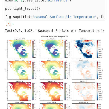
axes
[
0
,
2
]
.
set_title
(
"Difference"
)
plt
.
tight_layout
()
fig
.
suptitle
(
"Seasonal Surface Air Temperature"
,
font