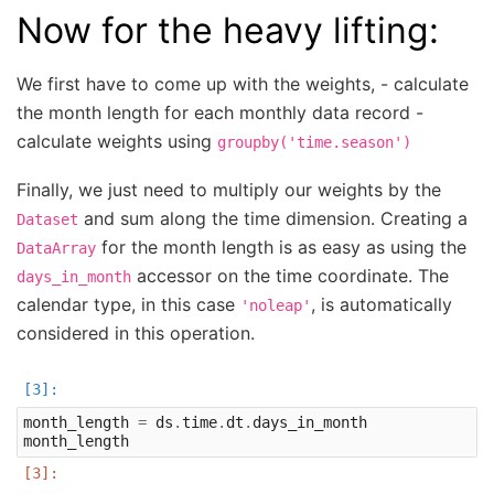
Now for the heavy lifting:
We first have to come up with the weights, - calculate
the month length for each monthly data record -
calculate weights using
groupby('time.season')
Finally, we just need to multiply our weights by the
and sum along the time dimension. Creating a
Dataset
for the month length is as easy as using the
DataArray
accessor on the time coordinate. The
days_in_month
calendar type, in this case
, is automatically
'noleap'
considered in this operation.
month_length
=
ds
.
time
.
dt
.
days_in_month
month_length