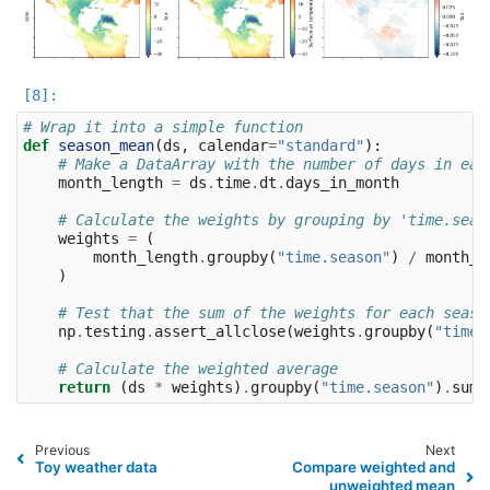
# Wrap it into a simple function
def
season_mean
(
ds
,
calendar
=
"standard"
):
# Make a DataArray with the number of days in eac
month_length
=
ds
.
time
.
dt
.
days_in_month
# Calculate the weights by grouping by 'time.seas
weights
=
(
month_length
.
groupby
(
"time.season"
)
/
month_l
)
# Test that the sum of the weights for each seaso
np
.
testing
.
assert_allclose
(
weights
.
groupby
(
"time.
# Calculate the weighted average
return
(
ds
*
weights
)
.
groupby
(
"time.season"
)
.
sum
(
Previous
Next
Toy weather data
Compare weighted and
unweighted mean