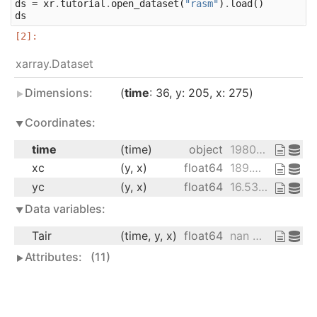
ds
=
xr
.
tutorial
.
open_dataset
(
"rasm"
)
.
load
()
ds
xarray.Dataset
Dimensions:
time
: 36
y
: 205
x
: 275
Coordinates:
time
(time)
object
1980-09-16 12:00:00 ... 1983-08-...
xc
(y, x)
float64
189.2 189.4 189.6 ... 17.15 16.91
yc
(y, x)
float64
16.53 16.78 17.02 ... 27.76 27.51
Data variables:
Tair
(time, y, x)
float64
nan nan nan ... 28.66 28.19 28.21
Attributes:
(11)