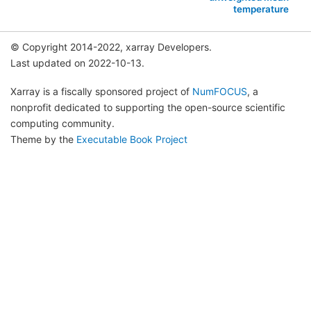
temperature
© Copyright 2014-2022, xarray Developers.
Last updated on 2022-10-13.
Xarray is a fiscally sponsored project of
NumFOCUS
, a
nonprofit dedicated to supporting the open-source scientific
computing community.
Theme by the
Executable Book Project