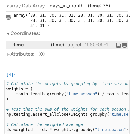
xarray.DataArray
'days_in_month'
time
: 36
array([30, 31, 30, 31, 31, 28, 31, 30, 31, 30, 31, 
       28, 31, 30, 31, 30, 31, 31, 30, 31, 30, 31, 
       31, 31])
Coordinates:
time
(time)
object
1980-09-16 12:00:00 ... 1983-08-...
Attributes:
(0)
# Calculate the weights by grouping by 'time.season'.
weights
=
(
month_length
.
groupby
(
"time.season"
)
/
month_lengt
)
# Test that the sum of the weights for each season is
np
.
testing
.
assert_allclose
(
weights
.
groupby
(
"time.seas
# Calculate the weighted average
ds_weighted
=
(
ds
*
weights
)
.
groupby
(
"time.season"
)
.
s