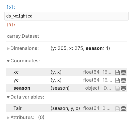
ds_weighted
xarray.Dataset
Dimensions:
y
: 205
x
: 275
season
: 4
Coordinates:
xc
(y, x)
float64
189.2 189.4 189.6 ... 17.15 16.91
yc
(y, x)
float64
16.53 16.78 17.02 ... 27.76 27.51
season
(season)
object
'DJF' 'JJA' 'MAM' 'SON'
Data variables:
Tair
(season, y, x)
float64
0.0 0.0 0.0 ... 22.08 21.73 21.96
Attributes:
(0)