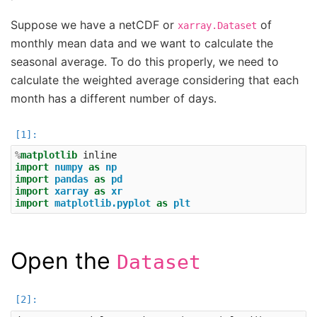
Suppose we have a netCDF or
of
xarray.Dataset
monthly mean data and we want to calculate the
seasonal average. To do this properly, we need to
calculate the weighted average considering that each
month has a different number of days.
%
matplotlib
import
numpy
as
np
import
pandas
as
pd
import
xarray
as
xr
import
matplotlib.pyplot
as
plt
Open the
Dataset