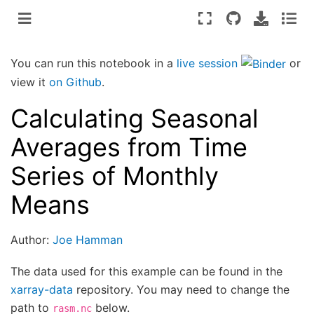
You can run this notebook in a
live session
or
view it
on Github
.
Calculating Seasonal
Averages from Time
Series of Monthly
Means
Author:
Joe Hamman
The data used for this example can be found in the
xarray-data
repository. You may need to change the
path to
below.
rasm.nc