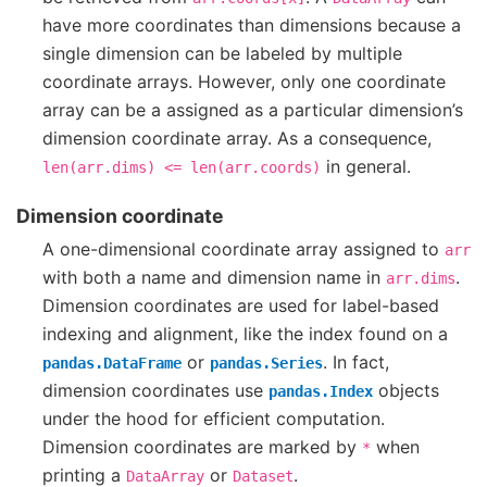
have more coordinates than dimensions because a
single dimension can be labeled by multiple
coordinate arrays. However, only one coordinate
array can be a assigned as a particular dimension’s
dimension coordinate array. As a consequence,
in general.
len(arr.dims)
<=
len(arr.coords)
Dimension coordinate
A one-dimensional coordinate array assigned to
arr
with both a name and dimension name in
.
arr.dims
Dimension coordinates are used for label-based
indexing and alignment, like the index found on a
or
. In fact,
pandas.DataFrame
pandas.Series
dimension coordinates use
objects
pandas.Index
under the hood for efficient computation.
Dimension coordinates are marked by
when
*
printing a
or
.
DataArray
Dataset