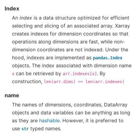
Index
An
index
is a data structure optimized for efficient
selecting and slicing of an associated array. Xarray
creates indexes for dimension coordinates so that
operations along dimensions are fast, while non-
dimension coordinates are not indexed. Under the
hood, indexes are implemented as
pandas.Index
objects. The index associated with dimension name
can be retrieved by
. By
x
arr.indexes[x]
construction,
len(arr.dims)
==
len(arr.indexes)
name
The names of dimensions, coordinates, DataArray
objects and data variables can be anything as long
as they are
hashable
. However, it is preferred to
use
typed names.
str