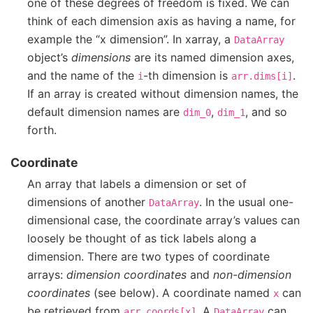
one of these degrees of freedom is fixed. We can
think of each dimension axis as having a name, for
example the “x dimension”. In xarray, a
DataArray
object’s
dimensions
are its named dimension axes,
and the name of the
-th dimension is
.
i
arr.dims[i]
If an array is created without dimension names, the
default dimension names are
,
, and so
dim_0
dim_1
forth.
Coordinate
An array that labels a dimension or set of
dimensions of another
. In the usual one-
DataArray
dimensional case, the coordinate array’s values can
loosely be thought of as tick labels along a
dimension. There are two types of coordinate
arrays:
dimension coordinates
and
non-dimension
coordinates
(see below). A coordinate named
can
x
be retrieved from
. A
can
arr.coords[x]
DataArray