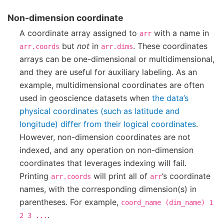
Non-dimension coordinate
A coordinate array assigned to
with a name in
arr
but
not
in
. These coordinates
arr.coords
arr.dims
arrays can be one-dimensional or multidimensional,
and they are useful for auxiliary labeling. As an
example, multidimensional coordinates are often
used in geoscience datasets when
the data’s
physical coordinates (such as latitude and
longitude) differ from their logical coordinates
.
However, non-dimension coordinates are not
indexed, and any operation on non-dimension
coordinates that leverages indexing will fail.
Printing
will print all of
’s coordinate
arr.coords
arr
names, with the corresponding dimension(s) in
parentheses. For example,
coord_name
(dim_name)
1
.
2
3
...