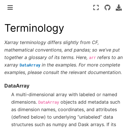
Terminology
Xarray terminology differs slightly from CF,
mathematical conventions, and pandas; so we’ve put
together a glossary of its terms. Here,
refers to an
arr
xarray
in the examples. For more complete
DataArray
examples, please consult the relevant documentation.
DataArray
A multi-dimensional array with labeled or named
dimensions.
objects add metadata such
DataArray
as dimension names, coordinates, and attributes
(defined below) to underlying “unlabeled” data
structures such as numpy and Dask arrays. If its