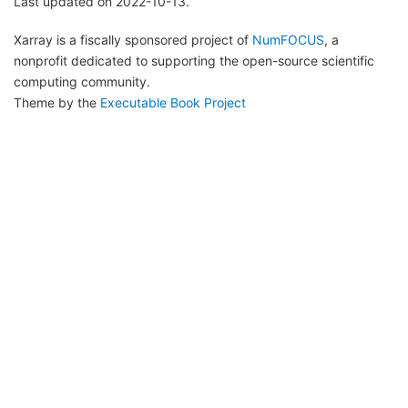
Last updated on 2022-10-13.
Xarray is a fiscally sponsored project of
NumFOCUS
, a
nonprofit dedicated to supporting the open-source scientific
computing community.
Theme by the
Executable Book Project