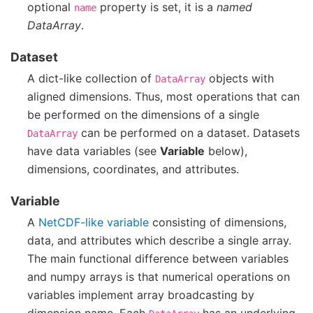
optional
property is set, it is a
named
name
DataArray
.
Dataset
A dict-like collection of
objects with
DataArray
aligned dimensions. Thus, most operations that can
be performed on the dimensions of a single
can be performed on a dataset. Datasets
DataArray
have data variables (see
Variable
below),
dimensions, coordinates, and attributes.
Variable
A
NetCDF-like variable
consisting of dimensions,
data, and attributes which describe a single array.
The main functional difference between variables
and numpy arrays is that numerical operations on
variables implement array broadcasting by