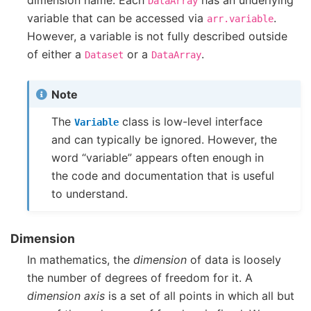
dimension name. Each
has an underlying
DataArray
variable that can be accessed via
.
arr.variable
However, a variable is not fully described outside
of either a
or a
.
Dataset
DataArray
Note
The
class is low-level interface
Variable
and can typically be ignored. However, the
word “variable” appears often enough in
the code and documentation that is useful
to understand.
Dimension
In mathematics, the
dimension
of data is loosely
the number of degrees of freedom for it. A
dimension axis
is a set of all points in which all but