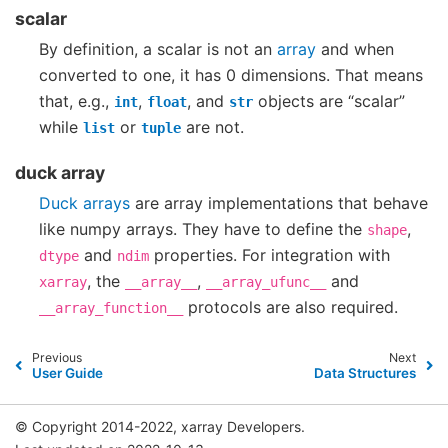
scalar
By definition, a scalar is not an
array
and when
converted to one, it has 0 dimensions. That means
that, e.g.,
,
, and
objects are “scalar”
int
float
str
while
or
are not.
list
tuple
duck array
Duck arrays
are array implementations that behave
like numpy arrays. They have to define the
,
shape
and
properties. For integration with
dtype
ndim
, the
,
and
xarray
__array__
__array_ufunc__
protocols are also required.
__array_function__
Previous
Next
User Guide
Data Structures
© Copyright 2014-2022, xarray Developers.