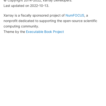
© Copyright 2014-2022, xarray Developers.
Last updated on 2022-10-13.
Xarray is a fiscally sponsored project of
NumFOCUS
, a
nonprofit dedicated to supporting the open-source scientific
computing community.
Theme by the
Executable Book Project