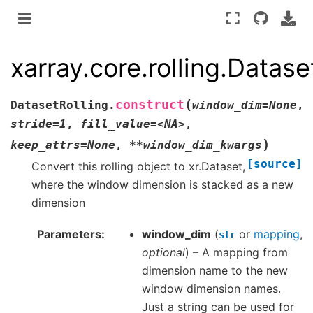
xarray.core.rolling.Datase
(
construct
DatasetRolling.
window_dim=None
,
stride=1
,
fill_value=<NA>
,
)
keep_attrs=None
,
**window_dim_kwargs
[source]
Convert this rolling object to xr.Dataset,
where the window dimension is stacked as a new
dimension
Parameters
window_dim
(
or
mapping
,
str
optional
) – A mapping from
dimension name to the new
window dimension names.
Just a string can be used for