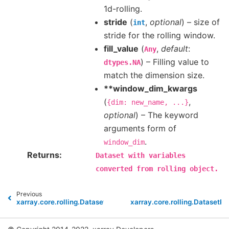
1d-rolling.
stride
(
,
optional
) – size of
int
stride for the rolling window.
fill_value
(
,
default
:
Any
) – Filling value to
dtypes.NA
match the dimension size.
**window_dim_kwargs
(
,
{dim:
new_name,
...}
optional
) – The keyword
arguments form of
.
window_dim
Returns
Dataset
with
variables
converted
from
rolling
object.
Previous
xarray.core.rolling.DatasetRolling
xarray.core.rolling.DatasetRo