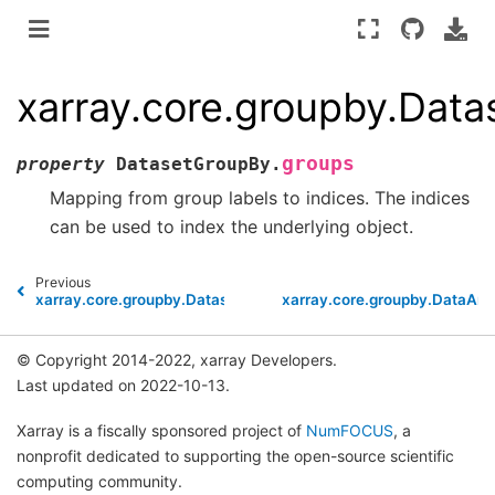
xarray.core.groupby.Dat
groups
property
DatasetGroupBy.
Mapping from group labels to indices. The indices
can be used to index the underlying object.
Previous
xarray.core.groupby.DatasetGroupBy.dims
xarray.core.groupby.DataAr
© Copyright 2014-2022, xarray Developers.
Last updated on 2022-10-13.
Xarray is a fiscally sponsored project of
NumFOCUS
, a
nonprofit dedicated to supporting the open-source scientific
computing community.