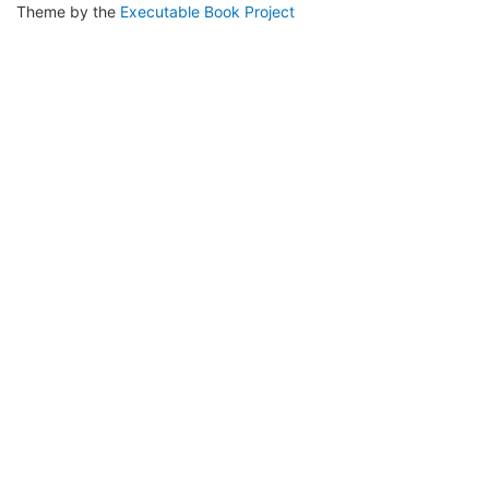
Theme by the
Executable Book Project