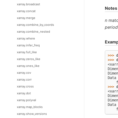
xarray.broadcast
Notes
xarray.concat
xarray.merge
n
match
xarray.combine_by_coords
period
xarray.combine_nested
xarray.where
Examp
xarray.infer_freq
xarray.full_like
>>> 
xarray.zeros_like
>>> 
<xar
xarray.ones_like
Dime
xarray.cov
Dime
Data
xarray.corr
    
xarray.cross
>>> 
<xar
xarray.dot
Dime
Dime
xarray.polyval
Data
xarray.map_blocks
    
xarray.show_versions