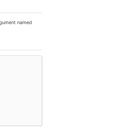
argument named