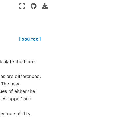
[source]
culate the finite
es are differenced.
– The new
ues of either the
ues ‘upper’ and
ference of this