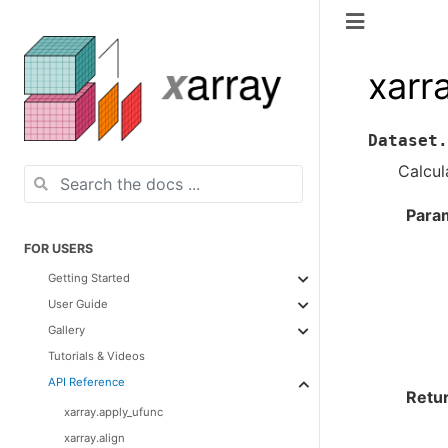
xarr
Dataset.
Calcul
Para
FOR USERS
Getting Started
User Guide
Gallery
Tutorials & Videos
API Reference
Retu
xarray.apply_ufunc
xarray.align