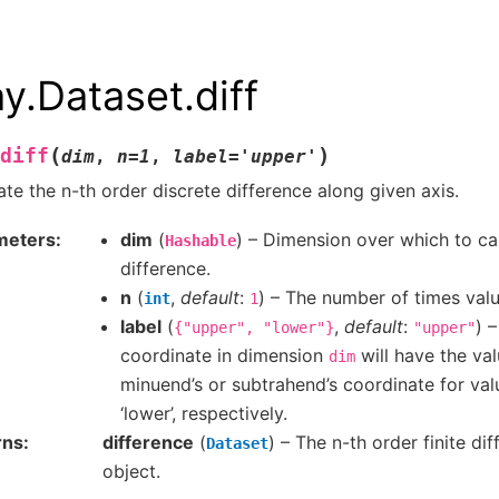
ay.Dataset.diff
(
)
diff
dim
,
n
=
1
,
label
=
'upper'
ate the n-th order discrete difference along given axis.
meters
dim
(
) – Dimension over which to cal
Hashable
difference.
n
(
,
default
:
) – The number of times valu
int
1
label
(
,
default
:
) 
{"upper",
"lower"}
"upper"
coordinate in dimension
will have the val
dim
minuend’s or subtrahend’s coordinate for val
‘lower’, respectively.
rns
difference
(
) – The n-th order finite dif
Dataset
object.