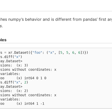
es numpy’s behavior and is different from pandas’ first 
s
.
les
ds
=
xr
.
Dataset
({
"foo"
:
(
"x"
,
[
5
,
5
,
6
,
6
])})
ds
.
diff
(
"x"
)
ray.Dataset>
nsions:  (x: 3)
nsions without coordinates: x
 variables:
foo      (x) int64 0 1 0
ds
.
diff
(
"x"
,
2
)
ray.Dataset>
nsions:  (x: 2)
nsions without coordinates: x
 variables:
foo      (x) int64 1 -1