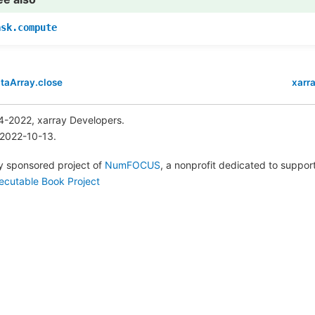
ask.compute
taArray.close
xarr
4-2022, xarray Developers.
 2022-10-13.
lly sponsored project of
NumFOCUS
, a nonprofit dedicated to suppo
ecutable Book Project