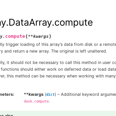
ay.DataArray.compute
(
)
compute
y.
**
kwargs
ly trigger loading of this array’s data from disk or a remot
 and return a new array. The original is left unaltered.
ly, it should not be necessary to call this method in user c
 functions should either work on deferred data or load data
r, this method can be necessary when working with many f
meters
**kwargs
(
) – Additional keyword argume
dict
.
dask.compute
ee also