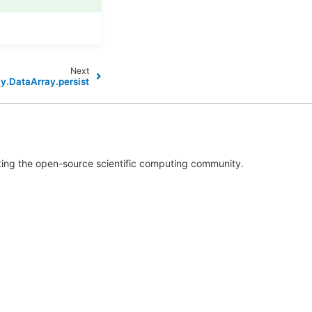
Next
ay.DataArray.persist
rting the open-source scientific computing community.