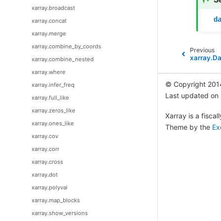
xarray.broadcast
d
xarray.concat
xarray.merge
xarray.combine_by_coords
Previous
xarray.Da
xarray.combine_nested
xarray.where
© Copyright 201
xarray.infer_freq
Last updated on
xarray.full_like
xarray.zeros_like
Xarray is a fisca
xarray.ones_like
Theme by the
Ex
xarray.cov
xarray.corr
xarray.cross
xarray.dot
xarray.polyval
xarray.map_blocks
xarray.show_versions