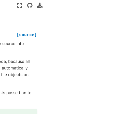
[source]
e source into
ode, because all
 automatically.
ile objects on
nts passed on to