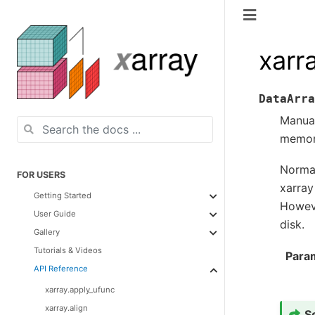
xarr
DataArra
Manual
memory
Normal
FOR USERS
xarray
Getting Started
Howeve
User Guide
disk.
Gallery
Tutorials & Videos
Para
API Reference
xarray.apply_ufunc
xarray.align
S