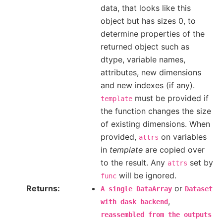
data, that looks like this
object but has sizes 0, to
determine properties of the
returned object such as
dtype, variable names,
attributes, new dimensions
and new indexes (if any).
must be provided if
template
the function changes the size
of existing dimensions. When
provided,
on variables
attrs
in
template
are copied over
to the result. Any
set by
attrs
will be ignored.
func
Returns
or
A
single
DataArray
Dataset
,
with
dask
backend
reassembled
from
the
outputs