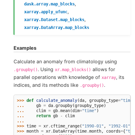
,
dask.array.map_blocks
,
xarray.apply_ufunc
,
xarray.Dataset.map_blocks
xarray.DataArray.map_blocks
Examples
Calculate an anomaly from climatology using
. Using
allows for
.groupby()
xr.map_blocks()
parallel operations with knowledge of
, its
xarray
indices, and its methods like
.
.groupby()
>>> 
def
calculate_anomaly
(
da
,
groupby_type
=
"time.
... 
gb
=
da
.
groupby
(
groupby_type
)
... 
clim
=
gb
.
mean
(
dim
=
"time"
)
... 
return
gb
-
clim
...
>>> 
time
=
xr
.
cftime_range
(
"1990-01"
,
"1992-01"
,
>>> 
month
=
xr
.
DataArray
(
time
.
month
,
coords
=
{
"tim