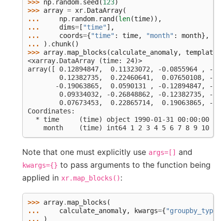
>>> 
np
.
random
.
seed
(
123
)
>>> 
array
=
xr
.
DataArray
(
... 
np
.
random
.
rand
(
len
(
time
)),
... 
dims
=
[
"time"
],
... 
coords
=
{
"time"
:
time
,
"month"
:
month
},
... 
)
.
chunk
()
>>> 
array
.
map_blocks
(
calculate_anomaly
,
template
=
<xarray.DataArray (time: 24)>
array([ 0.12894847,  0.11323072, -0.0855964 , -0.
        0.12382735,  0.22460641,  0.07650108, -0.
       -0.19063865,  0.0590131 , -0.12894847, -0.
        0.09334032, -0.26848862, -0.12382735, -0.
        0.07673453,  0.22865714,  0.19063865, -0.
Coordinates:
  * time     (time) object 1990-01-31 00:00:00 ..
    month    (time) int64 1 2 3 4 5 6 7 8 9 10 11
Note that one must explicitly use
and
args=[]
to pass arguments to the function being
kwargs={}
applied in
:
xr.map_blocks()
>>> 
array
.
map_blocks
(
... 
calculate_anomaly
,
kwargs
=
{
"groupby_type"
... 
)