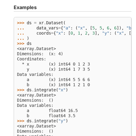
Examples
>>> 
ds
=
xr
.
Dataset
(
... 
data_vars
=
{
"a"
:
(
"x"
,
[
5
,
5
,
6
,
6
]),
"b"
:
... 
coords
=
{
"x"
:
[
0
,
1
,
2
,
3
],
"y"
:
(
"x"
,
[
1
,
... 
)
>>> 
ds
<xarray.Dataset>
Dimensions:  (x: 4)
Coordinates:
  * x        (x) int64 0 1 2 3
    y        (x) int64 1 7 3 5
Data variables:
    a        (x) int64 5 5 6 6
    b        (x) int64 1 2 1 0
>>> 
ds
.
integrate
(
"x"
)
<xarray.Dataset>
Dimensions:  ()
Data variables:
    a        float64 16.5
    b        float64 3.5
>>> 
ds
.
integrate
(
"y"
)
<xarray.Dataset>
Dimensions:  ()