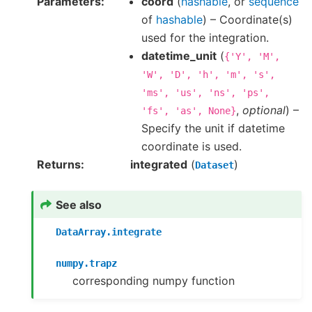
Parameters
coord
(
hashable
, or
sequence
of
hashable
) – Coordinate(s)
used for the integration.
datetime_unit
(
{'Y',
'M',
'W',
'D',
'h',
'm',
's',
'ms',
'us',
'ns',
'ps',
,
optional
) –
'fs',
'as',
None}
Specify the unit if datetime
coordinate is used.
Returns
integrated
(
)
Dataset
See also
DataArray.integrate
numpy.trapz
corresponding numpy function