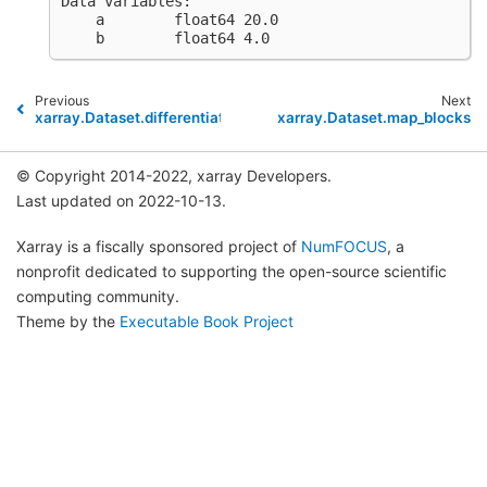
Data variables:
    a        float64 20.0
    b        float64 4.0
Previous
Next
xarray.Dataset.differentiate
xarray.Dataset.map_blocks
© Copyright 2014-2022, xarray Developers.
Last updated on 2022-10-13.
Xarray is a fiscally sponsored project of
NumFOCUS
, a
nonprofit dedicated to supporting the open-source scientific
computing community.
Theme by the
Executable Book Project