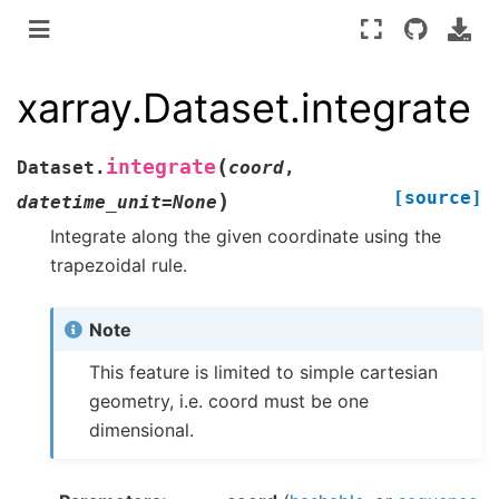
xarray.Dataset.integrate
(
integrate
Dataset.
coord
,
[source]
)
datetime_unit
=
None
Integrate along the given coordinate using the
trapezoidal rule.
Note
This feature is limited to simple cartesian
geometry, i.e. coord must be one
dimensional.