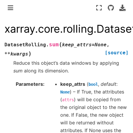
xarray.core.rolling.Datas
(
sum
DatasetRolling.
keep_attrs
=
None
,
[source]
)
**
kwargs
Reduce this object’s data windows by applying
sum
along its dimension.
Parameters
keep_attrs
(
,
default
:
bool
) – If True, the attributes
None
(
) will be copied from
attrs
the original object to the new
one. If False, the new object
will be returned without
attributes. If None uses the