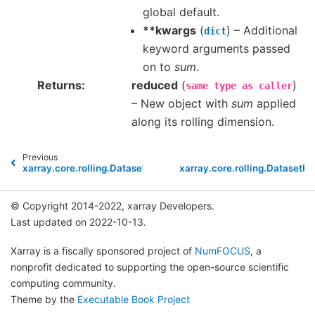
global default.
**kwargs
(
) – Additional
dict
keyword arguments passed
on to
sum
.
Returns
reduced
(
)
same
type
as
caller
– New object with
sum
applied
along its rolling dimension.
Previous
xarray.core.rolling.DatasetRolling.std
xarray.core.rolling.DatasetRo
© Copyright 2014-2022, xarray Developers.
Last updated on 2022-10-13.
Xarray is a fiscally sponsored project of
NumFOCUS
, a
nonprofit dedicated to supporting the open-source scientific
computing community.
Theme by the
Executable Book Project