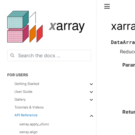
xarr
DataArra
Reduce
Para
FOR USERS
Getting Started
User Guide
Gallery
Tutorials & Videos
Retu
API Reference
xarray.apply_ufunc
xarray.align