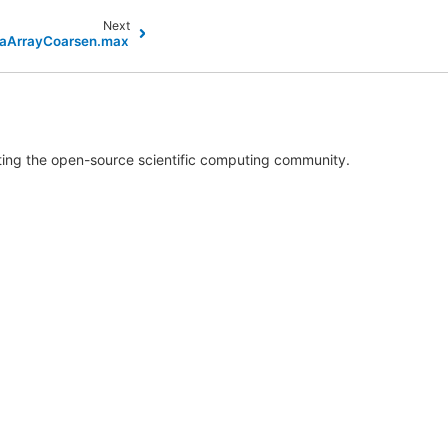
Next
ataArrayCoarsen.max
rting the open-source scientific computing community.