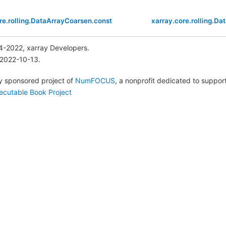
re.rolling.DataArrayCoarsen.construct
xarray.core.rolling.D
4-2022, xarray Developers.
 2022-10-13.
lly sponsored project of
NumFOCUS
, a nonprofit dedicated to suppo
ecutable Book Project