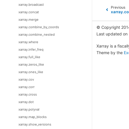
xarray.broadcast
Previous
xarray.co
xarray.concat
xarray.merge
© Copyright 201
xarray.combine_by_coords
Last updated on
xarray.combine_nested
xarray.where
Xarray is a fisca
xarray.infer_freq
Theme by the
Ex
xarray.full_like
xarray.zeros_like
xarray.ones_like
xarray.cov
xarray.corr
xarray.cross
xarray.dot
xarray.polyval
xarray.map_blocks
xarray.show_versions