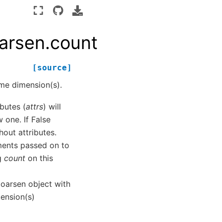
oarsen.count
[source]
me dimension(s).
ibutes (
attrs
) will
 one. If False
hout attributes.
ments passed on to
ng
count
on this
oarsen object with
mension(s)