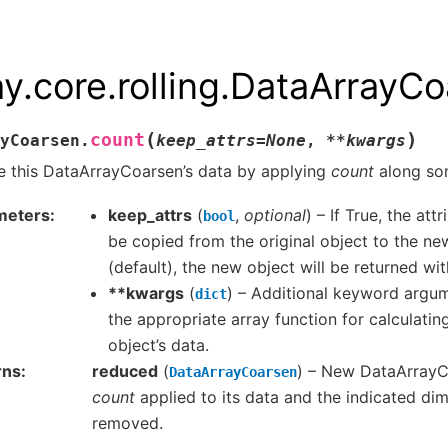
ay.core.rolling.DataArrayC
(
)
count
yCoarsen.
keep_attrs
=
None
,
**
kwargs
 this DataArrayCoarsen’s data by applying
count
along so
meters
keep_attrs
(
,
optional
) – If True, the attr
bool
be copied from the original object to the new
(default), the new object will be returned wit
**kwargs
(
) – Additional keyword argu
dict
the appropriate array function for calculati
object’s data.
rns
reduced
(
) – New DataArrayC
DataArrayCoarsen
count
applied to its data and the indicated di
removed.