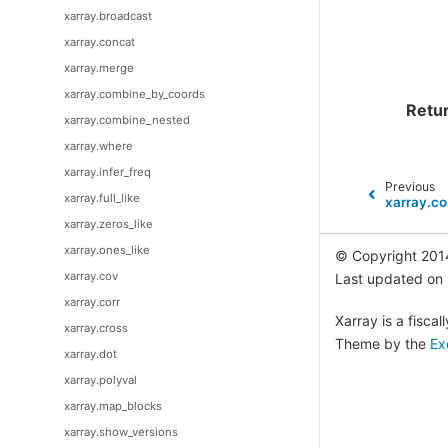
xarray.broadcast
xarray.concat
xarray.merge
xarray.combine_by_coords
Retu
xarray.combine_nested
xarray.where
xarray.infer_freq
Previous
xarray.full_like
xarray.c
xarray.zeros_like
xarray.ones_like
© Copyright 201
xarray.cov
Last updated on
xarray.corr
Xarray is a fisca
xarray.cross
Theme by the
Ex
xarray.dot
xarray.polyval
xarray.map_blocks
xarray.show_versions