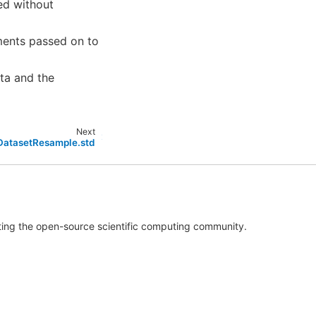
ned without
ments passed on to
ta and the
Next
.DatasetResample.std
rting the open-source scientific computing community.