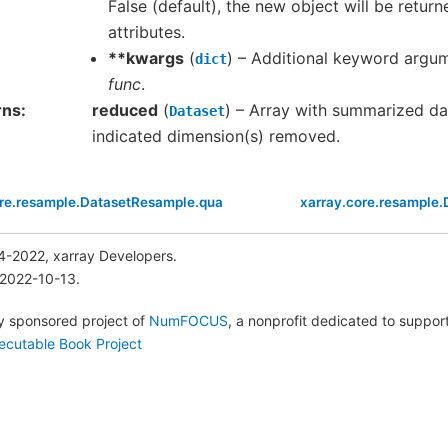
False (default), the new object will be retur
attributes.
**kwargs
(
) – Additional keyword argu
dict
func
.
rns
reduced
(
) – Array with summarized da
Dataset
indicated dimension(s) removed.
ore.resample.DatasetResample.quantile
xarray.core.resample
4-2022, xarray Developers.
 2022-10-13.
lly sponsored project of
NumFOCUS
, a nonprofit dedicated to suppo
ecutable Book Project