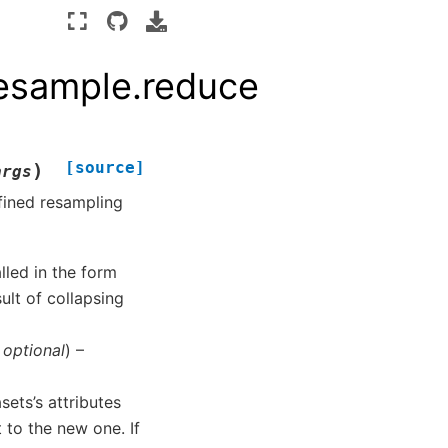
Resample.reduce
[source]
)
args
fined resampling
lled in the form
ult of collapsing
,
optional
) –
asets’s attributes
t to the new one. If