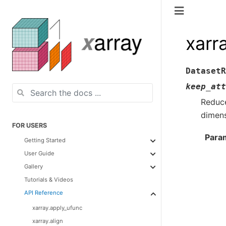
xarr
DatasetR
keep_att
Reduce
dimens
FOR USERS
Para
Getting Started
User Guide
Gallery
Tutorials & Videos
API Reference
xarray.apply_ufunc
xarray.align