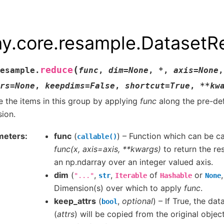
ay.core.resample.Dataset
(
reduce
esample.
func
,
dim
=
None
,
*
,
axis
=
None
,
rs
=
None
,
keepdims
=
False
,
shortcut
=
True
,
**
kw
 the items in this group by applying
func
along the pre-de
ion.
meters
func
(
) – Function which can be ca
callable()
func(x, axis=axis, **kwargs)
to return the res
an np.ndarray over an integer valued axis.
dim
(
,
,
of
or
"..."
str
Iterable
Hashable
None
Dimension(s) over which to apply
func
.
keep_attrs
(
,
optional
) – If True, the dat
bool
(
attrs
) will be copied from the original objec