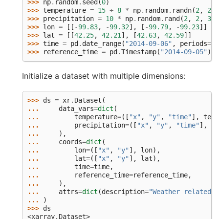
>>> 
np
.
random
.
seed
(
0
)
>>> 
temperature
=
15
+
8
*
np
.
random
.
randn
(
2
,
2
,
>>> 
precipitation
=
10
*
np
.
random
.
rand
(
2
,
2
,
3
)
>>> 
lon
=
[[
-
99.83
,
-
99.32
],
[
-
99.79
,
-
99.23
]]
>>> 
lat
=
[[
42.25
,
42.21
],
[
42.63
,
42.59
]]
>>> 
time
=
pd
.
date_range
(
"2014-09-06"
,
periods
=
3
)
>>> 
reference_time
=
pd
.
Timestamp
(
"2014-09-05"
)
Initialize a dataset with multiple dimensions:
>>> 
ds
=
xr
.
Dataset
(
... 
data_vars
=
dict
(
... 
temperature
=
([
"x"
,
"y"
,
"time"
],
temp
... 
precipitation
=
([
"x"
,
"y"
,
"time"
],
pr
... 
),
... 
coords
=
dict
(
... 
lon
=
([
"x"
,
"y"
],
lon
),
... 
lat
=
([
"x"
,
"y"
],
lat
),
... 
time
=
time
,
... 
reference_time
=
reference_time
,
... 
),
... 
attrs
=
dict
(
description
=
"Weather related d
... 
)
>>> 
ds
<xarray.Dataset>