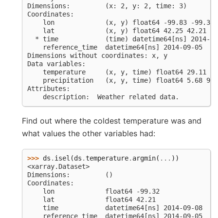
Dimensions:         (x: 2, y: 2, time: 3)
Coordinates:
    lon             (x, y) float64 -99.83 -99.32 
    lat             (x, y) float64 42.25 42.21 42
  * time            (time) datetime64[ns] 2014-09
    reference_time  datetime64[ns] 2014-09-05
Dimensions without coordinates: x, y
Data variables:
    temperature     (x, y, time) float64 29.11 18
    precipitation   (x, y, time) float64 5.68 9.2
Attributes:
    description:  Weather related data.
Find out where the coldest temperature was and
what values the other variables had:
>>> 
ds
.
isel
(
ds
.
temperature
.
argmin
(
...
))
<xarray.Dataset>
Dimensions:         ()
Coordinates:
    lon             float64 -99.32
    lat             float64 42.21
    time            datetime64[ns] 2014-09-08
    reference_time  datetime64[ns] 2014-09-05