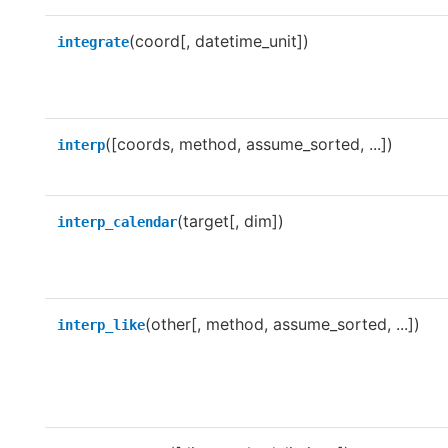
(coord[, datetime_unit])
integrate
([coords, method, assume_sorted, ...])
interp
(target[, dim])
interp_calendar
(other[, method, assume_sorted, ...])
interp_like