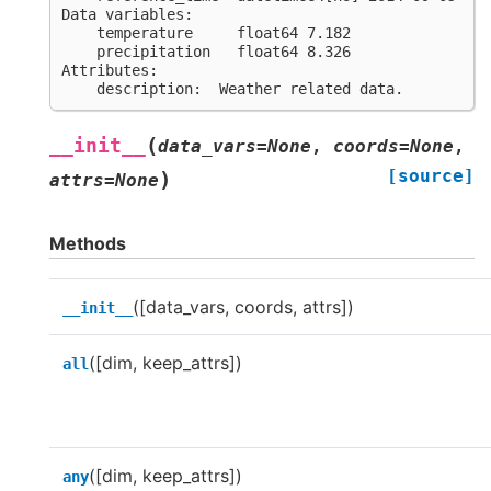
Data variables:
    temperature     float64 7.182
    precipitation   float64 8.326
Attributes:
    description:  Weather related data.
(
__init__
data_vars
=
None
,
coords
=
None
,
[source]
)
attrs
=
None
Methods
([data_vars, coords, attrs])
__init__
([dim, keep_attrs])
all
([dim, keep_attrs])
any