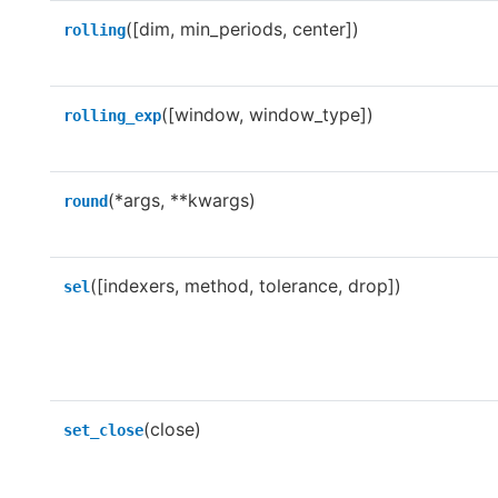
([dim, min_periods, center])
rolling
([window, window_type])
rolling_exp
(*args, **kwargs)
round
([indexers, method, tolerance, drop])
sel
(close)
set_close