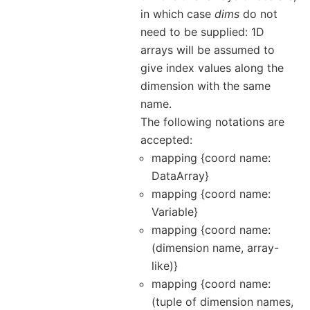
in which case
dims
do not
need to be supplied: 1D
arrays will be assumed to
give index values along the
dimension with the same
name.
The following notations are
accepted:
mapping {coord name:
DataArray}
mapping {coord name:
Variable}
mapping {coord name:
(dimension name, array-
like)}
mapping {coord name:
(tuple of dimension names,