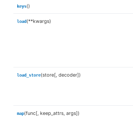
()
keys
(**kwargs)
load
(store[, decoder])
load_store
(func[, keep_attrs, args])
map