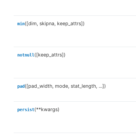
([dim, skipna, keep_attrs])
min
([keep_attrs])
notnull
([pad_width, mode, stat_length, ...])
pad
(**kwargs)
persist