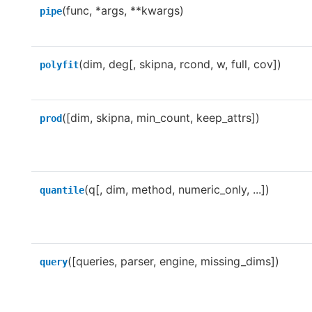
(func, *args, **kwargs)
pipe
(dim, deg[, skipna, rcond, w, full, cov])
polyfit
([dim, skipna, min_count, keep_attrs])
prod
(q[, dim, method, numeric_only, ...])
quantile
([queries, parser, engine, missing_dims])
query