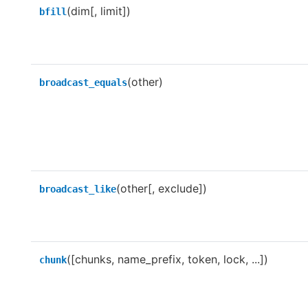
(dim[, limit])
bfill
(other)
broadcast_equals
(other[, exclude])
broadcast_like
([chunks, name_prefix, token, lock, ...])
chunk