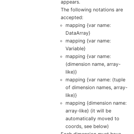
appears.
The following notations are
accepted:
mapping {var name:
DataArray}
mapping {var name:
Variable}
mapping {var name:
(dimension name, array-
like)}
mapping {var name: (tuple
of dimension names, array-
like)}
mapping {dimension name:
array-like} (it will be
automatically moved to
coords, see below)