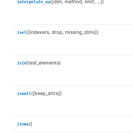
([dim, method, limit, ...])
interpolate_na
([indexers, drop, missing_dims])
isel
(test_elements)
isin
([keep_attrs])
isnull
()
items