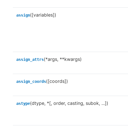
([variables])
assign
(*args, **kwargs)
assign_attrs
([coords])
assign_coords
(dtype, *[, order, casting, subok, ...])
astype