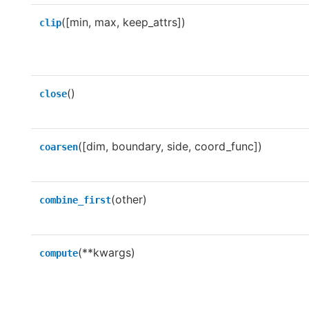
([min, max, keep_attrs])
clip
()
close
([dim, boundary, side, coord_func])
coarsen
(other)
combine_first
(**kwargs)
compute