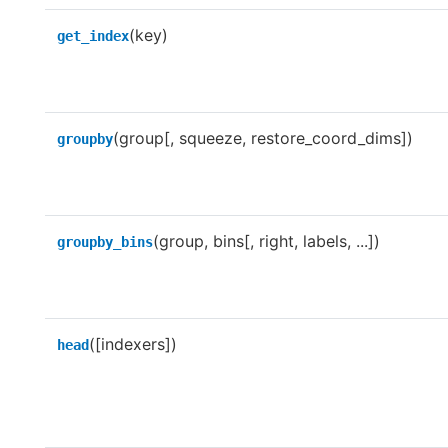
(key)
get_index
(group[, squeeze, restore_coord_dims])
groupby
(group, bins[, right, labels, ...])
groupby_bins
([indexers])
head