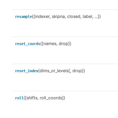
([indexer, skipna, closed, label, ...])
resample
([names, drop])
reset_coords
(dims_or_levels[, drop])
reset_index
([shifts, roll_coords])
roll