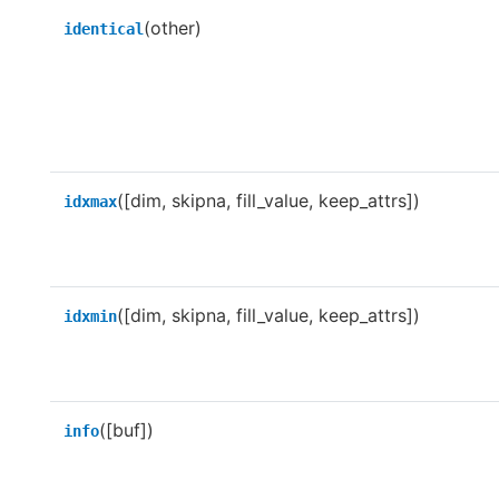
(other)
identical
([dim, skipna, fill_value, keep_attrs])
idxmax
([dim, skipna, fill_value, keep_attrs])
idxmin
([buf])
info