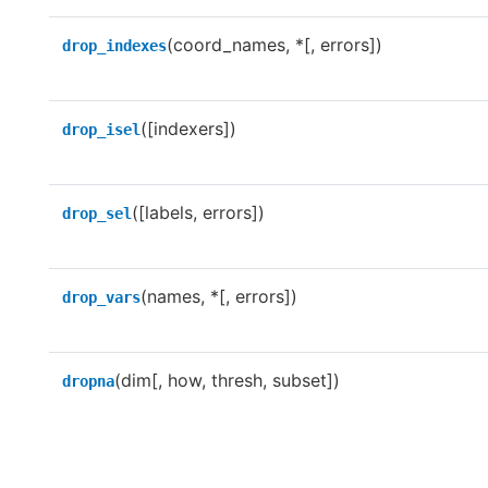
(coord_names, *[, errors])
drop_indexes
([indexers])
drop_isel
([labels, errors])
drop_sel
(names, *[, errors])
drop_vars
(dim[, how, thresh, subset])
dropna