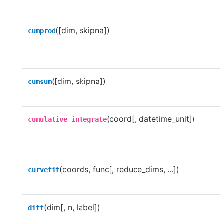
([dim, skipna])
cumprod
([dim, skipna])
cumsum
(coord[, datetime_unit])
cumulative_integrate
(coords, func[, reduce_dims, ...])
curvefit
(dim[, n, label])
diff