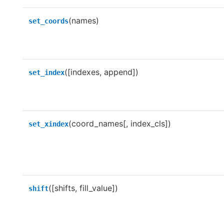
(names)
set_coords
([indexes, append])
set_index
(coord_names[, index_cls])
set_xindex
([shifts, fill_value])
shift