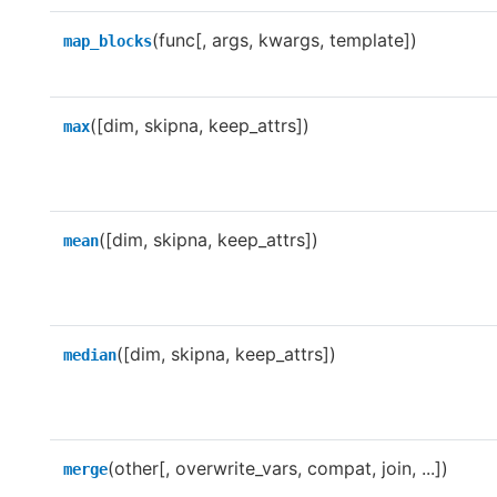
(func[, args, kwargs, template])
map_blocks
([dim, skipna, keep_attrs])
max
([dim, skipna, keep_attrs])
mean
([dim, skipna, keep_attrs])
median
(other[, overwrite_vars, compat, join, ...])
merge