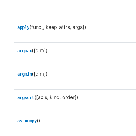
(func[, keep_attrs, args])
apply
([dim])
argmax
([dim])
argmin
([axis, kind, order])
argsort
()
as_numpy