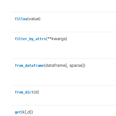
(value)
fillna
(**kwargs)
filter_by_attrs
(dataframe[, sparse])
from_dataframe
(d)
from_dict
(k[,d])
get