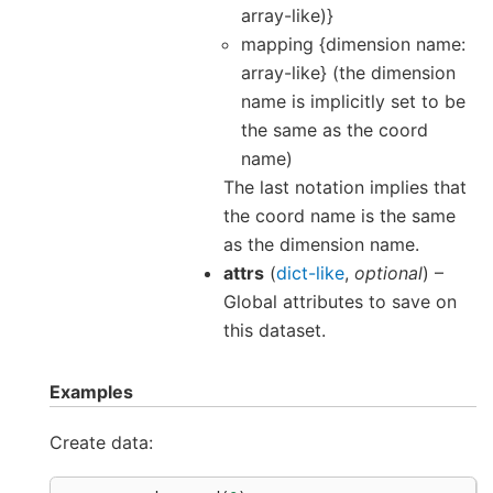
array-like)}
mapping {dimension name:
array-like} (the dimension
name is implicitly set to be
the same as the coord
name)
The last notation implies that
the coord name is the same
as the dimension name.
attrs
(
dict-like
,
optional
) –
Global attributes to save on
this dataset.
Examples
Create data: