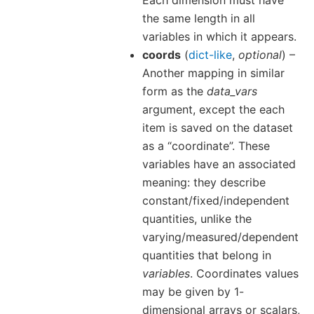
Each dimension must have
the same length in all
variables in which it appears.
coords
(
dict-like
,
optional
) –
Another mapping in similar
form as the
data_vars
argument, except the each
item is saved on the dataset
as a “coordinate”. These
variables have an associated
meaning: they describe
constant/fixed/independent
quantities, unlike the
varying/measured/dependent
quantities that belong in
variables
. Coordinates values
may be given by 1-
dimensional arrays or scalars,