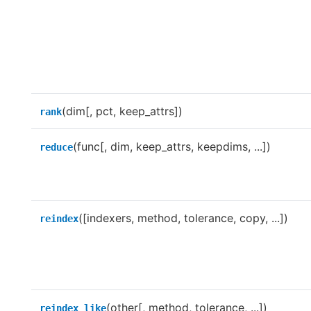
(dim[, pct, keep_attrs])
rank
(func[, dim, keep_attrs, keepdims, ...])
reduce
([indexers, method, tolerance, copy, ...])
reindex
(other[, method, tolerance, ...])
reindex_like