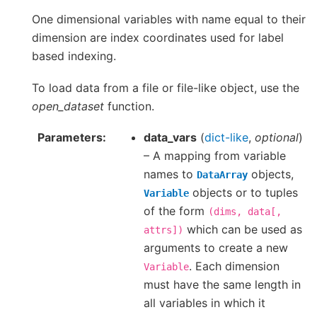
One dimensional variables with name equal to their
dimension are index coordinates used for label
based indexing.
To load data from a file or file-like object, use the
open_dataset
function.
Parameters
data_vars
(
dict-like
,
optional
)
– A mapping from variable
names to
objects,
DataArray
objects or to tuples
Variable
of the form
(dims,
data[,
which can be used as
attrs])
arguments to create a new
. Each dimension
Variable
must have the same length in
all variables in which it