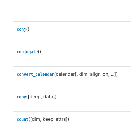
()
conj
()
conjugate
(calendar[, dim, align_on, ...])
convert_calendar
([deep, data])
copy
([dim, keep_attrs])
count