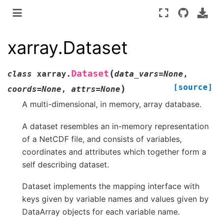
xarray.Dataset
(
Dataset
class
xarray.
data_vars
=
None
,
[source]
)
coords
=
None
,
attrs
=
None
A multi-dimensional, in memory, array database.
A dataset resembles an in-memory representation
of a NetCDF file, and consists of variables,
coordinates and attributes which together form a
self describing dataset.
Dataset implements the mapping interface with
keys given by variable names and values given by
DataArray objects for each variable name.