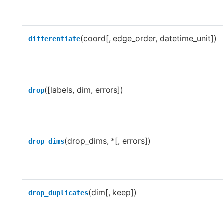
(coord[, edge_order, datetime_unit])
differentiate
([labels, dim, errors])
drop
(drop_dims, *[, errors])
drop_dims
(dim[, keep])
drop_duplicates