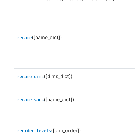
([name_dict])
rename
([dims_dict])
rename_dims
([name_dict])
rename_vars
([dim_order])
reorder_levels