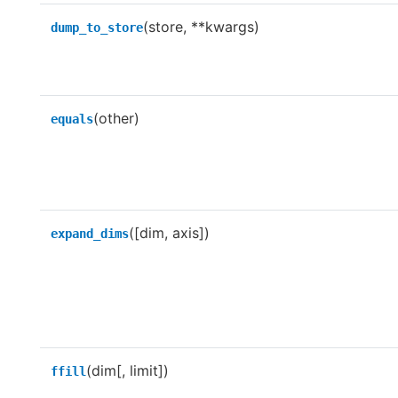
(store, **kwargs)
dump_to_store
(other)
equals
([dim, axis])
expand_dims
(dim[, limit])
ffill