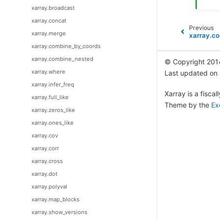
xarray.broadcast
xarray.concat
Previous
xarray.merge
xarray.co
xarray.combine_by_coords
xarray.combine_nested
© Copyright 201
xarray.where
Last updated on
xarray.infer_freq
Xarray is a fisca
xarray.full_like
Theme by the
Ex
xarray.zeros_like
xarray.ones_like
xarray.cov
xarray.corr
xarray.cross
xarray.dot
xarray.polyval
xarray.map_blocks
xarray.show_versions