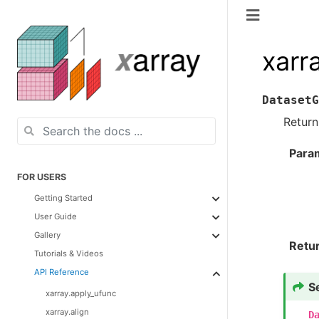
xarr
DatasetG
Retur
Para
FOR USERS
Getting Started
User Guide
Gallery
Retu
Tutorials & Videos
API Reference
S
xarray.apply_ufunc
xarray.align
D