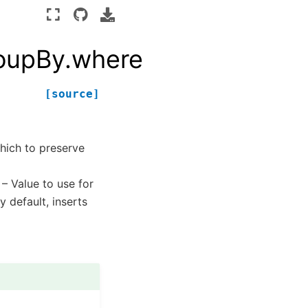
roupBy.where
[source]
which to preserve
 – Value to use for
y default, inserts