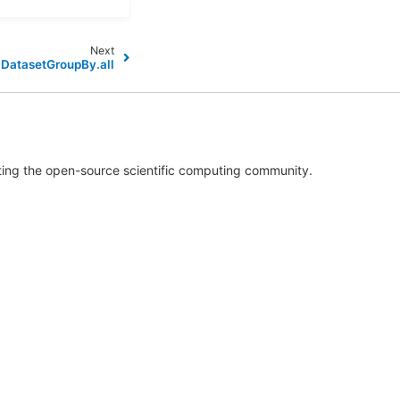
Next
.DatasetGroupBy.all
rting the open-source scientific computing community.