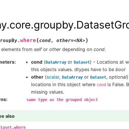
ay.core.groupby.DatasetG
(
)
where
roupBy.
cond
,
other=<NA>
n elements from
self
or
other
depending on
cond
.
meters
cond
(
or
) – Locations at 
DataArray
Dataset
this objects values. dtypes have to be
bool
other
(
scalar
,
or
,
optional
)
DataArray
Dataset
locations in this object where
is False. B
cond
missing values.
rns
same
type
as
the
grouped
object
ee also
ataset.where