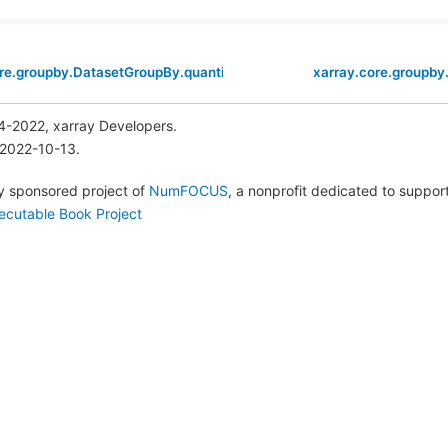
re.groupby.DatasetGroupBy.quantile
xarray.core.groupby
4-2022, xarray Developers.
 2022-10-13.
lly sponsored project of
NumFOCUS
, a nonprofit dedicated to suppo
ecutable Book Project