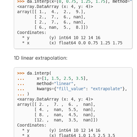
>>> 
da
.
interp
(
x
=
[
0
,
0.75
,
1.25
,
1.75
],
method
=
"ne
<xarray.DataArray (x: 4, y: 4)>
array([[ 1.,  4.,  2.,  9.],
       [ 2.,  7.,  6., nan],
       [ 2.,  7.,  6., nan],
       [ 6., nan,  5.,  8.]])
Coordinates:
  * y        (y) int64 10 12 14 16
  * x        (x) float64 0.0 0.75 1.25 1.75
1D linear extrapolation:
>>> 
da
.
interp
(
... 
x
=
[
1
,
1.5
,
2.5
,
3.5
],
... 
method
=
"linear"
,
... 
kwargs
=
{
"fill_value"
:
"extrapolate"
},
... 
)
<xarray.DataArray (x: 4, y: 4)>
array([[ 2. ,  7. ,  6. ,  nan],
       [ 4. ,  nan,  5.5,  nan],
       [ 8. ,  nan,  4.5,  nan],
       [12. ,  nan,  3.5,  nan]])
Coordinates:
  * y        (y) int64 10 12 14 16
  * x        (x) float64 1.0 1.5 2.5 3.5