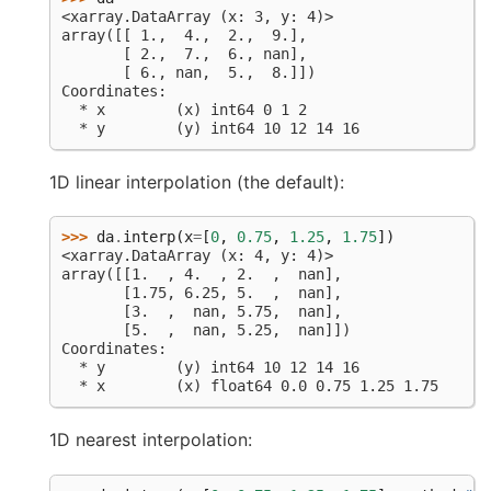
<xarray.DataArray (x: 3, y: 4)>
array([[ 1.,  4.,  2.,  9.],
       [ 2.,  7.,  6., nan],
       [ 6., nan,  5.,  8.]])
Coordinates:
  * x        (x) int64 0 1 2
  * y        (y) int64 10 12 14 16
1D linear interpolation (the default):
>>> 
da
.
interp
(
x
=
[
0
,
0.75
,
1.25
,
1.75
])
<xarray.DataArray (x: 4, y: 4)>
array([[1.  , 4.  , 2.  ,  nan],
       [1.75, 6.25, 5.  ,  nan],
       [3.  ,  nan, 5.75,  nan],
       [5.  ,  nan, 5.25,  nan]])
Coordinates:
  * y        (y) int64 10 12 14 16
  * x        (x) float64 0.0 0.75 1.25 1.75
1D nearest interpolation: