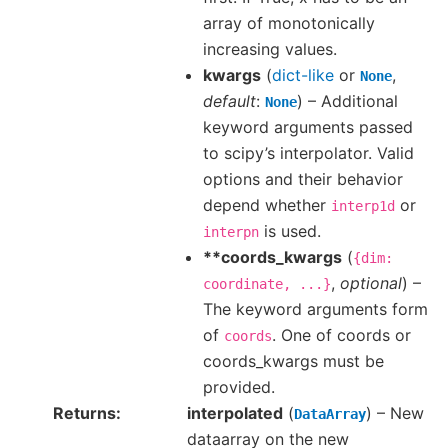
array of monotonically
increasing values.
kwargs
(
dict-like
or
,
None
default
:
) – Additional
None
keyword arguments passed
to scipy’s interpolator. Valid
options and their behavior
depend whether
or
interp1d
is used.
interpn
**coords_kwargs
(
{dim:
,
optional
) –
coordinate,
...}
The keyword arguments form
of
. One of coords or
coords
coords_kwargs must be
provided.
Returns
interpolated
(
) – New
DataArray
dataarray on the new