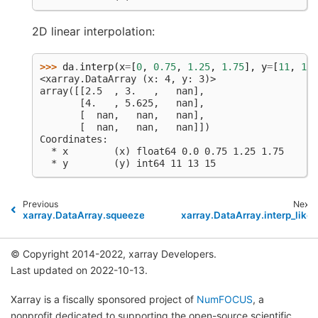
2D linear interpolation:
>>> 
da
.
interp
(
x
=
[
0
,
0.75
,
1.25
,
1.75
],
y
=
[
11
,
13
,
<xarray.DataArray (x: 4, y: 3)>
array([[2.5  , 3.   ,   nan],
       [4.   , 5.625,   nan],
       [  nan,   nan,   nan],
       [  nan,   nan,   nan]])
Coordinates:
  * x        (x) float64 0.0 0.75 1.25 1.75
  * y        (y) int64 11 13 15
Previous
Next
xarray.DataArray.squeeze
xarray.DataArray.interp_like
© Copyright 2014-2022, xarray Developers.
Last updated on 2022-10-13.
Xarray is a fiscally sponsored project of
NumFOCUS
, a
nonprofit dedicated to supporting the open-source scientific