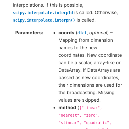
interpolations. If this is possible,
is called. Otherwise,
scipy.interpolate.interp1d
is called.
scipy.interpolate.interpn()
Parameters
coords
(
,
optional
) –
dict
Mapping from dimension
names to the new
coordinates. New coordinate
can be a scalar, array-like or
DataArray. If DataArrays are
passed as new coordinates,
their dimensions are used for
the broadcasting. Missing
values are skipped.
method
(
{"linear",
"nearest",
"zero",
"slinear",
"quadratic",