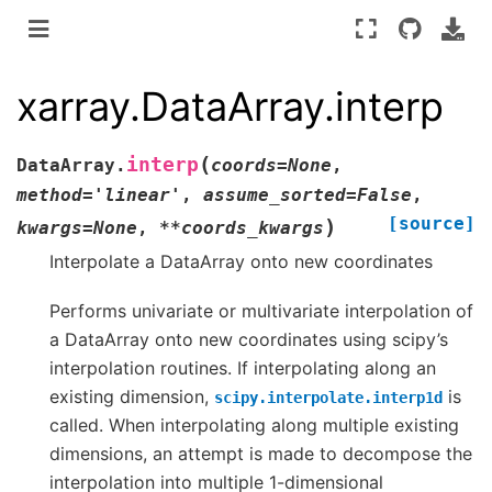
xarray.DataArray.interp
(
interp
DataArray.
coords
=
None
,
method
=
'linear'
,
assume_sorted
=
False
,
[source]
)
kwargs
=
None
,
**
coords_kwargs
Interpolate a DataArray onto new coordinates
Performs univariate or multivariate interpolation of
a DataArray onto new coordinates using scipy’s
interpolation routines. If interpolating along an
existing dimension,
is
scipy.interpolate.interp1d
called. When interpolating along multiple existing
dimensions, an attempt is made to decompose the
interpolation into multiple 1-dimensional