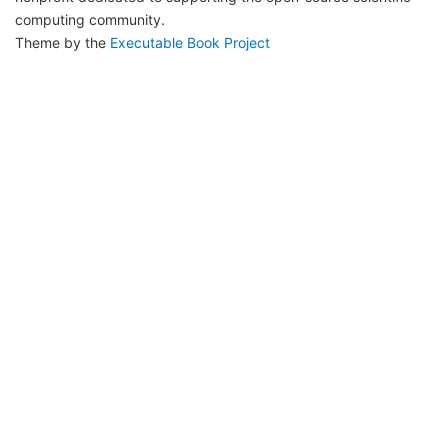
computing community.
Theme by the
Executable Book Project