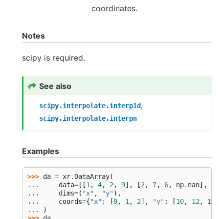
coordinates.
Notes
scipy is required.
See also
,
scipy.interpolate.interp1d
scipy.interpolate.interpn
Examples
>>> 
da
=
xr
.
DataArray
(
... 
data
=
[[
1
,
4
,
2
,
9
],
[
2
,
7
,
6
,
np
.
nan
],
[
6
... 
dims
=
(
"x"
,
"y"
),
... 
coords
=
{
"x"
:
[
0
,
1
,
2
],
"y"
:
[
10
,
12
,
14
,
... 
)
>>> 
da