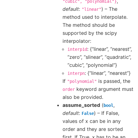
,
"cubic",
"polynomial"}
default
:
) – The
"linear"
method used to interpolate.
The method should be
supported by the scipy
interpolator:
: {“linear”, “nearest”,
interp1d
“zero”, “slinear”, “quadratic”,
“cubic”, “polynomial”}
: {“linear”, “nearest”}
interpn
If
is passed, the
"polynomial"
keyword argument must
order
also be provided.
assume_sorted
(
,
bool
default
:
) – If False,
False
values of x can be in any
order and they are sorted
first. If True, x has to be an