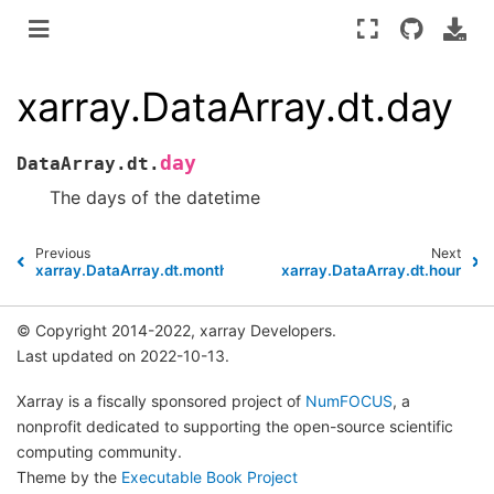
xarray.DataArray.dt.day
day
DataArray.dt.
The days of the datetime
Previous
Next
xarray.DataArray.dt.month
xarray.DataArray.dt.hour
© Copyright 2014-2022, xarray Developers.
Last updated on 2022-10-13.
Xarray is a fiscally sponsored project of
NumFOCUS
, a
nonprofit dedicated to supporting the open-source scientific
computing community.
Theme by the
Executable Book Project